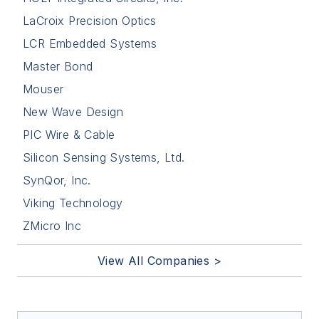
LaCroix Precision Optics
LCR Embedded Systems
Master Bond
Mouser
New Wave Design
PIC Wire & Cable
Silicon Sensing Systems, Ltd.
SynQor, Inc.
Viking Technology
ZMicro Inc
View All Companies >