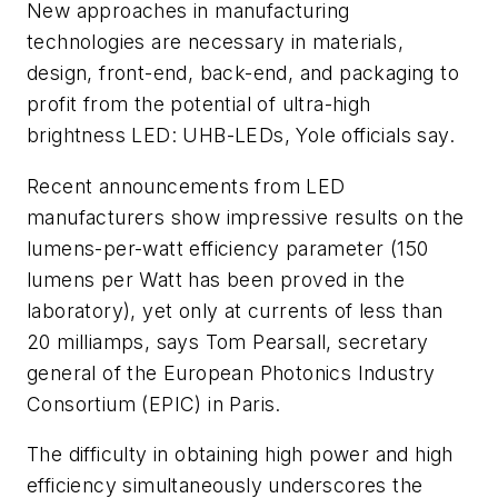
New approaches in manufacturing
technologies are necessary in materials,
design, front-end, back-end, and packaging to
profit from the potential of ultra-high
brightness LED: UHB-LEDs, Yole officials say.
Recent announcements from LED
manufacturers show impressive results on the
lumens-per-watt efficiency parameter (150
lumens per Watt has been proved in the
laboratory), yet only at currents of less than
20 milliamps, says Tom Pearsall, secretary
general of the European Photonics Industry
Consortium (EPIC) in Paris.
The difficulty in obtaining high power and high
efficiency simultaneously underscores the