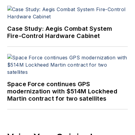
Case Study: Aegis Combat System
Fire-Control Hardware Cabinet
Space Force continues GPS
modernization with $514M Lockheed
Martin contract for two satellites