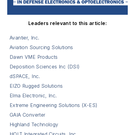
Leaders relevant to this article:
Avantier, Inc.
Aviation Sourcing Solutions
Dawn VME Products
Deposition Sciences Inc (DSI)
dSPACE, Inc.
EIZO Rugged Solutions
Elma Electronic, Inc.
Extreme Engineering Solutions (X-ES)
GAIA Converter
Highland Technology
HOLT Integrated Circuits, Inc.