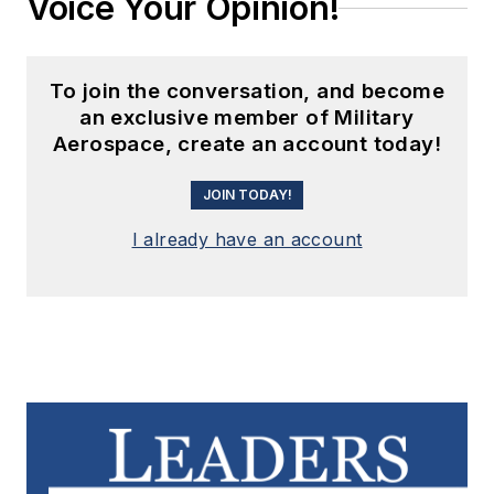
Voice Your Opinion!
To join the conversation, and become
an exclusive member of Military
Aerospace, create an account today!
JOIN TODAY!
I already have an account