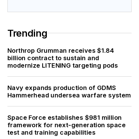
Trending
Northrop Grumman receives $1.84
billion contract to sustain and
modernize LITENING targeting pods
Navy expands production of GDMS
Hammerhead undersea warfare system
Space Force establishes $981 million
framework for next-generation space
test and training capabilities