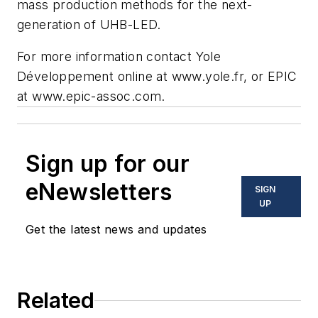
mass production methods for the next-
generation of UHB-LED.
For more information contact Yole
Développement online at www.yole.fr, or EPIC
at www.epic-assoc.com.
Sign up for our
eNewsletters
SIGN
UP
Get the latest news and updates
Related