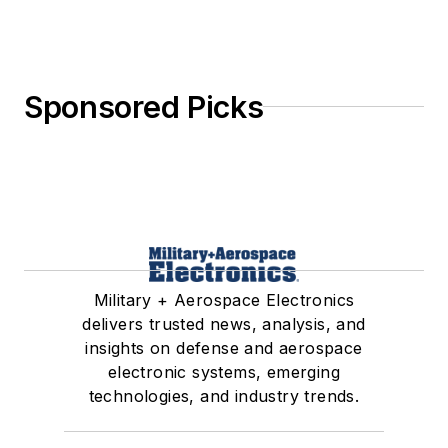
Sponsored Picks
Military + Aerospace Electronics
delivers trusted news, analysis, and
insights on defense and aerospace
electronic systems, emerging
technologies, and industry trends.