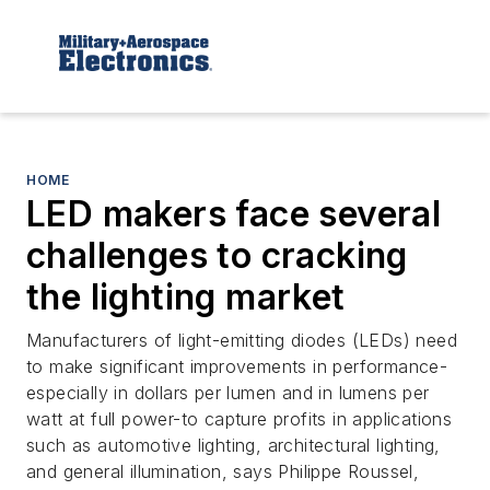
HOME
LED makers face several
challenges to cracking
the lighting market
Manufacturers of light-emitting diodes (LEDs) need
to make significant improvements in performance-
especially in dollars per lumen and in lumens per
watt at full power-to capture profits in applications
such as automotive lighting, architectural lighting,
and general illumination, says Philippe Roussel,