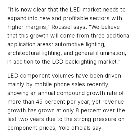
“It is now clear that the LED market needs to
expand into new and profitable sectors with
higher margins,” Roussel says. “We believe
that this growth will come from three additional
application areas: automotive lighting,
architectural lighting, and general illumination,
in addition to the LCD backlighting market.”
LED component volumes have been driven
mainly by mobile phone sales recently,
showing an annual compound growth rate of
more than 45 percent per year, yet revenue
growth has grown at only 8 percent over the
last two years due to the strong pressure on
component prices, Yole officials say.