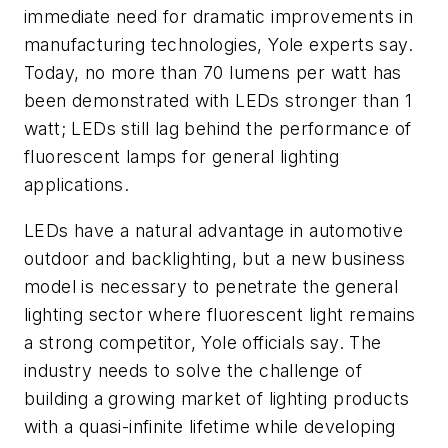
immediate need for dramatic improvements in
manufacturing technologies, Yole experts say.
Today, no more than 70 lumens per watt has
been demonstrated with LEDs stronger than 1
watt; LEDs still lag behind the performance of
fluorescent lamps for general lighting
applications.
LEDs have a natural advantage in automotive
outdoor and backlighting, but a new business
model is necessary to penetrate the general
lighting sector where fluorescent light remains
a strong competitor, Yole officials say. The
industry needs to solve the challenge of
building a growing market of lighting products
with a quasi-infinite lifetime while developing