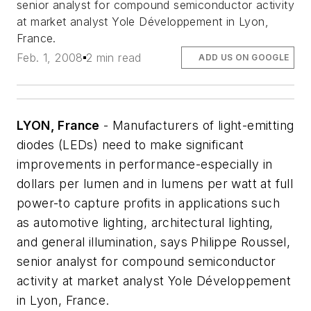
senior analyst for compound semiconductor activity
at market analyst Yole Développement in Lyon,
France.
Feb. 1, 2008
2 min read
ADD US ON GOOGLE
LYON, France
- Manufacturers of light-emitting
diodes (LEDs) need to make significant
improvements in performance-especially in
dollars per lumen and in lumens per watt at full
power-to capture profits in applications such
as automotive lighting, architectural lighting,
and general illumination, says Philippe Roussel,
senior analyst for compound semiconductor
activity at market analyst Yole Développement
in Lyon, France.