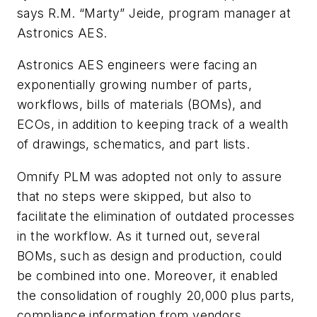
says R.M. “Marty” Jeide, program manager at
Astronics AES.
Astronics AES engineers were facing an
exponentially growing number of parts,
workflows, bills of materials (BOMs), and
ECOs, in addition to keeping track of a wealth
of drawings, schematics, and part lists.
Omnify PLM was adopted not only to assure
that no steps were skipped, but also to
facilitate the elimination of outdated processes
in the workflow. As it turned out, several
BOMs, such as design and production, could
be combined into one. Moreover, it enabled
the consolidation of roughly 20,000 plus parts,
compliance information from vendors,