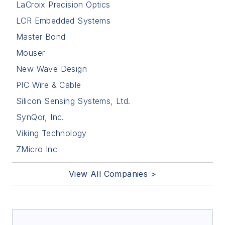
LaCroix Precision Optics
LCR Embedded Systems
Master Bond
Mouser
New Wave Design
PIC Wire & Cable
Silicon Sensing Systems, Ltd.
SynQor, Inc.
Viking Technology
ZMicro Inc
View All Companies >