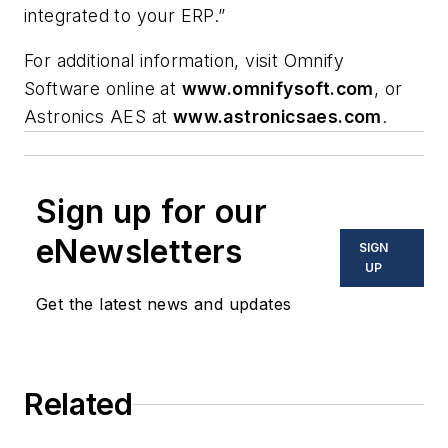
integrated to your ERP.”
For additional information, visit Omnify
Software online at
www.omnifysoft.com
, or
Astronics AES at
www.astronicsaes.com
.
Sign up for our
eNewsletters
SIGN
UP
Get the latest news and updates
Related