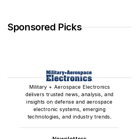
Sponsored Picks
Military + Aerospace Electronics
delivers trusted news, analysis, and
insights on defense and aerospace
electronic systems, emerging
technologies, and industry trends.
Newsletters