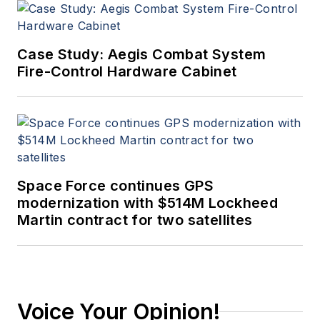
Case Study: Aegis Combat System
Fire-Control Hardware Cabinet
Space Force continues GPS
modernization with $514M Lockheed
Martin contract for two satellites
Voice Your Opinion!