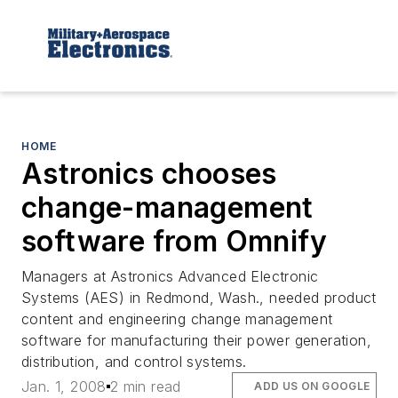
HOME
Astronics chooses
change-management
software from Omnify
Managers at Astronics Advanced Electronic
Systems (AES) in Redmond, Wash., needed product
content and engineering change management
software for manufacturing their power generation,
distribution, and control systems.
Jan. 1, 2008
2 min read
ADD US ON GOOGLE