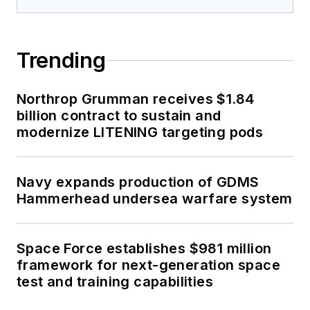
Trending
Northrop Grumman receives $1.84
billion contract to sustain and
modernize LITENING targeting pods
Navy expands production of GDMS
Hammerhead undersea warfare system
Space Force establishes $981 million
framework for next-generation space
test and training capabilities