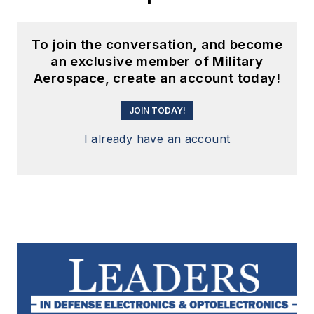
To join the conversation, and become
an exclusive member of Military
Aerospace, create an account today!
JOIN TODAY!
I already have an account