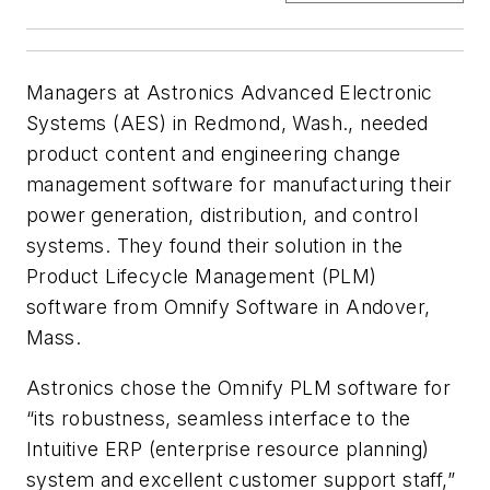
Managers at Astronics Advanced Electronic
Systems (AES) in Redmond, Wash., needed
product content and engineering change
management software for manufacturing their
power generation, distribution, and control
systems. They found their solution in the
Product Lifecycle Management (PLM)
software from Omnify Software in Andover,
Mass.
Astronics chose the Omnify PLM software for
“its robustness, seamless interface to the
Intuitive ERP (enterprise resource planning)
system and excellent customer support staff,”