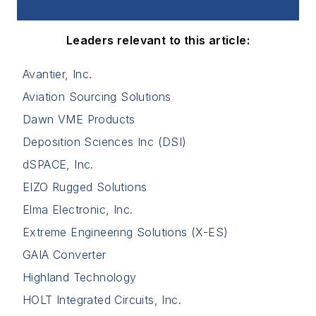
Leaders relevant to this article:
Avantier, Inc.
Aviation Sourcing Solutions
Dawn VME Products
Deposition Sciences Inc (DSI)
dSPACE, Inc.
EIZO Rugged Solutions
Elma Electronic, Inc.
Extreme Engineering Solutions (X-ES)
GAIA Converter
Highland Technology
HOLT Integrated Circuits, Inc.