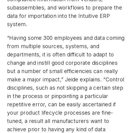
subassemblies, and workflows to prepare the
data for importation into the Intuitive ERP
system.
“Having some 300 employees and data coming
from multiple sources, systems, and
departments, it is often difficult to adapt to
change and instill good corporate disciplines
but a number of small efficiencies can really
make a major impact,” Jeide explains. “Control
disciplines, such as not skipping a certain step
in the process or pinpointing a particular
repetitive error, can be easily ascertained if
your product lifecycle processes are fine-
tuned, a result all manufacturers want to
achieve prior to having any kind of data