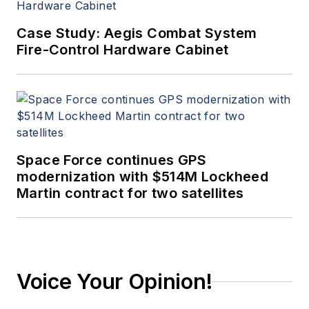
Case Study: Aegis Combat System
Fire-Control Hardware Cabinet
Space Force continues GPS
modernization with $514M Lockheed
Martin contract for two satellites
Voice Your Opinion!