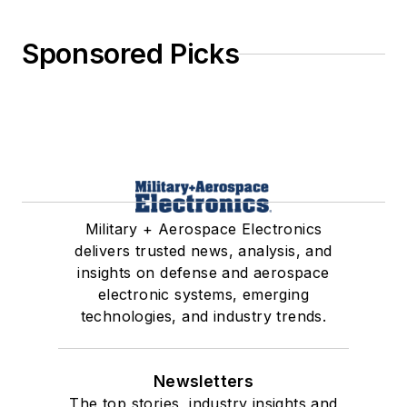
Sponsored Picks
Military + Aerospace Electronics
delivers trusted news, analysis, and
insights on defense and aerospace
electronic systems, emerging
technologies, and industry trends.
Newsletters
The top stories, industry insights and