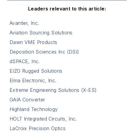
Leaders relevant to this article:
Avantier, Inc.
Aviation Sourcing Solutions
Dawn VME Products
Deposition Sciences Inc (DSI)
dSPACE, Inc.
EIZO Rugged Solutions
Elma Electronic, Inc.
Extreme Engineering Solutions (X-ES)
GAIA Converter
Highland Technology
HOLT Integrated Circuits, Inc.
LaCroix Precision Optics