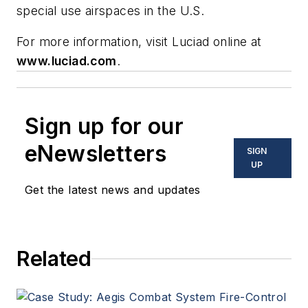
special use airspaces in the U.S.
For more information, visit Luciad online at
www.luciad.com
.
Sign up for our
eNewsletters
SIGN
UP
Get the latest news and updates
Related