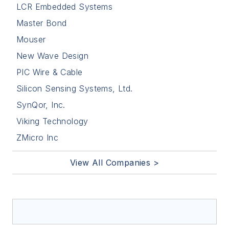
LCR Embedded Systems
Master Bond
Mouser
New Wave Design
PIC Wire & Cable
Silicon Sensing Systems, Ltd.
SynQor, Inc.
Viking Technology
ZMicro Inc
View All Companies >