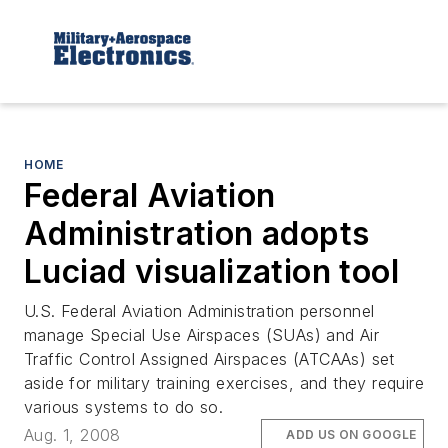
HOME
Federal Aviation
Administration adopts
Luciad visualization tool
U.S. Federal Aviation Administration personnel
manage Special Use Airspaces (SUAs) and Air
Traffic Control Assigned Airspaces (ATCAAs) set
aside for military training exercises, and they require
various systems to do so.
Aug. 1, 2008
ADD US ON GOOGLE