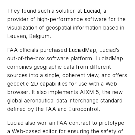
They found such a solution at Luciad, a
provider of high-performance software for the
visualization of geospatial information based in
Leuven, Belgium.
FAA officials purchased LuciadMap, Luciad’s
out-of-the-box software platform. LuciadMap
combines geographic data from different
sources into a single, coherent view, and offers
geodetic 2D capabilities for use with a Web
browser. It also implements AIXM 5, the new
global aeronautical data interchange standard
defined by the FAA and Eurocontrol.
Luciad also won an FAA contract to prototype
a Web-based editor for ensuring the safety of