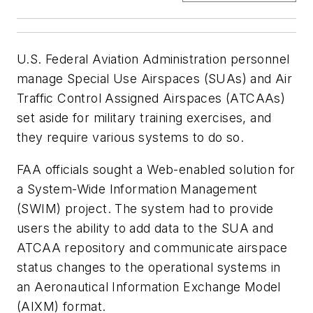
U.S. Federal Aviation Administration personnel
manage Special Use Airspaces (SUAs) and Air
Traffic Control Assigned Airspaces (ATCAAs)
set aside for military training exercises, and
they require various systems to do so.
FAA officials sought a Web-enabled solution for
a System-Wide Information Management
(SWIM) project. The system had to provide
users the ability to add data to the SUA and
ATCAA repository and communicate airspace
status changes to the operational systems in
an Aeronautical Information Exchange Model
(AIXM) format.