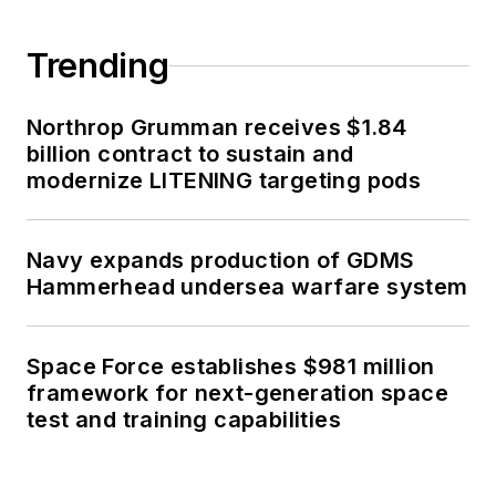
Trending
Northrop Grumman receives $1.84
billion contract to sustain and
modernize LITENING targeting pods
Navy expands production of GDMS
Hammerhead undersea warfare system
Space Force establishes $981 million
framework for next-generation space
test and training capabilities