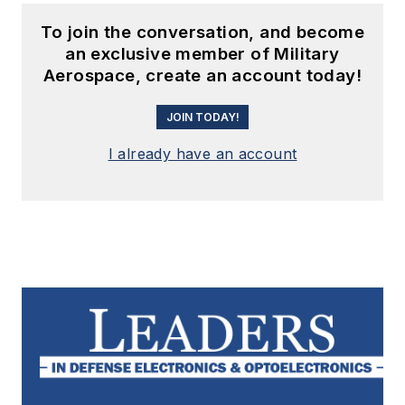
To join the conversation, and become
an exclusive member of Military
Aerospace, create an account today!
JOIN TODAY!
I already have an account