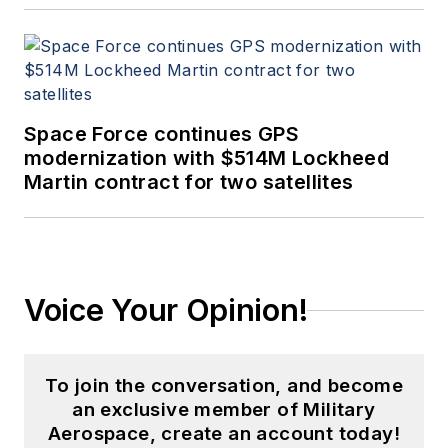
Space Force continues GPS
modernization with $514M Lockheed
Martin contract for two satellites
Voice Your Opinion!
To join the conversation, and become
an exclusive member of Military
Aerospace, create an account today!