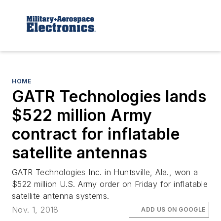
HOME
GATR Technologies lands
$522 million Army
contract for inflatable
satellite antennas
GATR Technologies Inc. in Huntsville, Ala., won a
$522 million U.S. Army order on Friday for inflatable
satellite antenna systems.
Nov. 1, 2018
ADD US ON GOOGLE