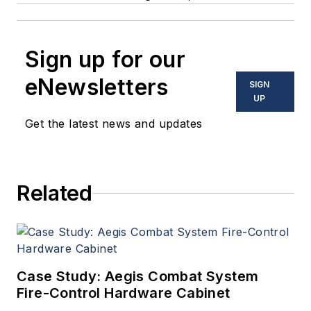
Sign up for our
eNewsletters
SIGN
UP
Get the latest news and updates
Related
Case Study: Aegis Combat System
Fire-Control Hardware Cabinet