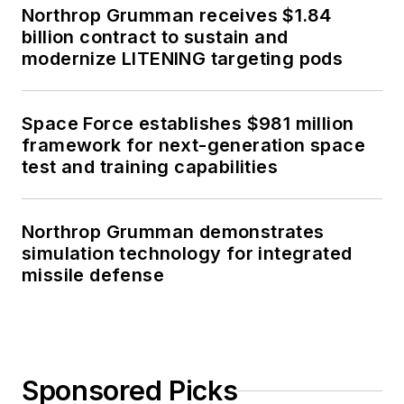
Northrop Grumman receives $1.84
billion contract to sustain and
modernize LITENING targeting pods
Space Force establishes $981 million
framework for next-generation space
test and training capabilities
Northrop Grumman demonstrates
simulation technology for integrated
missile defense
Sponsored Picks