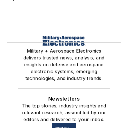
Military + Aerospace Electronics
delivers trusted news, analysis, and
insights on defense and aerospace
electronic systems, emerging
technologies, and industry trends.
Newsletters
The top stories, industry insights and
relevant research, assembled by our
editors and delivered to your inbox.