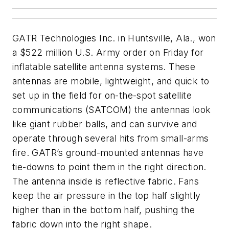
GATR Technologies Inc. in Huntsville, Ala., won
a $522 million U.S. Army order on Friday for
inflatable satellite antenna systems. These
antennas are mobile, lightweight, and quick to
set up in the field for on-the-spot satellite
communications (SATCOM) the antennas look
like giant rubber balls, and can survive and
operate through several hits from small-arms
fire. GATR’s ground-mounted antennas have
tie-downs to point them in the right direction.
The antenna inside is reflective fabric. Fans
keep the air pressure in the top half slightly
higher than in the bottom half, pushing the
fabric down into the right shape.