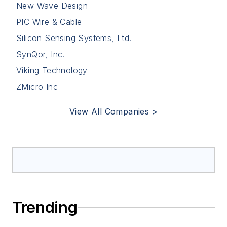
New Wave Design
PIC Wire & Cable
Silicon Sensing Systems, Ltd.
SynQor, Inc.
Viking Technology
ZMicro Inc
View All Companies >
Trending