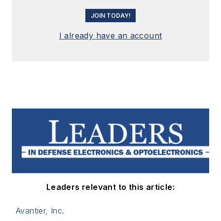
JOIN TODAY!
I already have an account
Leaders relevant to this article:
Avantier, Inc.