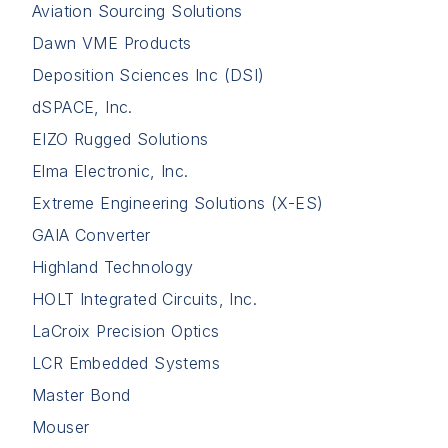
Aviation Sourcing Solutions
Dawn VME Products
Deposition Sciences Inc (DSI)
dSPACE, Inc.
EIZO Rugged Solutions
Elma Electronic, Inc.
Extreme Engineering Solutions (X-ES)
GAIA Converter
Highland Technology
HOLT Integrated Circuits, Inc.
LaCroix Precision Optics
LCR Embedded Systems
Master Bond
Mouser