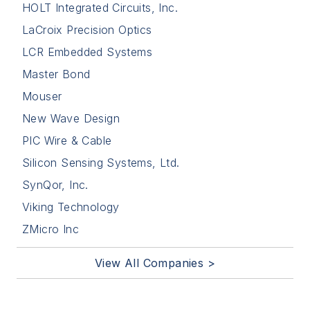
HOLT Integrated Circuits, Inc.
LaCroix Precision Optics
LCR Embedded Systems
Master Bond
Mouser
New Wave Design
PIC Wire & Cable
Silicon Sensing Systems, Ltd.
SynQor, Inc.
Viking Technology
ZMicro Inc
View All Companies >