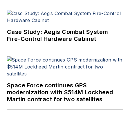
Case Study: Aegis Combat System
Fire-Control Hardware Cabinet
Space Force continues GPS
modernization with $514M Lockheed
Martin contract for two satellites