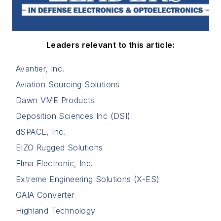
Leaders relevant to this article:
Avantier, Inc.
Aviation Sourcing Solutions
Dawn VME Products
Deposition Sciences Inc (DSI)
dSPACE, Inc.
EIZO Rugged Solutions
Elma Electronic, Inc.
Extreme Engineering Solutions (X-ES)
GAIA Converter
Highland Technology