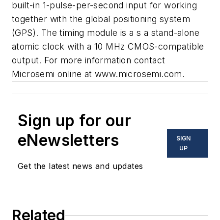
built-in 1-pulse-per-second input for working
together with the global positioning system
(GPS). The timing module is a s a stand-alone
atomic clock with a 10 MHz CMOS-compatible
output. For more information contact
Microsemi
online at
www.microsemi.com
.
Sign up for our
eNewsletters
SIGN
UP
Get the latest news and updates
Related