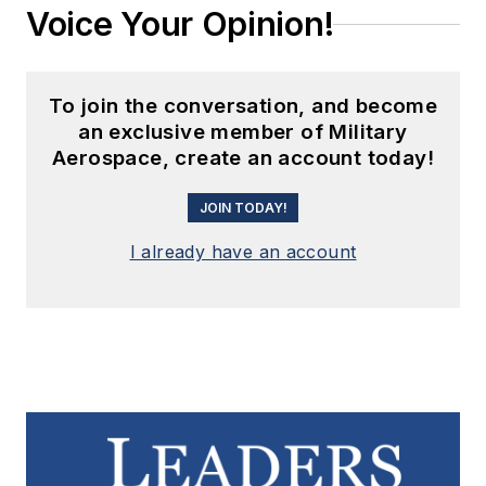
Voice Your Opinion!
To join the conversation, and become
an exclusive member of Military
Aerospace, create an account today!
JOIN TODAY!
I already have an account