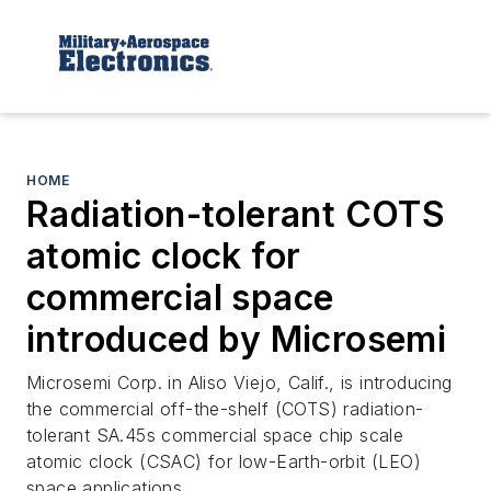
HOME
Radiation-tolerant COTS
atomic clock for
commercial space
introduced by Microsemi
Microsemi Corp. in Aliso Viejo, Calif., is introducing
the commercial off-the-shelf (COTS) radiation-
tolerant SA.45s commercial space chip scale
atomic clock (CSAC) for low-Earth-orbit (LEO)
space applications.