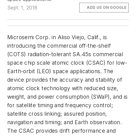
Sept. 1, 2018
ADD US ON GOOGLE
Microsemi Corp. in Aliso Viejo, Calif., is
introducing the commercial off-the-shelf
(COTS) radiation-tolerant SA.45s commercial
space chip scale atomic clock (CSAC) for low-
Earth-orbit (LEO) space applications. The
device provides the accuracy and stability of
atomic clock technology with reduced size,
weight, and power consumption (SWaP), and is
for satellite timing and frequency control;
satellite cross linking; assured position,
navigation and timing; and Earth observation.
The CSAC provides drift performance and