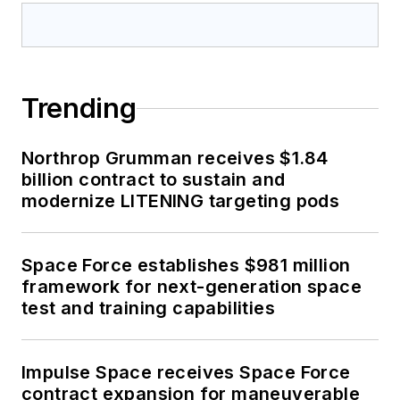
Trending
Northrop Grumman receives $1.84
billion contract to sustain and
modernize LITENING targeting pods
Space Force establishes $981 million
framework for next-generation space
test and training capabilities
Impulse Space receives Space Force
contract expansion for maneuverable