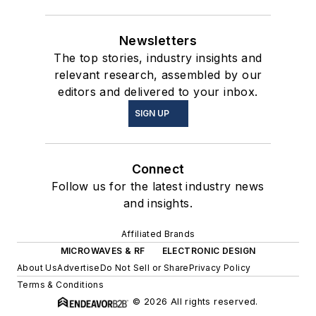
Newsletters
The top stories, industry insights and
relevant research, assembled by our
editors and delivered to your inbox.
SIGN UP
Connect
Follow us for the latest industry news
and insights.
Affiliated Brands
MICROWAVES & RF
ELECTRONIC DESIGN
About Us
Advertise
Do Not Sell or Share
Privacy Policy
Terms & Conditions
© 2026 All rights reserved.