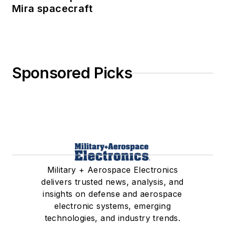
Mira spacecraft
Sponsored Picks
Military + Aerospace Electronics
delivers trusted news, analysis, and
insights on defense and aerospace
electronic systems, emerging
technologies, and industry trends.