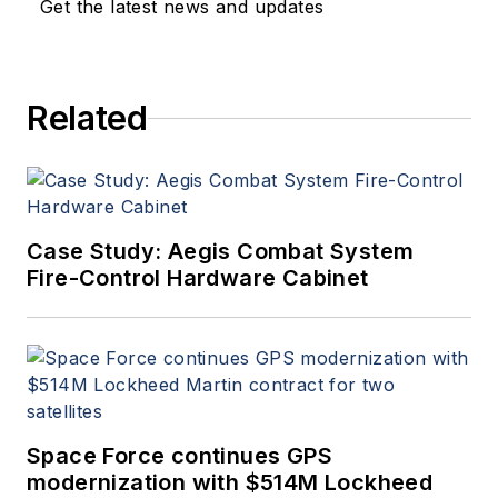
Get the latest news and updates
Related
Case Study: Aegis Combat System
Fire-Control Hardware Cabinet
Space Force continues GPS
modernization with $514M Lockheed