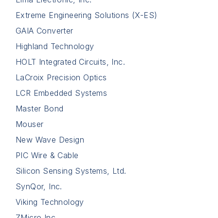
Extreme Engineering Solutions (X-ES)
GAIA Converter
Highland Technology
HOLT Integrated Circuits, Inc.
LaCroix Precision Optics
LCR Embedded Systems
Master Bond
Mouser
New Wave Design
PIC Wire & Cable
Silicon Sensing Systems, Ltd.
SynQor, Inc.
Viking Technology
ZMicro Inc