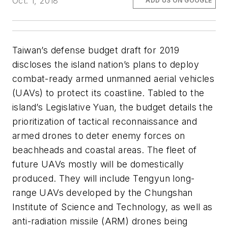
Oct. 1, 2018
ADD US ON GOOGLE
Taiwan’s defense budget draft for 2019
discloses the island nation’s plans to deploy
combat-ready armed unmanned aerial vehicles
(UAVs) to protect its coastline. Tabled to the
island’s Legislative Yuan, the budget details the
prioritization of tactical reconnaissance and
armed drones to deter enemy forces on
beachheads and coastal areas. The fleet of
future UAVs mostly will be domestically
produced. They will include Tengyun long-
range UAVs developed by the Chungshan
Institute of Science and Technology, as well as
anti-radiation missile (ARM) drones being