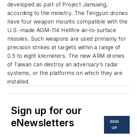
developed as part of Project Jiansiang,
according to the ministry. The Tengyun drones
have four weapon mounts compatible with the
U.S.-made AGM-114 Hellfire air-to-surface
missiles. Such weapons are used primarily for
precision strikes at targets within a range of
0.5 to eight kilometers. The new ARM drones
of Taiwan can destroy an adversary’s radar
systems, or the platforms on which they are
installed.
Sign up for our
eNewsletters
SIGN
UP