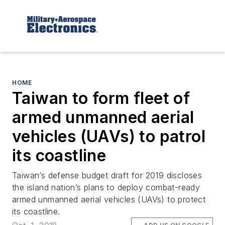
HOME
Taiwan to form fleet of
armed unmanned aerial
vehicles (UAVs) to patrol
its coastline
Taiwan’s defense budget draft for 2019 discloses
the island nation’s plans to deploy combat-ready
armed unmanned aerial vehicles (UAVs) to protect
its coastline.