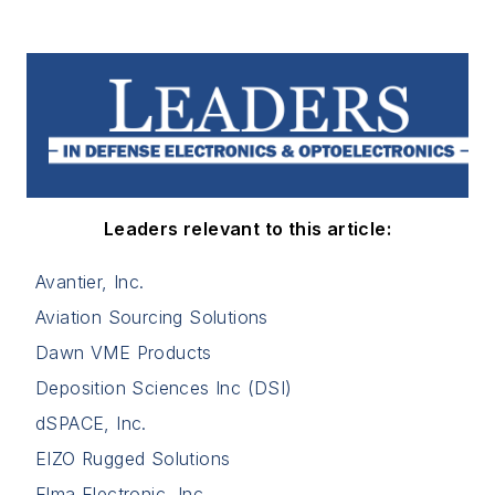
Leaders relevant to this article:
Avantier, Inc.
Aviation Sourcing Solutions
Dawn VME Products
Deposition Sciences Inc (DSI)
dSPACE, Inc.
EIZO Rugged Solutions
Elma Electronic, Inc.