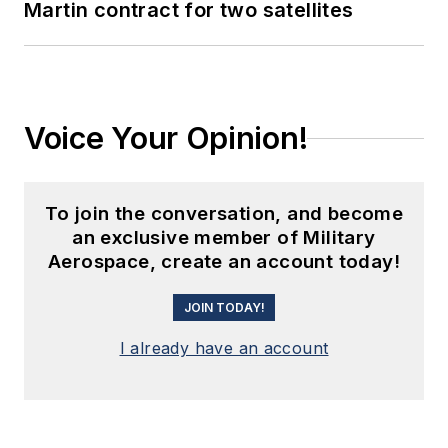
Martin contract for two satellites
Voice Your Opinion!
To join the conversation, and become
an exclusive member of Military
Aerospace, create an account today!
JOIN TODAY!
I already have an account