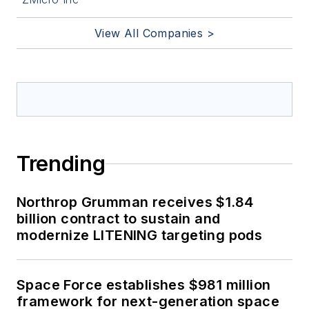
View All Companies >
Trending
Northrop Grumman receives $1.84
billion contract to sustain and
modernize LITENING targeting pods
Space Force establishes $981 million
framework for next-generation space