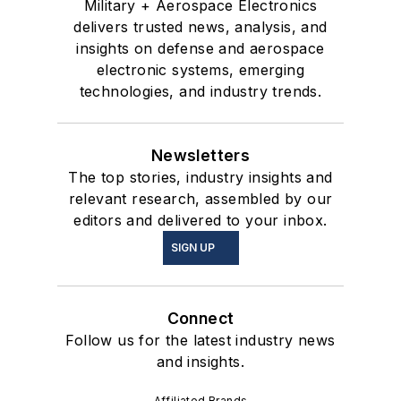
Military + Aerospace Electronics
delivers trusted news, analysis, and
insights on defense and aerospace
electronic systems, emerging
technologies, and industry trends.
Newsletters
The top stories, industry insights and
relevant research, assembled by our
editors and delivered to your inbox.
SIGN UP
Connect
Follow us for the latest industry news
and insights.
Affiliated Brands