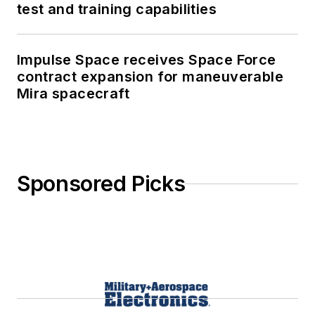
test and training capabilities
Impulse Space receives Space Force
contract expansion for maneuverable
Mira spacecraft
Sponsored Picks