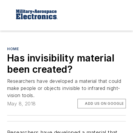
HOME
Has invisibility material
been created?
Researchers have developed a material that could
make people or objects invisible to infrared night-
vision tools.
May 8, 2018
ADD US ON GOOGLE
Researchers have developed a material that