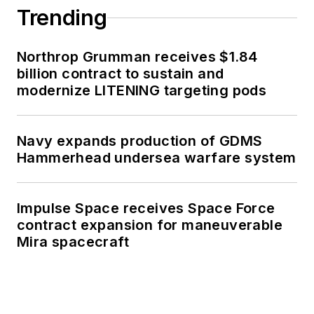
Trending
Northrop Grumman receives $1.84
billion contract to sustain and
modernize LITENING targeting pods
Navy expands production of GDMS
Hammerhead undersea warfare system
Impulse Space receives Space Force
contract expansion for maneuverable
Mira spacecraft