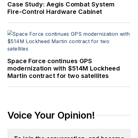
Case Study: Aegis Combat System
Fire-Control Hardware Cabinet
Space Force continues GPS
modernization with $514M Lockheed
Martin contract for two satellites
Voice Your Opinion!