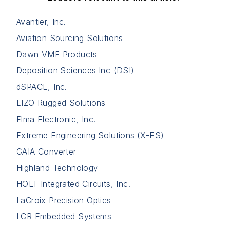
Avantier, Inc.
Aviation Sourcing Solutions
Dawn VME Products
Deposition Sciences Inc (DSI)
dSPACE, Inc.
EIZO Rugged Solutions
Elma Electronic, Inc.
Extreme Engineering Solutions (X-ES)
GAIA Converter
Highland Technology
HOLT Integrated Circuits, Inc.
LaCroix Precision Optics
LCR Embedded Systems