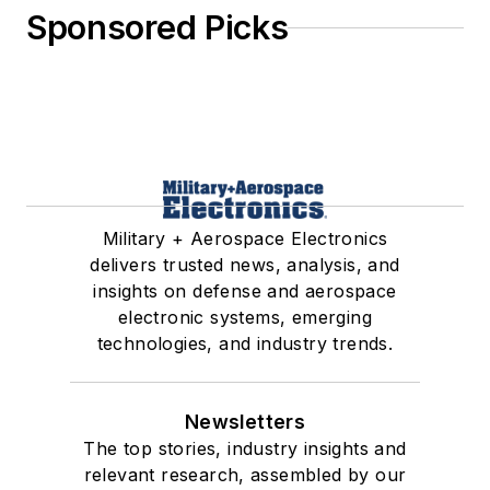
Sponsored Picks
Military + Aerospace Electronics
delivers trusted news, analysis, and
insights on defense and aerospace
electronic systems, emerging
technologies, and industry trends.
Newsletters
The top stories, industry insights and
relevant research, assembled by our