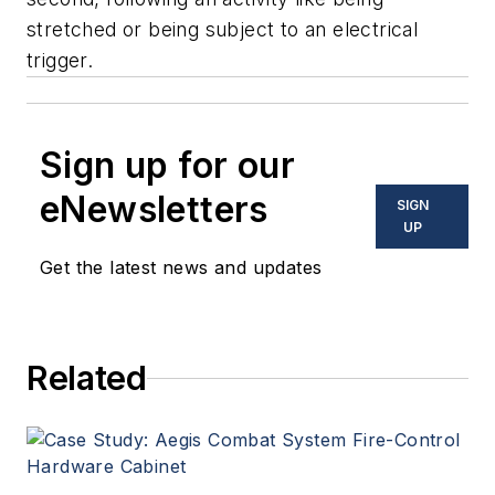
stretched or being subject to an electrical
trigger.
Sign up for our
eNewsletters
SIGN
UP
Get the latest news and updates
Related