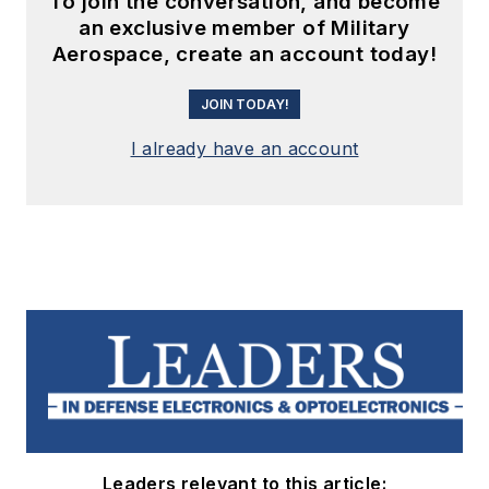
To join the conversation, and become
an exclusive member of Military
Aerospace, create an account today!
JOIN TODAY!
I already have an account
Leaders relevant to this article: