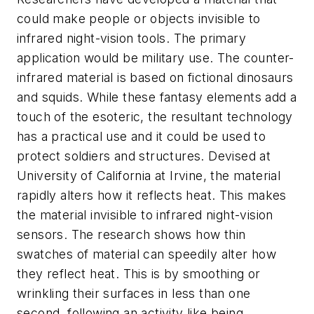
could make people or objects invisible to
infrared night-vision tools. The primary
application would be military use. The counter-
infrared material is based on fictional dinosaurs
and squids. While these fantasy elements add a
touch of the esoteric, the resultant technology
has a practical use and it could be used to
protect soldiers and structures. Devised at
University of California at Irvine, the material
rapidly alters how it reflects heat. This makes
the material invisible to infrared night-vision
sensors. The research shows how thin
swatches of material can speedily alter how
they reflect heat. This is by smoothing or
wrinkling their surfaces in less than one
second, following an activity like being