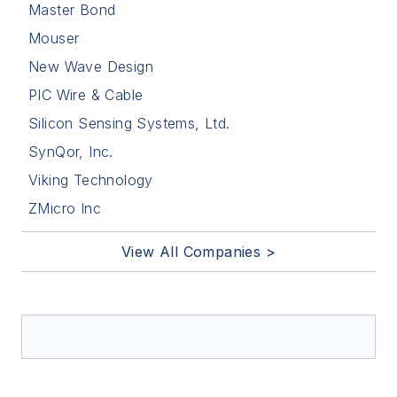
Master Bond
Mouser
New Wave Design
PIC Wire & Cable
Silicon Sensing Systems, Ltd.
SynQor, Inc.
Viking Technology
ZMicro Inc
View All Companies >