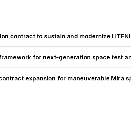
ion contract to sustain and modernize LITEN
framework for next-generation space test and
contract expansion for maneuverable Mira s