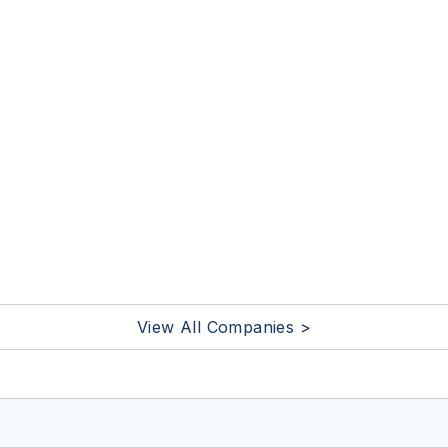
View All Companies >