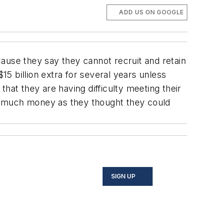
ADD US ON GOOGLE
ause they say they cannot recruit and retain
5 billion extra for several years unless
at they are having difficulty meeting their
s much money as they thought they could
SIGN UP