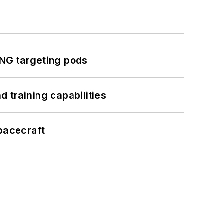
ING targeting pods
 training capabilities
pacecraft