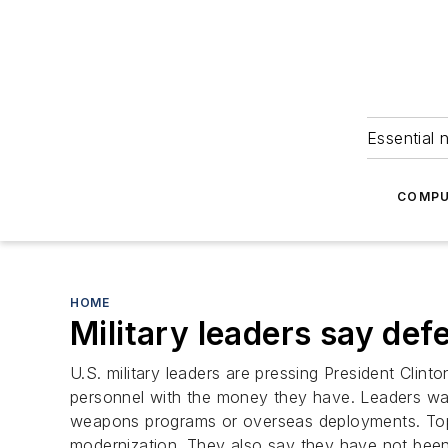
Essential 
COMPU
HOME
Military leaders say def
U.S. military leaders are pressing President Clin
personnel with the money they have. Leaders warn
weapons programs or overseas deployments. Top o
modernization. They also say they have not been