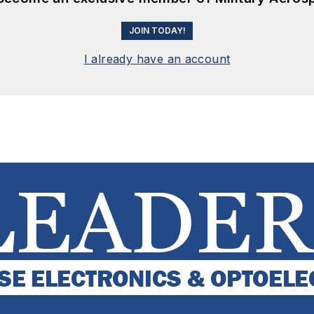
JOIN TODAY!
I already have an account