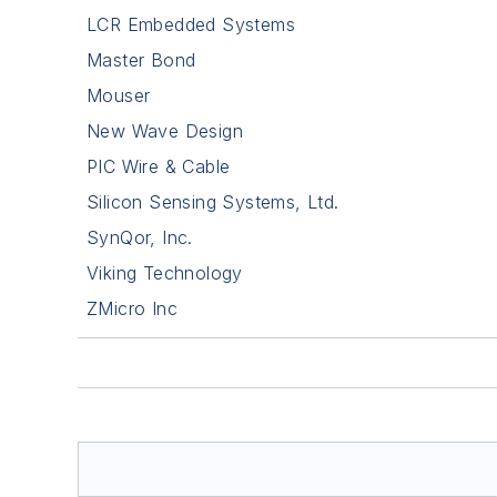
LCR Embedded Systems
Master Bond
Mouser
New Wave Design
PIC Wire & Cable
Silicon Sensing Systems, Ltd.
SynQor, Inc.
Viking Technology
ZMicro Inc