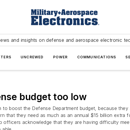
news and insights on defense and aerospace electronic te
TERS
UNCREWED
POWER
COMMUNICATIONS
S
ense budget too low
ton to boost the Defense Department budget, because they s
 that they need as much as an annual $15 billion extra fo
fficers acknowledge that they are having difficulty meet
 able