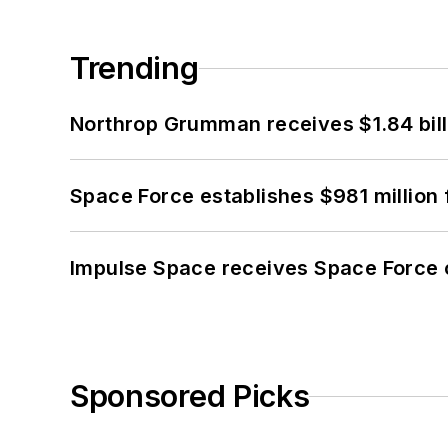
Trending
Northrop Grumman receives $1.84 bill
Space Force establishes $981 million 
Impulse Space receives Space Force 
Sponsored Picks