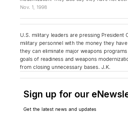
Nov. 1, 1998
U.S. military leaders are pressing President
military personnel with the money they have.
they can eliminate major weapons programs o
goals of readiness and weapons modernizati
from closing unnecessary bases. J.K.
Sign up for our eNewsl
Get the latest news and updates