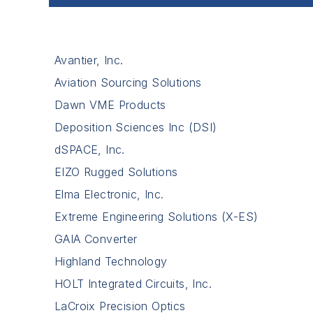
Avantier, Inc.
Aviation Sourcing Solutions
Dawn VME Products
Deposition Sciences Inc (DSI)
dSPACE, Inc.
EIZO Rugged Solutions
Elma Electronic, Inc.
Extreme Engineering Solutions (X-ES)
GAIA Converter
Highland Technology
HOLT Integrated Circuits, Inc.
LaCroix Precision Optics