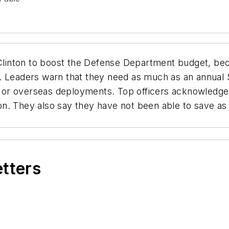
 Clinton to boost the Defense Department budget, bec
 Leaders warn that they need as much as an annual $1
r overseas deployments. Top officers acknowledge th
on. They also say they have not been able to save a
etters