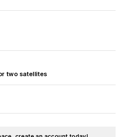
 two satellites
pace, create an account today!