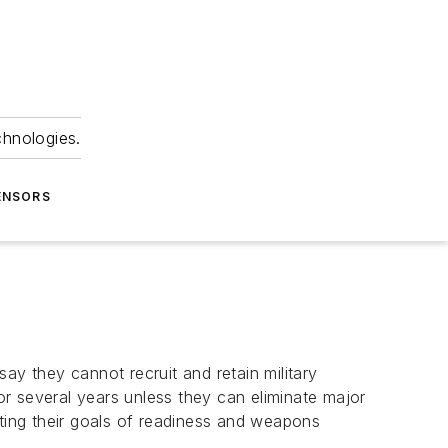
chnologies.
ENSORS
ay they cannot recruit and retain military
r several years unless they can eliminate major
ing their goals of readiness and weapons