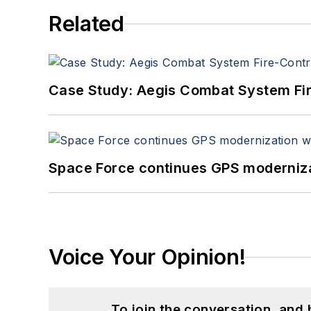
Related
Case Study: Aegis Combat System Fi
Space Force continues GPS modernizat
Voice Your Opinion!
To join the conversation, and