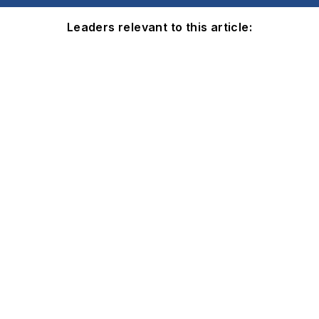
Leaders relevant to this article: