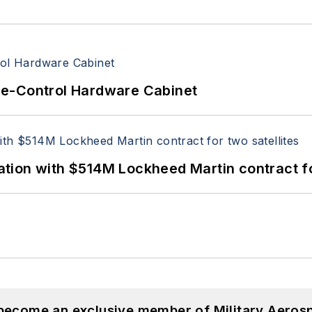
re-Control Hardware Cabinet
ion with $514M Lockheed Martin contract for
 become an exclusive member of Military Aeros