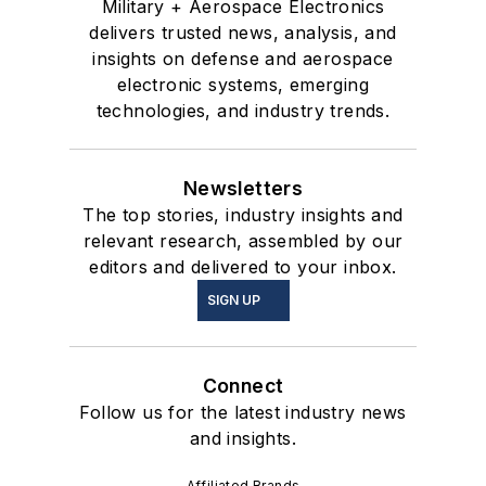
Military + Aerospace Electronics
delivers trusted news, analysis, and
insights on defense and aerospace
electronic systems, emerging
technologies, and industry trends.
Newsletters
The top stories, industry insights and
relevant research, assembled by our
editors and delivered to your inbox.
SIGN UP
Connect
Follow us for the latest industry news
and insights.
Affiliated Brands