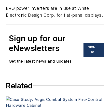
ERG power inverters are in use at White
Electronic Design Corp. for flat-panel displays.
Sign up for our
eNewsletters
SIGN
UP
Get the latest news and updates
Related