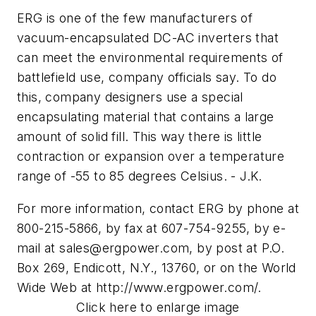
ERG is one of the few manufacturers of
vacuum-encapsulated DC-AC inverters that
can meet the environmental requirements of
battlefield use, company officials say. To do
this, company designers use a special
encapsulating material that contains a large
amount of solid fill. This way there is little
contraction or expansion over a temperature
range of -55 to 85 degrees Celsius. - J.K.
For more information, contact ERG by phone at
800-215-5866, by fax at 607-754-9255, by e-
mail at
sales@ergpower.com
, by post at P.O.
Box 269, Endicott, N.Y., 13760, or on the World
Wide Web at http://www.ergpower.com/.
Click here to enlarge image