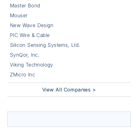
Master Bond
Mouser
New Wave Design
PIC Wire & Cable
Silicon Sensing Systems, Ltd.
SynQor, Inc.
Viking Technology
ZMicro Inc
View All Companies >