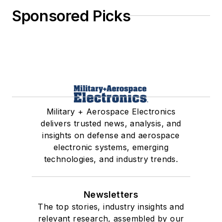
Sponsored Picks
Military + Aerospace Electronics
delivers trusted news, analysis, and
insights on defense and aerospace
electronic systems, emerging
technologies, and industry trends.
Newsletters
The top stories, industry insights and
relevant research, assembled by our