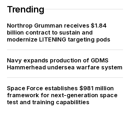
Trending
Northrop Grumman receives $1.84
billion contract to sustain and
modernize LITENING targeting pods
Navy expands production of GDMS
Hammerhead undersea warfare system
Space Force establishes $981 million
framework for next-generation space
test and training capabilities