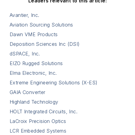
Leaders relevant to this article:
Avantier, Inc.
Aviation Sourcing Solutions
Dawn VME Products
Deposition Sciences Inc (DSI)
dSPACE, Inc.
EIZO Rugged Solutions
Elma Electronic, Inc.
Extreme Engineering Solutions (X-ES)
GAIA Converter
Highland Technology
HOLT Integrated Circuits, Inc.
LaCroix Precision Optics
LCR Embedded Systems