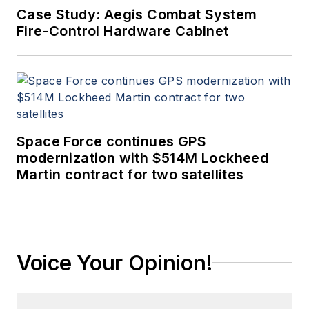
Case Study: Aegis Combat System
Fire-Control Hardware Cabinet
Space Force continues GPS
modernization with $514M Lockheed
Martin contract for two satellites
Voice Your Opinion!