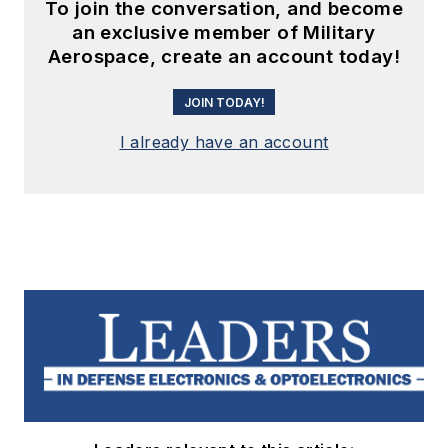
To join the conversation, and become
an exclusive member of Military
Aerospace, create an account today!
JOIN TODAY!
I already have an account