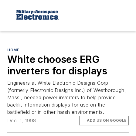
HOME
White chooses ERG
inverters for displays
Engineers at White Electronic Designs Corp.
(formerly Electronic Designs Inc.) of Westborough,
Mass., needed power inverters to help provide
backlit information displays for use on the
battlefield or in other harsh environments.
Dec. 1, 1998
ADD US ON GOOGLE