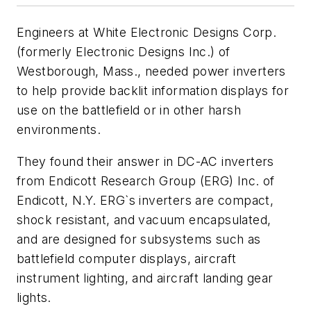
Engineers at White Electronic Designs Corp.
(formerly Electronic Designs Inc.) of
Westborough, Mass., needed power inverters
to help provide backlit information displays for
use on the battlefield or in other harsh
environments.
They found their answer in DC-AC inverters
from Endicott Research Group (ERG) Inc. of
Endicott, N.Y. ERG`s inverters are compact,
shock resistant, and vacuum encapsulated,
and are designed for subsystems such as
battlefield computer displays, aircraft
instrument lighting, and aircraft landing gear
lights.