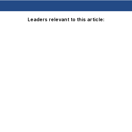
Leaders relevant to this article: