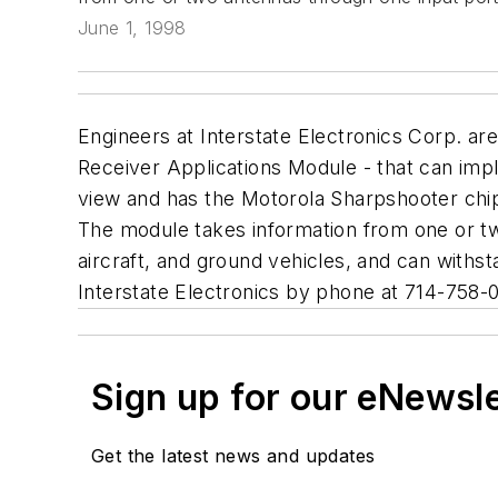
June 1, 1998
Engineers at Interstate Electronics Corp. ar
Receiver Applications Module - that can imple
view and has the Motorola Sharpshooter chip,
The module takes information from one or tw
aircraft, and ground vehicles, and can withs
Interstate Electronics by phone at 714-758-
Sign up for our eNewsl
Get the latest news and updates