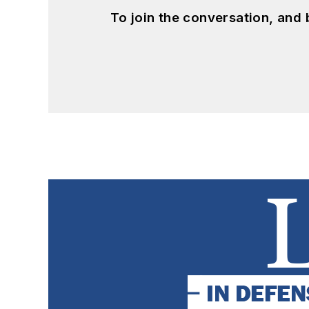
To join the conversation, and