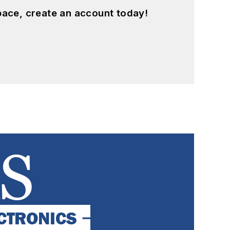
pace, create an account today!