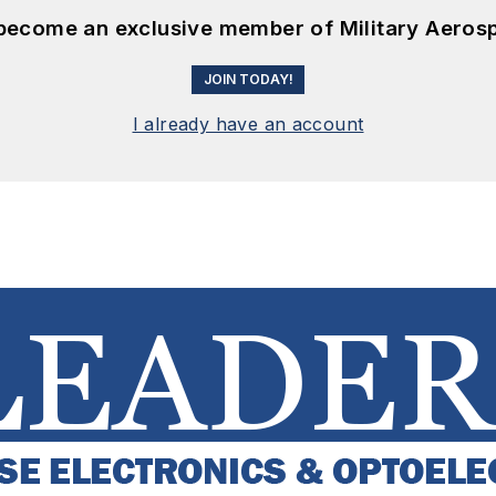
 become an exclusive member of Military Aeros
JOIN TODAY!
I already have an account