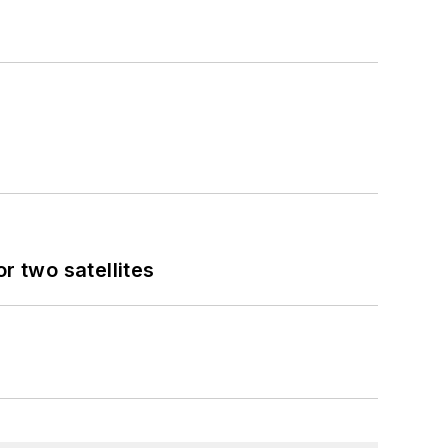
 two satellites