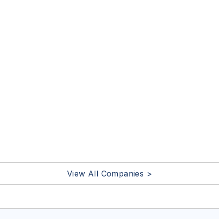
View All Companies >