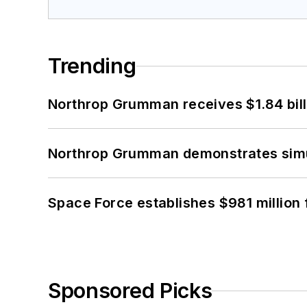
Trending
Northrop Grumman receives $1.84 bill
Northrop Grumman demonstrates simul
Space Force establishes $981 million 
Sponsored Picks