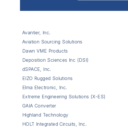
Avantier, Inc.
Aviation Sourcing Solutions
Dawn VME Products
Deposition Sciences Inc (DSI)
dSPACE, Inc.
EIZO Rugged Solutions
Elma Electronic, Inc.
Extreme Engineering Solutions (X-ES)
GAIA Converter
Highland Technology
HOLT Integrated Circuits, Inc.