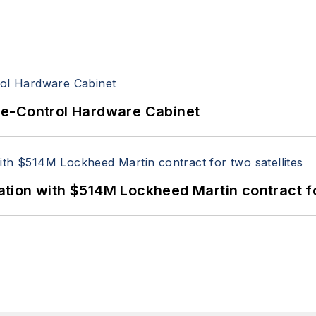
re-Control Hardware Cabinet
ion with $514M Lockheed Martin contract for