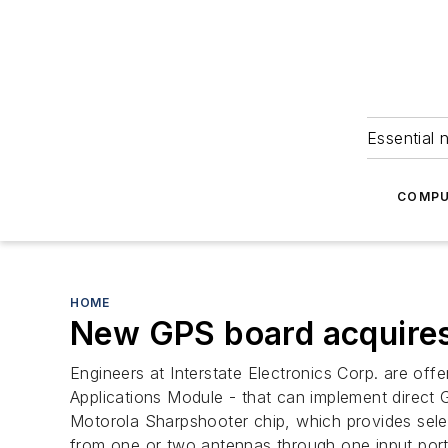
Essential 
COMPU
HOME
New GPS board acquires 
Engineers at Interstate Electronics Corp. are of
Applications Module - that can implement direct G
Motorola Sharpshooter chip, which provides selec
from one or two antennas through one input por