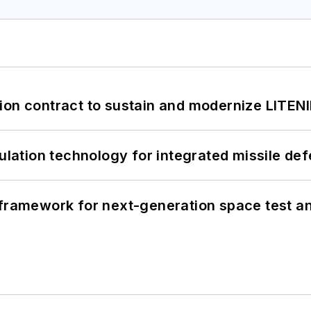
ion contract to sustain and modernize LITEN
ation technology for integrated missile de
framework for next-generation space test and