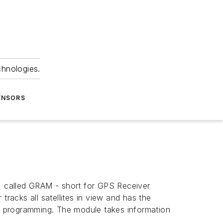
chnologies.
ENSORS
S) called GRAM - short for GPS Receiver
tracks all satellites in view and has the
ed programming. The module takes information