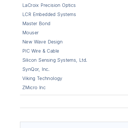
LaCroix Precision Optics
LCR Embedded Systems
Master Bond
Mouser
New Wave Design
PIC Wire & Cable
Silicon Sensing Systems, Ltd.
SynQor, Inc.
Viking Technology
ZMicro Inc