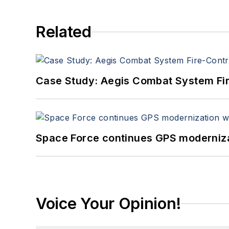
Related
Case Study: Aegis Combat System Fi
Space Force continues GPS modernizat
Voice Your Opinion!