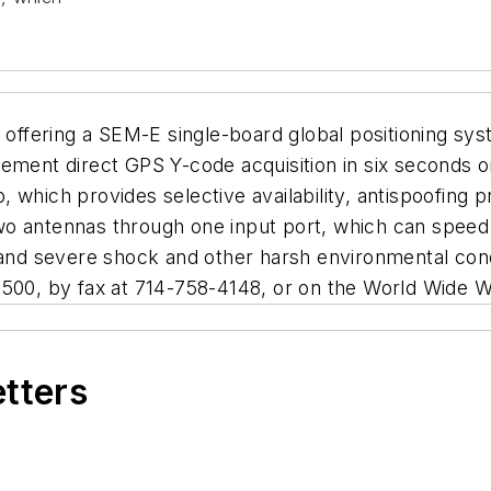
e offering a SEM-E single-board global positioning s
ment direct GPS Y-code acquisition in six seconds or l
 which provides selective availability, antispoofing 
o antennas through one input port, which can speed 
tand severe shock and other harsh environmental cond
0500, by fax at 714-758-4148, or on the World Wide W
etters