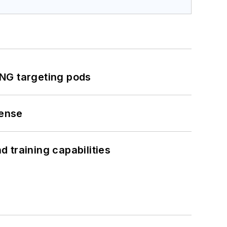
ING targeting pods
fense
 training capabilities