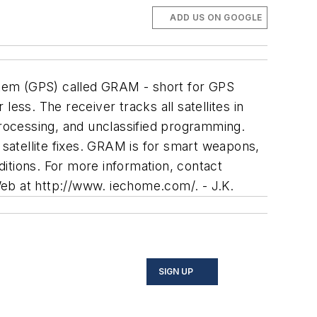
ADD US ON GOOGLE
ystem (GPS) called GRAM - short for GPS
ess. The receiver tracks all satellites in
processing, and unclassified programming.
satellite fixes. GRAM is for smart weapons,
itions. For more information, contact
eb at http://www. iechome.com/. - J.K.
SIGN UP