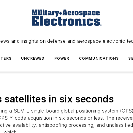
news and insights on defense and aerospace electronic te
TERS
UNCREWED
POWER
COMMUNICATIONS
S
satellites in six seconds
fering a SEM-E single-board global positioning system (GP
PS Y-code acquisition in six seconds or less. The receiver 
tive availability, antispoofing processing, and unclassifi
t, which