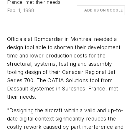
France, met their needs.
Feb. 1, 1998
ADD US ON GOOGLE
Officials at Bombardier in Montreal needed a
design tool able to shorten their development
time and lower production costs for the
structural, systems, test rig and assembly
tooling design of their Canadair Regional Jet
Series 700. The CATIA Solutions tool from
Dassault Systemes in Suresnes, France, met
their needs.
"Designing the aircraft within a valid and up-to-
date digital context significantly reduces the
costly rework caused by part interference and