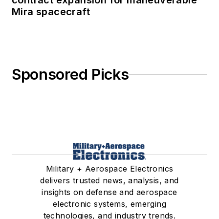
contract expansion for maneuverable
Mira spacecraft
Sponsored Picks
Military + Aerospace Electronics
delivers trusted news, analysis, and
insights on defense and aerospace
electronic systems, emerging
technologies, and industry trends.