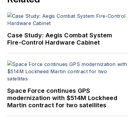
Case Study: Aegis Combat System
Fire-Control Hardware Cabinet
Space Force continues GPS
modernization with $514M Lockheed
Martin contract for two satellites