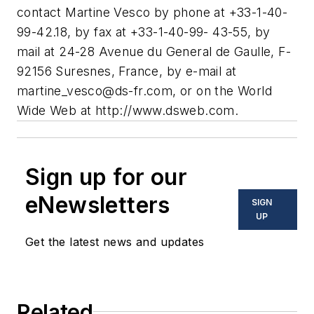
contact Martine Vesco by phone at +33-1-40-
99-42.18, by fax at +33-1-40-99- 43-55, by
mail at 24-28 Avenue du General de Gaulle, F-
92156 Suresnes, France, by e-mail at
martine_vesco@ds-fr.com
, or on the World
Wide Web at http://www.dsweb.com.
Sign up for our
eNewsletters
SIGN
UP
Get the latest news and updates
Related