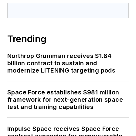
Trending
Northrop Grumman receives $1.84
billion contract to sustain and
modernize LITENING targeting pods
Space Force establishes $981 million
framework for next-generation space
test and training capabilities
Impulse Space receives Space Force