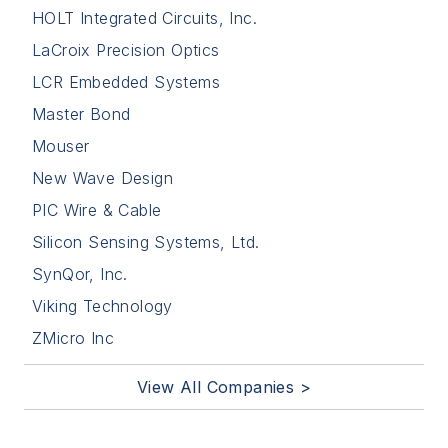
HOLT Integrated Circuits, Inc.
LaCroix Precision Optics
LCR Embedded Systems
Master Bond
Mouser
New Wave Design
PIC Wire & Cable
Silicon Sensing Systems, Ltd.
SynQor, Inc.
Viking Technology
ZMicro Inc
View All Companies >