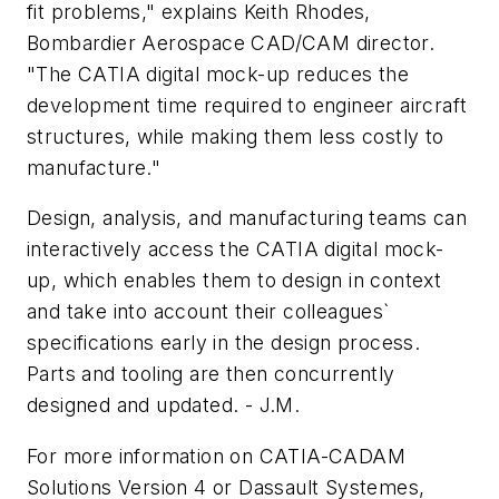
fit problems," explains Keith Rhodes,
Bombardier Aerospace CAD/CAM director.
"The CATIA digital mock-up reduces the
development time required to engineer aircraft
structures, while making them less costly to
manufacture."
Design, analysis, and manufacturing teams can
interactively access the CATIA digital mock-
up, which enables them to design in context
and take into account their colleagues`
specifications early in the design process.
Parts and tooling are then concurrently
designed and updated. - J.M.
For more information on CATIA-CADAM
Solutions Version 4 or Dassault Systemes,