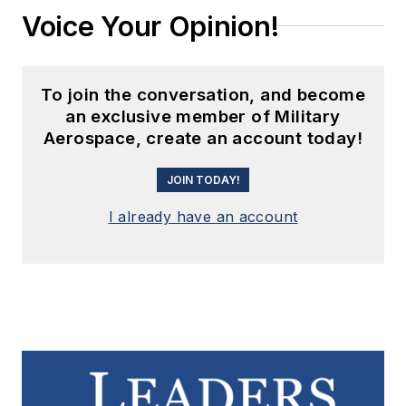
Voice Your Opinion!
To join the conversation, and become
an exclusive member of Military
Aerospace, create an account today!
JOIN TODAY!
I already have an account