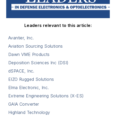
Leaders relevant to this article:
Avantier, Inc.
Aviation Sourcing Solutions
Dawn VME Products
Deposition Sciences Inc (DSI)
dSPACE, Inc.
EIZO Rugged Solutions
Elma Electronic, Inc.
Extreme Engineering Solutions (X-ES)
GAIA Converter
Highland Technology