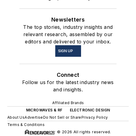
Newsletters
The top stories, industry insights and
relevant research, assembled by our
editors and delivered to your inbox.
SIGN UP
Connect
Follow us for the latest industry news
and insights.
Affiliated Brands
MICROWAVES & RF
ELECTRONIC DESIGN
About Us
Advertise
Do Not Sell or Share
Privacy Policy
Terms & Conditions
© 2026 All rights reserved.