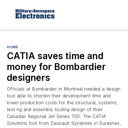
HOME
CATIA saves time and
money for Bombardier
designers
Officials at Bombardier in Montreal needed a design
tool able to shorten their development time and
lower production costs for the structural, systems,
test rig and assembly tooling design of their
Canadair Regional Jet Series 700. The CATIA
Solutions tool from Dassault Systemes in Suresnes,