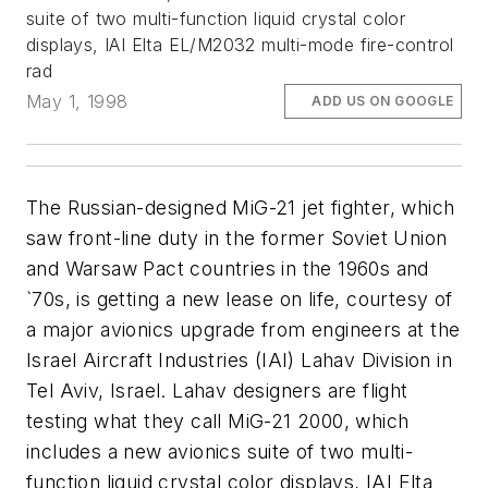
suite of two multi-function liquid crystal color
displays, IAI Elta EL/M2032 multi-mode fire-control
rad
May 1, 1998
ADD US ON GOOGLE
The Russian-designed MiG-21 jet fighter, which
saw front-line duty in the former Soviet Union
and Warsaw Pact countries in the 1960s and
`70s, is getting a new lease on life, courtesy of
a major avionics upgrade from engineers at the
Israel Aircraft Industries (IAI) Lahav Division in
Tel Aviv, Israel. Lahav designers are flight
testing what they call MiG-21 2000, which
includes a new avionics suite of two multi-
function liquid crystal color displays, IAI Elta