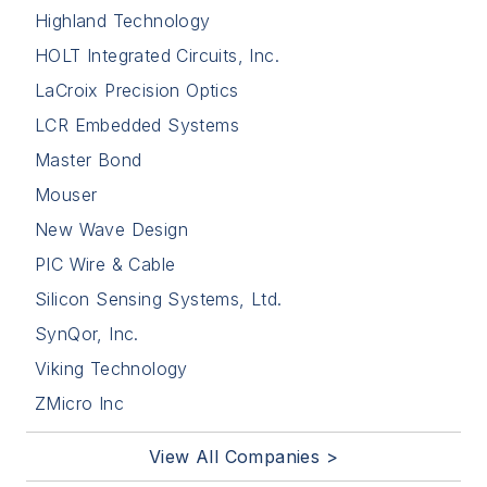
Highland Technology
HOLT Integrated Circuits, Inc.
LaCroix Precision Optics
LCR Embedded Systems
Master Bond
Mouser
New Wave Design
PIC Wire & Cable
Silicon Sensing Systems, Ltd.
SynQor, Inc.
Viking Technology
ZMicro Inc
View All Companies >