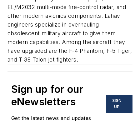
EL/M2032 multi-mode fire-control radar, and
other modern avionics components. Lahav
engineers specialize in overhauling
obsolescent military aircraft to give them
modern capabilities. Among the aircraft they
have upgraded are the F-4 Phantom, F-5 Tiger,
and T-38 Talon jet fighters.
Sign up for our
eNewsletters
SIGN
UP
Get the latest news and updates