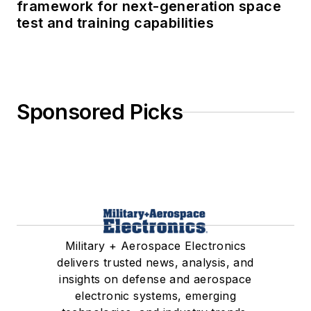
framework for next-generation space
test and training capabilities
Sponsored Picks
Military + Aerospace Electronics
delivers trusted news, analysis, and
insights on defense and aerospace
electronic systems, emerging