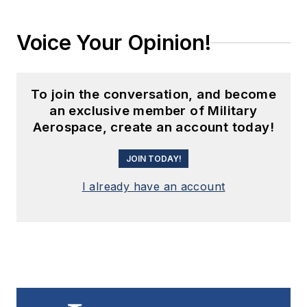
Voice Your Opinion!
To join the conversation, and become
an exclusive member of Military
Aerospace, create an account today!
JOIN TODAY!
I already have an account