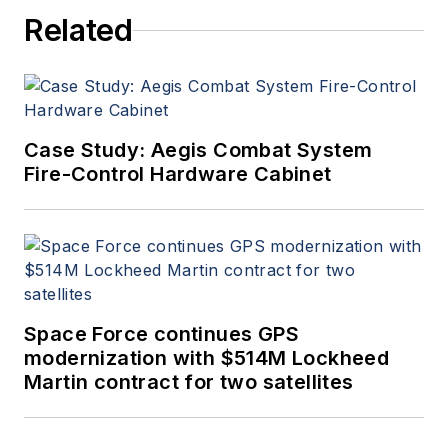
Related
Case Study: Aegis Combat System
Fire-Control Hardware Cabinet
Space Force continues GPS
modernization with $514M Lockheed
Martin contract for two satellites