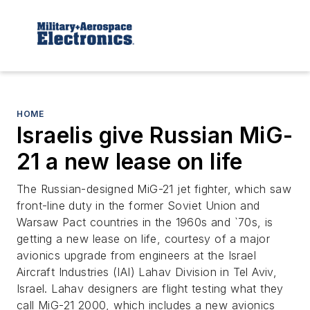
HOME
Israelis give Russian MiG-
21 a new lease on life
The Russian-designed MiG-21 jet fighter, which saw
front-line duty in the former Soviet Union and
Warsaw Pact countries in the 1960s and `70s, is
getting a new lease on life, courtesy of a major
avionics upgrade from engineers at the Israel
Aircraft Industries (IAI) Lahav Division in Tel Aviv,
Israel. Lahav designers are flight testing what they
call MiG-21 2000, which includes a new avionics