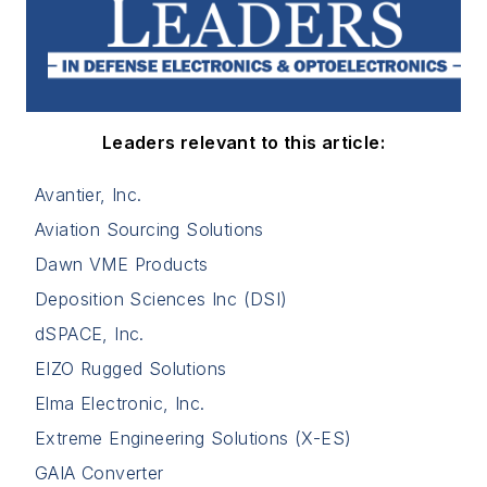
Leaders relevant to this article:
Avantier, Inc.
Aviation Sourcing Solutions
Dawn VME Products
Deposition Sciences Inc (DSI)
dSPACE, Inc.
EIZO Rugged Solutions
Elma Electronic, Inc.
Extreme Engineering Solutions (X-ES)
GAIA Converter