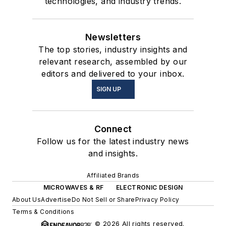
technologies, and industry trends.
Newsletters
The top stories, industry insights and
relevant research, assembled by our
editors and delivered to your inbox.
SIGN UP
Connect
Follow us for the latest industry news
and insights.
Affiliated Brands
MICROWAVES & RF
ELECTRONIC DESIGN
About Us
Advertise
Do Not Sell or Share
Privacy Policy
Terms & Conditions
© 2026 All rights reserved.