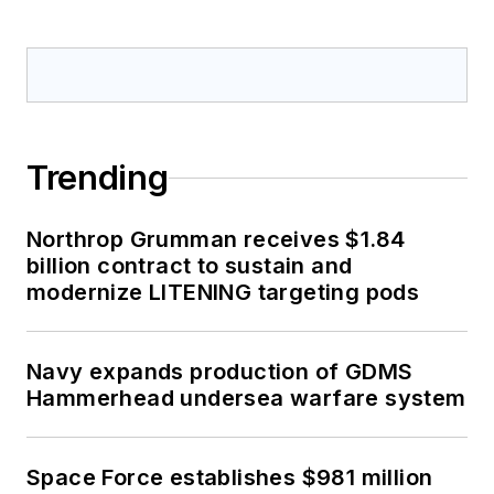
Trending
Northrop Grumman receives $1.84
billion contract to sustain and
modernize LITENING targeting pods
Navy expands production of GDMS
Hammerhead undersea warfare system
Space Force establishes $981 million