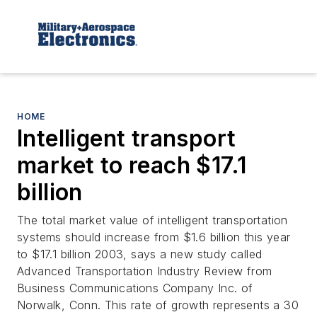
HOME
Intelligent transport
market to reach $17.1
billion
The total market value of intelligent transportation
systems should increase from $1.6 billion this year
to $17.1 billion 2003, says a new study called
Advanced Transportation Industry Review from
Business Communications Company Inc. of
Norwalk, Conn. This rate of growth represents a 30