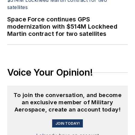
Space Force continues GPS
modernization with $514M Lockheed
Martin contract for two satellites
Voice Your Opinion!
To join the conversation, and become
an exclusive member of Military
Aerospace, create an account today!
JOIN TODAY!