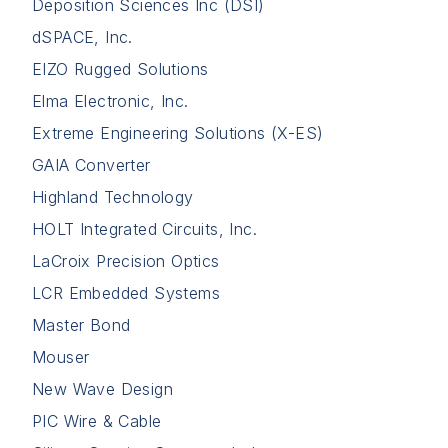
Deposition Sciences Inc (DSI)
dSPACE, Inc.
EIZO Rugged Solutions
Elma Electronic, Inc.
Extreme Engineering Solutions (X-ES)
GAIA Converter
Highland Technology
HOLT Integrated Circuits, Inc.
LaCroix Precision Optics
LCR Embedded Systems
Master Bond
Mouser
New Wave Design
PIC Wire & Cable