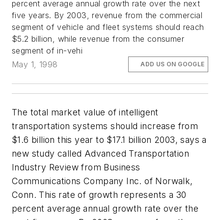
percent average annual growth rate over the next
five years. By 2003, revenue from the commercial
segment of vehicle and fleet systems should reach
$5.2 billion, while revenue from the consumer
segment of in-vehi
May 1, 1998
ADD US ON GOOGLE
The total market value of intelligent
transportation systems should increase from
$1.6 billion this year to $17.1 billion 2003, says a
new study called Advanced Transportation
Industry Review from Business
Communications Company Inc. of Norwalk,
Conn. This rate of growth represents a 30
percent average annual growth rate over the