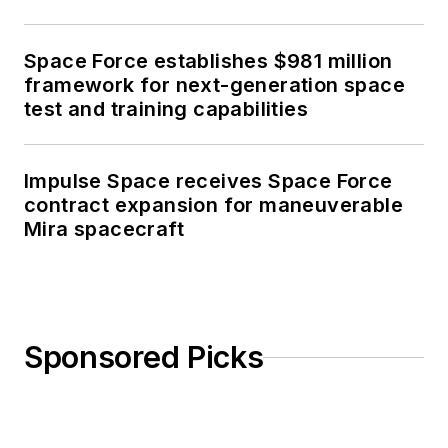
Space Force establishes $981 million
framework for next-generation space
test and training capabilities
Impulse Space receives Space Force
contract expansion for maneuverable
Mira spacecraft
Sponsored Picks