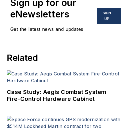
Sign up for our
eNewsletters
SIGN
UP
Get the latest news and updates
Related
Case Study: Aegis Combat System
Fire-Control Hardware Cabinet