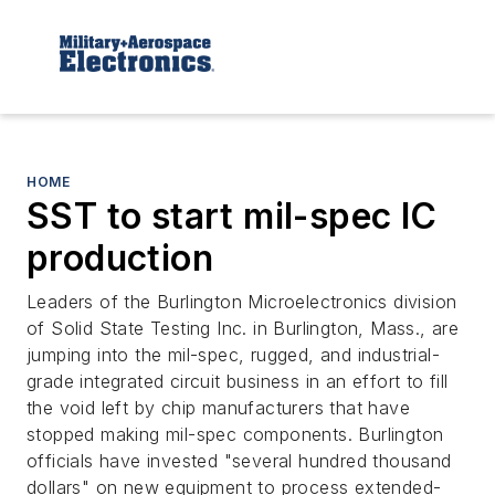
HOME
SST to start mil-spec IC
production
Leaders of the Burlington Microelectronics division
of Solid State Testing Inc. in Burlington, Mass., are
jumping into the mil-spec, rugged, and industrial-
grade integrated circuit business in an effort to fill
the void left by chip manufacturers that have
stopped making mil-spec components. Burlington
officials have invested "several hundred thousand
dollars" on new equipment to process extended-