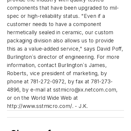
components that have been upgraded to mil-
spec or high-reliability status. "Even if a
customer needs to have a component
hermetically sealed in ceramic, our custom
packaging division also allows us to provide
this as a value-added service," says David Poff,
Burlington`s director of engineering. For more
information, contact Burlington`s James,
Roberts, vice president of marketing, by
phone at 781-272-0972, by fax at 781-273-
4896, by e-mail at
sstmicro@ix.netcom.com
,
or on the World Wide Web at
http://www.sstmicro.com/. - J.K.