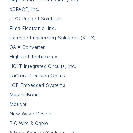
dSPACE, Inc.
EIZO Rugged Solutions
Elma Electronic, Inc.
Extreme Engineering Solutions (X-ES)
GAIA Converter
Highland Technology
HOLT Integrated Circuits, Inc.
LaCroix Precision Optics
LCR Embedded Systems
Master Bond
Mouser
New Wave Design
PIC Wire & Cable
Silicon Sensing Systems, Ltd.