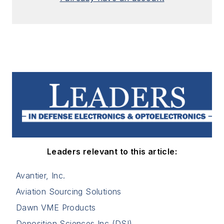
Leaders relevant to this article:
Avantier, Inc.
Aviation Sourcing Solutions
Dawn VME Products
Deposition Sciences Inc (DSI)