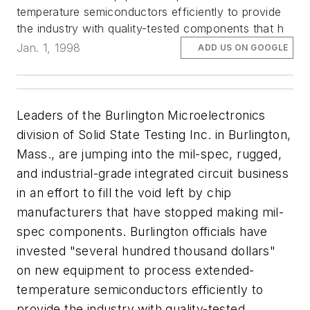
temperature semiconductors efficiently to provide
the industry with quality-tested components that h
Jan. 1, 1998
ADD US ON GOOGLE
Leaders of the Burlington Microelectronics
division of Solid State Testing Inc. in Burlington,
Mass., are jumping into the mil-spec, rugged,
and industrial-grade integrated circuit business
in an effort to fill the void left by chip
manufacturers that have stopped making mil-
spec components. Burlington officials have
invested "several hundred thousand dollars"
on new equipment to process extended-
temperature semiconductors efficiently to
provide the industry with quality-tested