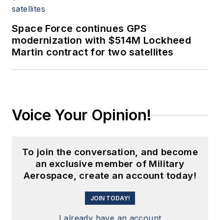
Space Force continues GPS
modernization with $514M Lockheed
Martin contract for two satellites
Voice Your Opinion!
To join the conversation, and become
an exclusive member of Military
Aerospace, create an account today!
JOIN TODAY!
I already have an account