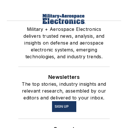
Military + Aerospace Electronics
delivers trusted news, analysis, and
insights on defense and aerospace
electronic systems, emerging
technologies, and industry trends.
Newsletters
The top stories, industry insights and
relevant research, assembled by our
editors and delivered to your inbox.
SIGN UP