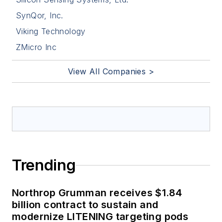
SynQor, Inc.
Viking Technology
ZMicro Inc
View All Companies >
Trending
Northrop Grumman receives $1.84
billion contract to sustain and
modernize LITENING targeting pods