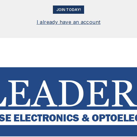
JOIN TODAY!
I already have an account