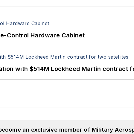
re-Control Hardware Cabinet
ion with $514M Lockheed Martin contract for
 become an exclusive member of Military Aeros