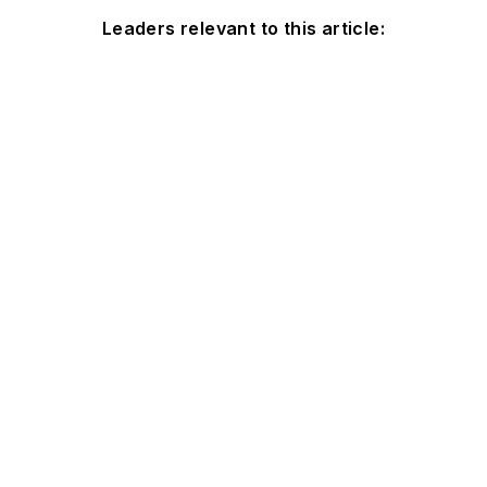
Leaders relevant to this article: