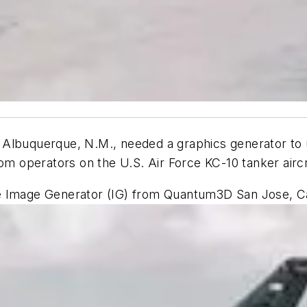
Albuquerque, N.M., needed a graphics generator to u
oom operators on the U.S. Air Force KC-10 tanker aircr
e Image Generator (IG) from Quantum3D San Jose, Cal