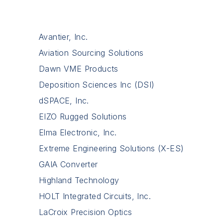
Avantier, Inc.
Aviation Sourcing Solutions
Dawn VME Products
Deposition Sciences Inc (DSI)
dSPACE, Inc.
EIZO Rugged Solutions
Elma Electronic, Inc.
Extreme Engineering Solutions (X-ES)
GAIA Converter
Highland Technology
HOLT Integrated Circuits, Inc.
LaCroix Precision Optics