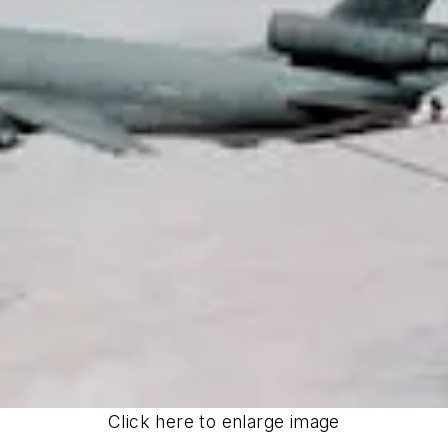
Click here to enlarge image