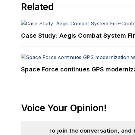
Related
Case Study: Aegis Combat System Fi
Space Force continues GPS modernizat
Voice Your Opinion!
To join the conversation, and