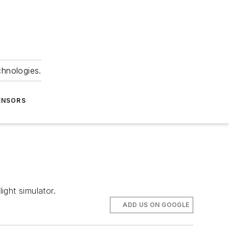
chnologies.
ENSORS
ght simulator.
ADD US ON GOOGLE