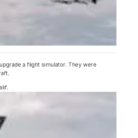
pgrade a flight simulator. They were
aft.
if.