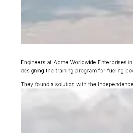
Engineers at Acme Worldwide Enterprises in 
designing the training program for fueling b
They found a solution with the Independenc