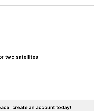
 two satellites
pace, create an account today!