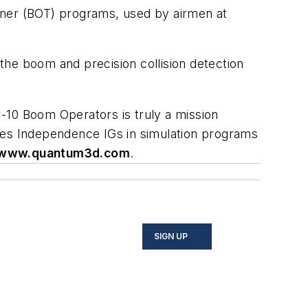
ner (BOT) programs, used by airmen at
the boom and precision collision detection
 KC-10 Boom Operators is truly a mission
ides Independence IGs in simulation programs
www.quantum3d.com
.
SIGN UP