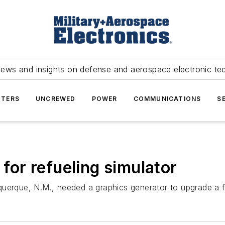
news and insights on defense and aerospace electronic te
TERS
UNCREWED
POWER
COMMUNICATIONS
S
or refueling simulator
uerque, N.M., needed a graphics generator to upgrade a fli