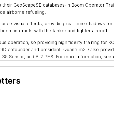
 their GeoScapeSE databases-in Boom Operator Trai
ce airborne refueling.
nce visual effects, providing real-time shadows for 
boom interacts with the tanker and fighter aircraft.
erous operation, so providing high fidelity training for
ntum3D cofounder and president. Quantum3D also prov
-35 Sensor, and B-2 PES. For more information, see
etters