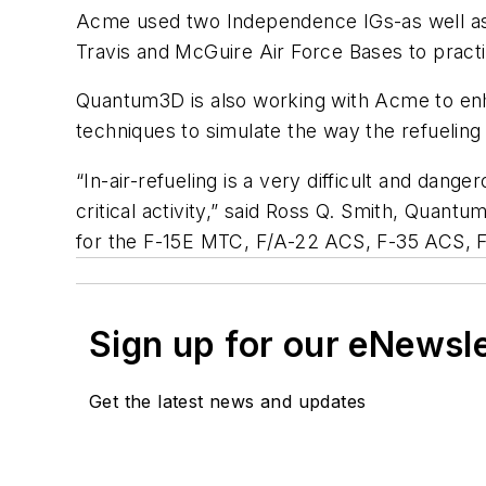
Acme used two Independence IGs-as well as
Travis and McGuire Air Force Bases to practi
Quantum3D is also working with Acme to enha
techniques to simulate the way the refueling 
“In-air-refueling is a very difficult and dang
critical activity,” said Ross Q. Smith, Qua
for the F-15E MTC, F/A-22 ACS, F-35 ACS, F
Sign up for our eNewsl
Get the latest news and updates