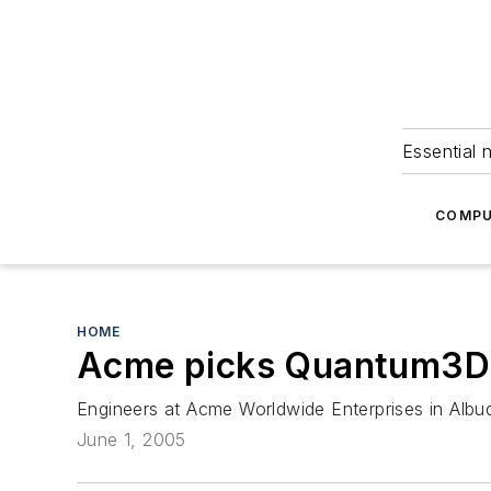
Essential 
COMPU
HOME
Acme picks Quantum3D f
Engineers at Acme Worldwide Enterprises in Albuq
June 1, 2005