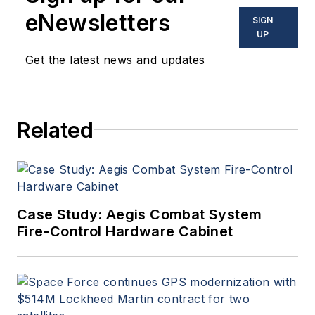
eNewsletters
SIGN
UP
Get the latest news and updates
Related
Case Study: Aegis Combat System
Fire-Control Hardware Cabinet