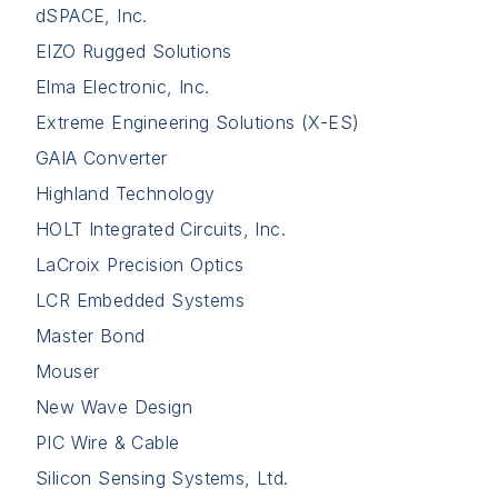
dSPACE, Inc.
EIZO Rugged Solutions
Elma Electronic, Inc.
Extreme Engineering Solutions (X-ES)
GAIA Converter
Highland Technology
HOLT Integrated Circuits, Inc.
LaCroix Precision Optics
LCR Embedded Systems
Master Bond
Mouser
New Wave Design
PIC Wire & Cable
Silicon Sensing Systems, Ltd.