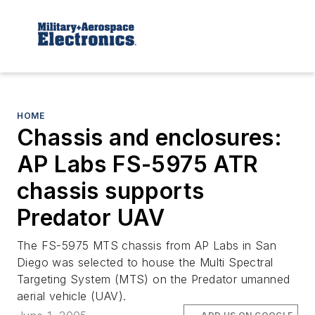
HOME
Chassis and enclosures:
AP Labs FS-5975 ATR
chassis supports
Predator UAV
The FS-5975 MTS chassis from AP Labs in San
Diego was selected to house the Multi Spectral
Targeting System (MTS) on the Predator umanned
aerial vehicle (UAV).