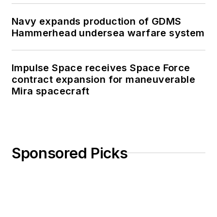
Navy expands production of GDMS
Hammerhead undersea warfare system
Impulse Space receives Space Force
contract expansion for maneuverable
Mira spacecraft
Sponsored Picks