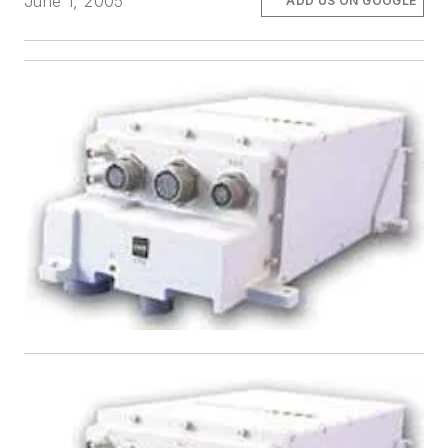
June 1, 2005
ADD US ON GOOGLE