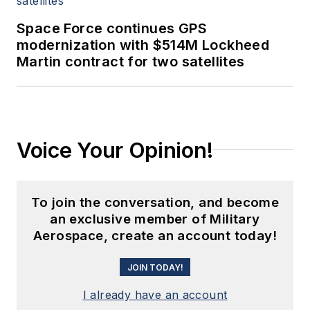
Space Force continues GPS
modernization with $514M Lockheed
Martin contract for two satellites
Voice Your Opinion!
To join the conversation, and become
an exclusive member of Military
Aerospace, create an account today!
JOIN TODAY!
I already have an account