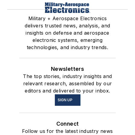
Military + Aerospace Electronics
delivers trusted news, analysis, and
insights on defense and aerospace
electronic systems, emerging
technologies, and industry trends.
Newsletters
The top stories, industry insights and
relevant research, assembled by our
editors and delivered to your inbox.
SIGN UP
Connect
Follow us for the latest industry news