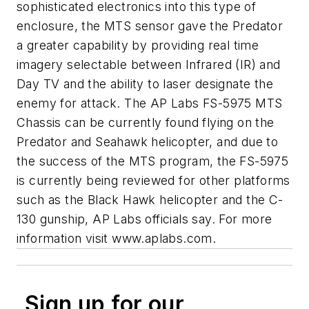
sophisticated electronics into this type of
enclosure, the MTS sensor gave the Predator
a greater capability by providing real time
imagery selectable between Infrared (IR) and
Day TV and the ability to laser designate the
enemy for attack. The AP Labs FS-5975 MTS
Chassis can be currently found flying on the
Predator and Seahawk helicopter, and due to
the success of the MTS program, the FS-5975
is currently being reviewed for other platforms
such as the Black Hawk helicopter and the C-
130 gunship, AP Labs officials say. For more
information visit www.aplabs.com.
Sign up for our