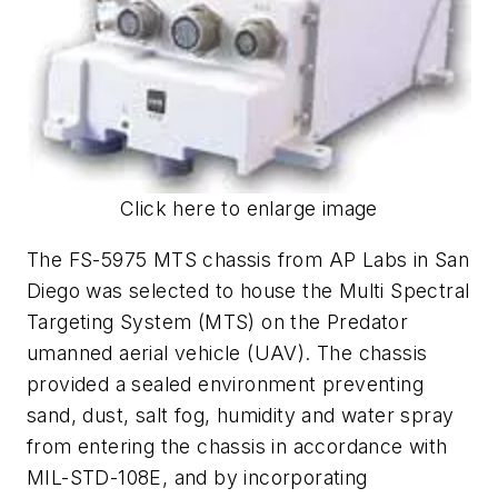
Click here to enlarge image
The FS-5975 MTS chassis from AP Labs in San
Diego was selected to house the Multi Spectral
Targeting System (MTS) on the Predator
umanned aerial vehicle (UAV). The chassis
provided a sealed environment preventing
sand, dust, salt fog, humidity and water spray
from entering the chassis in accordance with
MIL-STD-108E, and by incorporating