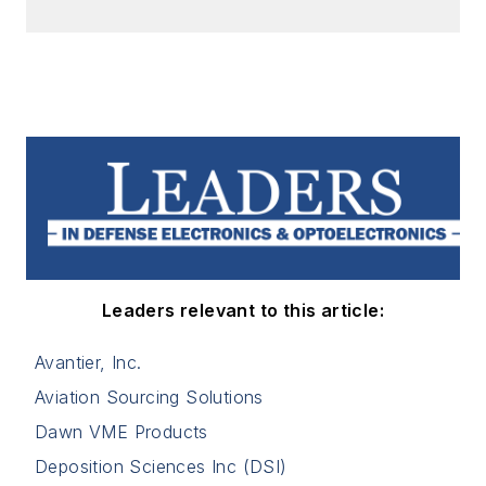
Leaders relevant to this article:
Avantier, Inc.
Aviation Sourcing Solutions
Dawn VME Products
Deposition Sciences Inc (DSI)