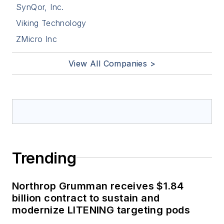
SynQor, Inc.
Viking Technology
ZMicro Inc
View All Companies >
Trending
Northrop Grumman receives $1.84
billion contract to sustain and
modernize LITENING targeting pods