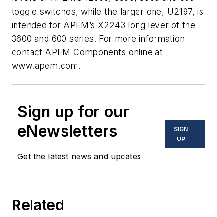
toggle switches, while the larger one, U2197, is
intended for APEM’s X2243 long lever of the
3600 and 600 series. For more information
contact APEM Components online at
www.apem.com.
Sign up for our
eNewsletters
SIGN
UP
Get the latest news and updates
Related