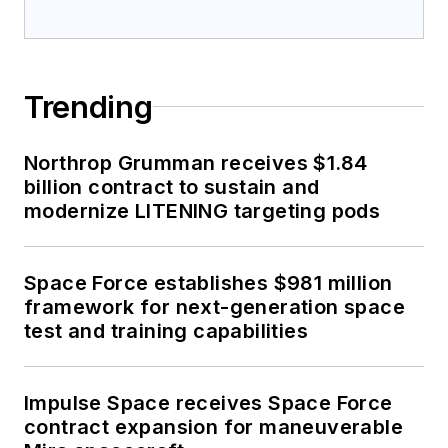
Trending
Northrop Grumman receives $1.84
billion contract to sustain and
modernize LITENING targeting pods
Space Force establishes $981 million
framework for next-generation space
test and training capabilities
Impulse Space receives Space Force
contract expansion for maneuverable