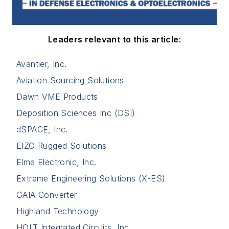
Leaders relevant to this article:
Avantier, Inc.
Aviation Sourcing Solutions
Dawn VME Products
Deposition Sciences Inc (DSI)
dSPACE, Inc.
EIZO Rugged Solutions
Elma Electronic, Inc.
Extreme Engineering Solutions (X-ES)
GAIA Converter
Highland Technology
HOLT Integrated Circuits, Inc.