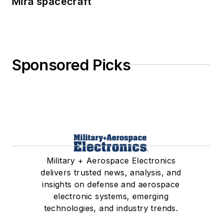
Mira spacecraft
Sponsored Picks
Military + Aerospace Electronics
delivers trusted news, analysis, and
insights on defense and aerospace
electronic systems, emerging
technologies, and industry trends.