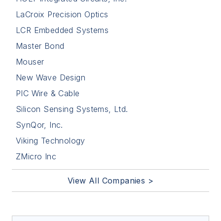
LaCroix Precision Optics
LCR Embedded Systems
Master Bond
Mouser
New Wave Design
PIC Wire & Cable
Silicon Sensing Systems, Ltd.
SynQor, Inc.
Viking Technology
ZMicro Inc
View All Companies >