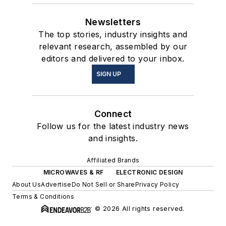
Newsletters
The top stories, industry insights and
relevant research, assembled by our
editors and delivered to your inbox.
SIGN UP
Connect
Follow us for the latest industry news
and insights.
Affiliated Brands
MICROWAVES & RF
ELECTRONIC DESIGN
About Us
Advertise
Do Not Sell or Share
Privacy Policy
Terms & Conditions
© 2026 All rights reserved.