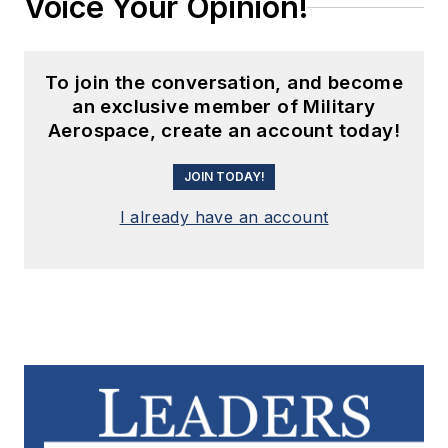
Voice Your Opinion!
To join the conversation, and become
an exclusive member of Military
Aerospace, create an account today!
JOIN TODAY!
I already have an account