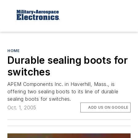
HOME
Durable sealing boots for
switches
APEM Components Inc. in Haverhill, Mass., is
offering two sealing boots to its line of durable
sealing boots for switches.
Oct. 1, 2005
ADD US ON GOOGLE