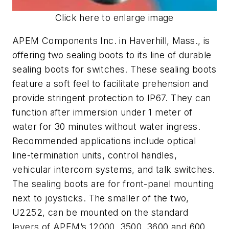
Click here to enlarge image
APEM Components Inc. in Haverhill, Mass., is
offering two sealing boots to its line of durable
sealing boots for switches. These sealing boots
feature a soft feel to facilitate prehension and
provide stringent protection to IP67. They can
function after immersion under 1 meter of
water for 30 minutes without water ingress.
Recommended applications include optical
line-termination units, control handles,
vehicular intercom systems, and talk switches.
The sealing boots are for front-panel mounting
next to joysticks. The smaller of the two,
U2252, can be mounted on the standard
levers of APEM’s 12000, 3500, 3600 and 600