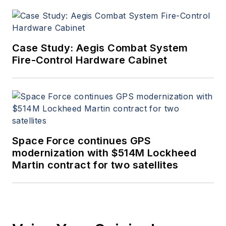
Case Study: Aegis Combat System
Fire-Control Hardware Cabinet
Space Force continues GPS
modernization with $514M Lockheed
Martin contract for two satellites