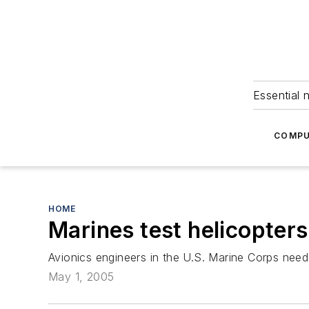
Essential 
COMPU
HOME
Marines test helicopters
Avionics engineers in the U.S. Marine Corps need
May 1, 2005