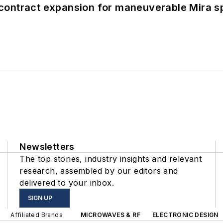
contract expansion for maneuverable Mira s
Newsletters
The top stories, industry insights and relevant
research, assembled by our editors and
delivered to your inbox.
SIGN UP
Affiliated Brands
MICROWAVES & RF
ELECTRONIC DESIGN