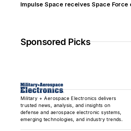
Impulse Space receives Space Force 
Sponsored Picks
Military + Aerospace Electronics delivers
trusted news, analysis, and insights on
defense and aerospace electronic systems,
emerging technologies, and industry trends.