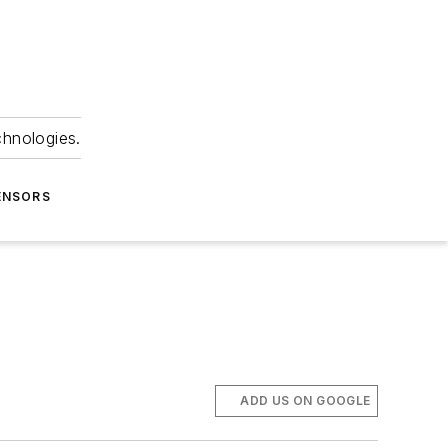
chnologies.
ENSORS
ADD US ON GOOGLE