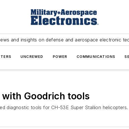
news and insights on defense and aerospace electronic te
TERS
UNCREWED
POWER
COMMUNICATIONS
S
 with Goodrich tools
ed diagnostic tools for CH-53E Super Stallion helicopters.