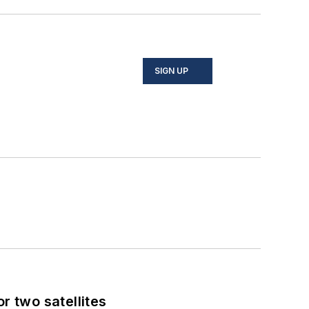
SIGN UP
 two satellites