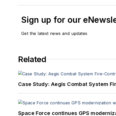
Sign up for our eNewsl
Get the latest news and updates
Related
Case Study: Aegis Combat System Fi
Space Force continues GPS modernizat