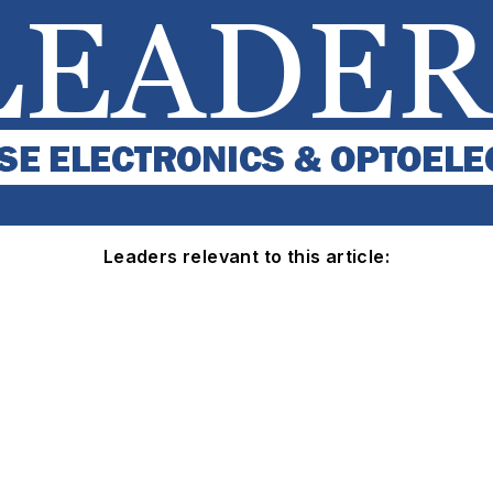
Leaders relevant to this article: