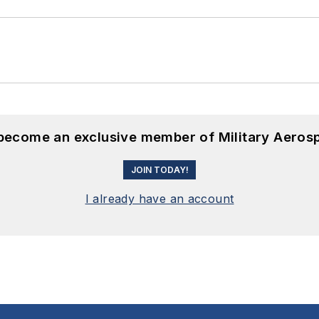
 become an exclusive member of Military Aeros
JOIN TODAY!
I already have an account