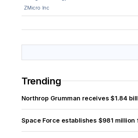
ZMicro Inc
Trending
Northrop Grumman receives $1.84 bill
Space Force establishes $981 million 