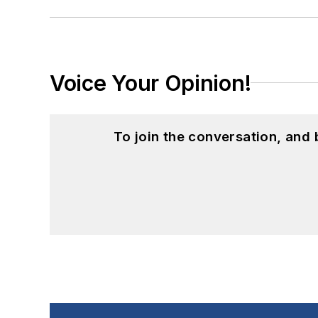
Voice Your Opinion!
To join the conversation, and