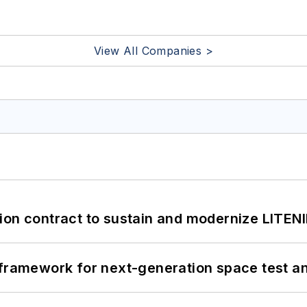
View All Companies >
ion contract to sustain and modernize LITEN
framework for next-generation space test and