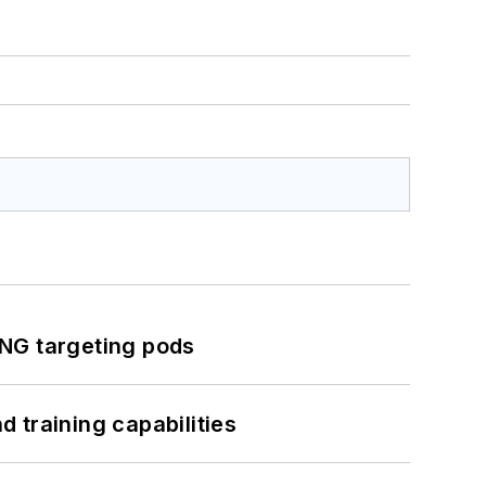
ING targeting pods
 training capabilities