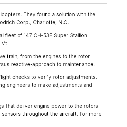
icopters. They found a solution with the
rich Corp., Charlotte, N.C.
l fleet of 147 CH-53E Super Stallion
 Vt.
e train, from the engines to the rotor
ersus reactive-approach to maintenance.
light checks to verify rotor adjustments.
wing engineers to make adjustments and
s that deliver engine power to the rotors
n sensors throughout the aircraft. For more