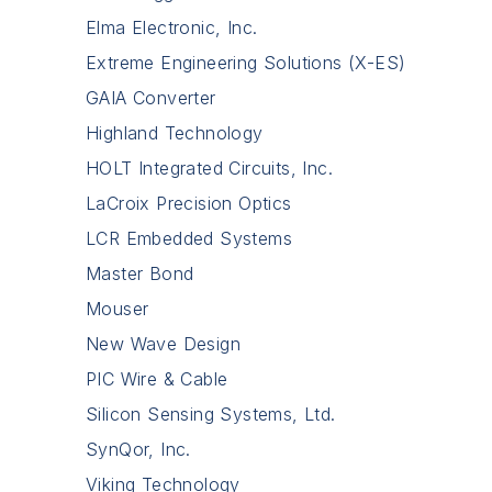
Elma Electronic, Inc.
Extreme Engineering Solutions (X-ES)
GAIA Converter
Highland Technology
HOLT Integrated Circuits, Inc.
LaCroix Precision Optics
LCR Embedded Systems
Master Bond
Mouser
New Wave Design
PIC Wire & Cable
Silicon Sensing Systems, Ltd.
SynQor, Inc.
Viking Technology