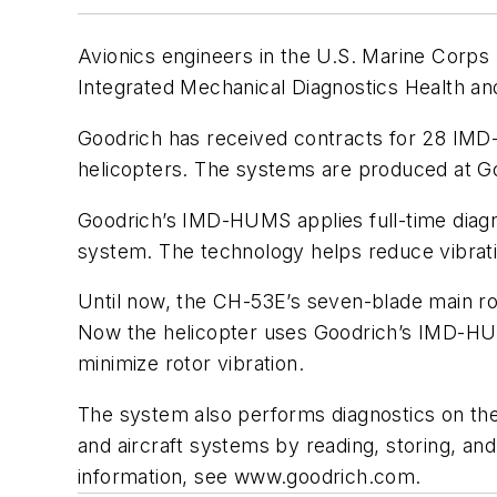
Avionics engineers in the U.S. Marine Corps 
Integrated Mechanical Diagnostics Health 
Goodrich has received contracts for 28 IMD-
helicopters. The systems are produced at Goo
Goodrich’s IMD-HUMS applies full-time diagno
system. The technology helps reduce vibrat
Until now, the CH-53E’s seven-blade main rot
Now the helicopter uses Goodrich’s IMD-HUMS
minimize rotor vibration.
The system also performs diagnostics on the 
and aircraft systems by reading, storing, an
information, see
www.goodrich.com.