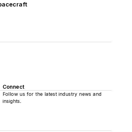
pacecraft
Connect
Follow us for the latest industry news and
insights.