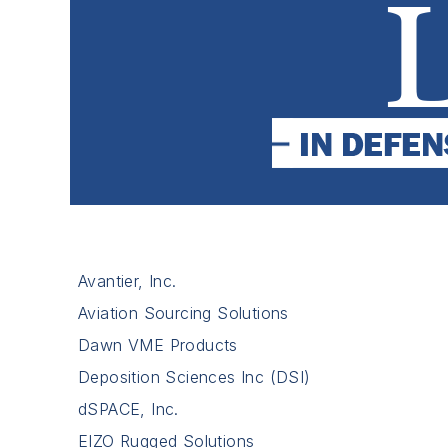
Avantier, Inc.
Aviation Sourcing Solutions
Dawn VME Products
Deposition Sciences Inc (DSI)
dSPACE, Inc.
EIZO Rugged Solutions