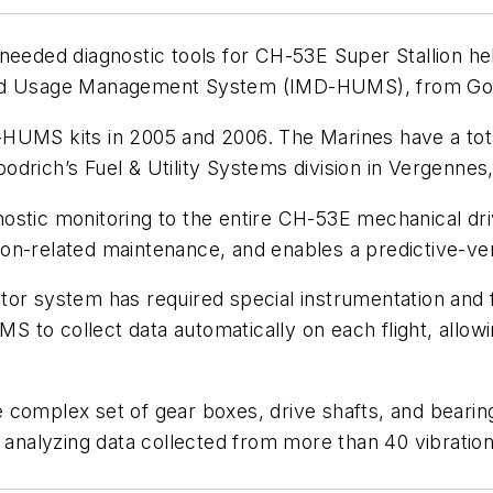
needed diagnostic tools for CH-53E Super Stallion hel
and Usage Management System (IMD-HUMS), from Good
HUMS kits in 2005 and 2006. The Marines have a tota
drich’s Fuel & Utility Systems division in Vergennes,
stic monitoring to the entire CH-53E mechanical driv
ion-related maintenance, and enables a predictive-v
or system has required special instrumentation and f
 to collect data automatically on each flight, allo
complex set of gear boxes, drive shafts, and bearing
d analyzing data collected from more than 40 vibratio