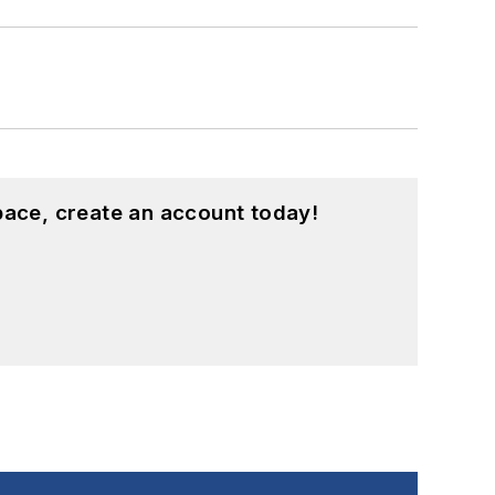
pace, create an account today!