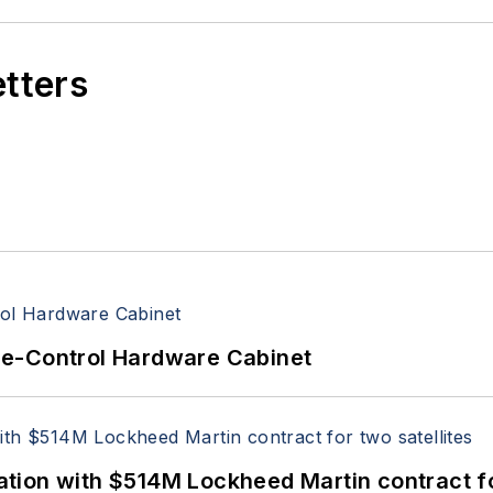
etters
re-Control Hardware Cabinet
ion with $514M Lockheed Martin contract for