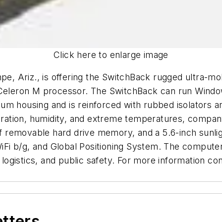
Click here to enlarge image
, Ariz., is offering the SwitchBack rugged ultra-mo
l Celeron M processor. The SwitchBack can run Win
um housing and is reinforced with rubbed isolators 
ibration, humidity, and extreme temperatures, company
 removable hard drive memory, and a 5.6-inch sunlig
 WiFi b/g, and Global Positioning System. The computer
ion, logistics, and public safety. For more information 
etters