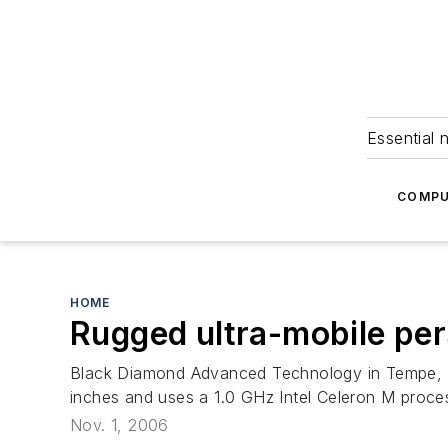
Essential 
COMPU
HOME
Rugged ultra-mobile pe
Black Diamond Advanced Technology in Tempe, Ari
inches and uses a 1.0 GHz Intel Celeron M proce
Nov. 1, 2006