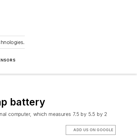
chnologies.
ENSORS
p battery
nal computer, which measures 7.5 by 5.5 by 2
ADD US ON GOOGLE