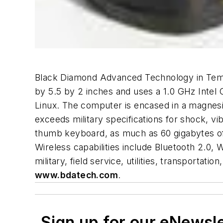
Black Diamond Advanced Technology in Tempe
by 5.5 by 2 inches and uses a 1.0 GHz Inte
Linux. The computer is encased in a magnesi
exceeds military specifications for shock, v
thumb keyboard, as much as 60 gigabytes of
Wireless capabilities include Bluetooth 2.0,
military, field service, utilities, transportat
www.bdatech.com
.
Sign up for our eNewsl