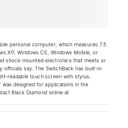
bile personal computer, which measures 7.5
dows XP, Windows CE, Windows Mobile, or
and shock-mounted electronics that meets or
 officials say. The SwitchBack has built-in
ht-readable touch screen with stylus.
 was designed for applications in the
contact Black Diamond online at