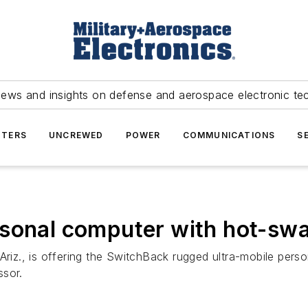
news and insights on defense and aerospace electronic te
TERS
UNCREWED
POWER
COMMUNICATIONS
S
rsonal computer with hot-swa
z., is offering the SwitchBack rugged ultra-mobile perso
ssor.