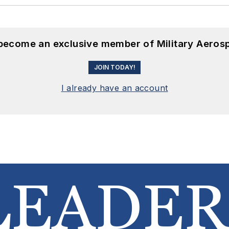
 become an exclusive member of Military Aeros
JOIN TODAY!
I already have an account