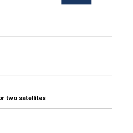
 two satellites