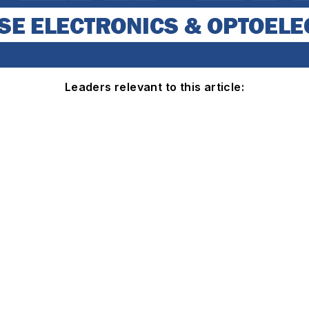
Leaders relevant to this article: