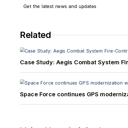
Get the latest news and updates
Related
Case Study: Aegis Combat System Fi
Space Force continues GPS modernizat