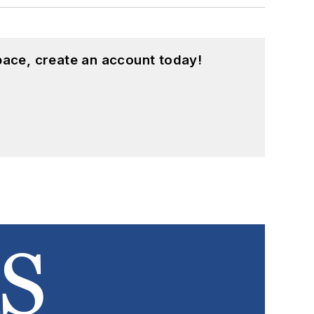
pace, create an account today!