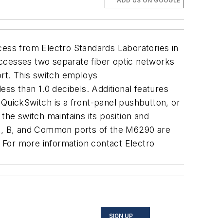
ADD US ON GOOGLE
ess from Electro Standards Laboratories in
accesses two separate fiber optic networks
rt. This switch employs
s than 1.0 decibels. Additional features
e QuickSwitch is a front-panel pushbutton, or
the switch maintains its position and
e A, B, and Common ports of the M6290 are
 For more information contact Electro
SIGN UP