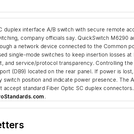
duplex interface A/B switch with secure remote acc
witching, company officials say. QuickSwitch M6290 
through a network device connected to the Common po
single-mode switches to keep insertion losses at les
rent, and service/protocol transparency. Controlling th
t (DB9) located on the rear panel. If power is lost, 
lay switch position and indicate power presence. Th
t accept standard Fiber Optic SC duplex connectors.
roStandards.com
.
etters