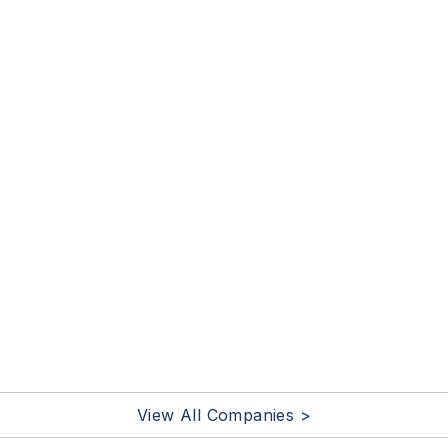
View All Companies >