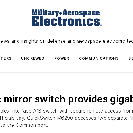
news and insights on defense and aerospace electronic te
TERS
UNCREWED
POWER
COMMUNICATIONS
S
 mirror switch provides giga
x interface A/B switch with secure remote access from El
ficials say. QuickSwitch M6290 accesses two separate fib
 to the Common port.