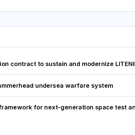
ion contract to sustain and modernize LITEN
ammerhead undersea warfare system
framework for next-generation space test and