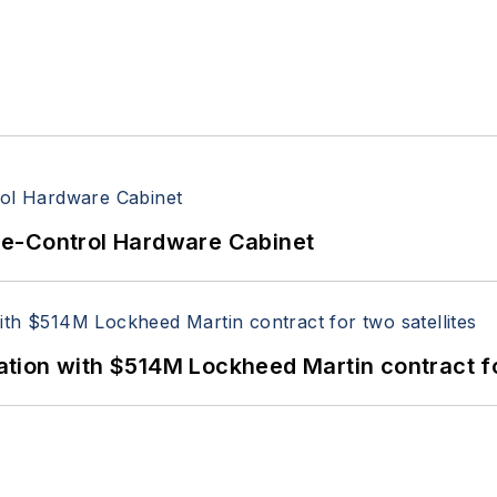
re-Control Hardware Cabinet
ion with $514M Lockheed Martin contract for