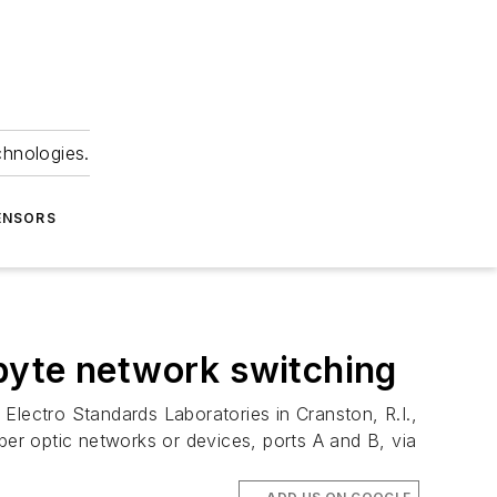
chnologies.
ENSORS
byte network switching
ectro Standards Laboratories in Cranston, R.I.,
er optic networks or devices, ports A and B, via