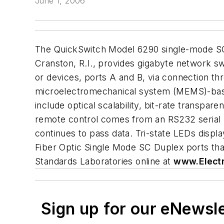
June 1, 2006
The QuickSwitch Model 6290 single-mode SC 
Cranston, R.I., provides gigabyte network s
or devices, ports A and B, via connection 
microelectromechanical system (MEMS)-based 
include optical scalability, bit-rate transpa
remote control comes from an RS232 serial por
continues to pass data. Tri-state LEDs disp
Fiber Optic Single Mode SC Duplex ports tha
Standards Laboratories online at
www.Elect
Sign up for our eNewsl