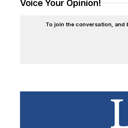
Voice Your Opinion!
To join the conversation, and