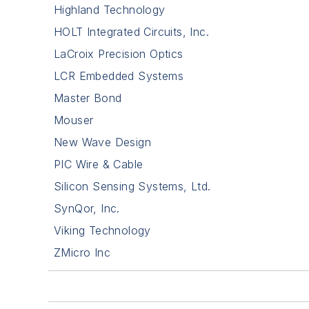
Highland Technology
HOLT Integrated Circuits, Inc.
LaCroix Precision Optics
LCR Embedded Systems
Master Bond
Mouser
New Wave Design
PIC Wire & Cable
Silicon Sensing Systems, Ltd.
SynQor, Inc.
Viking Technology
ZMicro Inc