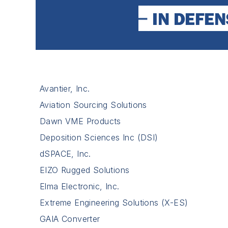
Avantier, Inc.
Aviation Sourcing Solutions
Dawn VME Products
Deposition Sciences Inc (DSI)
dSPACE, Inc.
EIZO Rugged Solutions
Elma Electronic, Inc.
Extreme Engineering Solutions (X-ES)
GAIA Converter