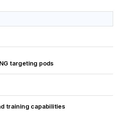
ING targeting pods
 training capabilities