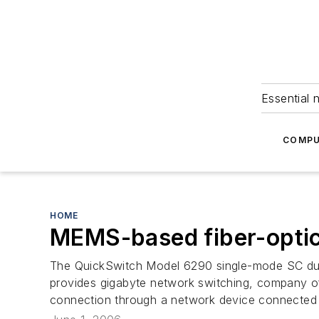
Essential 
COMPU
HOME
MEMS-based fiber-optic
The QuickSwitch Model 6290 single-mode SC duple
provides gigabyte network switching, company of
connection through a network device connected