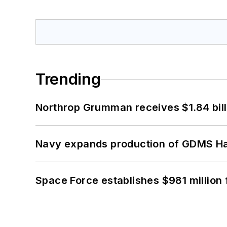
Trending
Northrop Grumman receives $1.84 bill
Navy expands production of GDMS H
Space Force establishes $981 million 