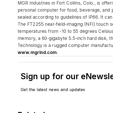
MGR Industries in Fort Collins, Colo., is of
personal computer for food, beverage, and p
sealed according to guidelines of IP66. It c
The FT2255 near-field-imaging (NFI) touch s
temperatures from -10 to 55 degrees Celsiu
memory, a 60-gigabyte 5.5-inch hard disk, t
Technology is a rugged computer manufacture
www.mgrind.com
.
Sign up for our eNewsl
Get the latest news and updates