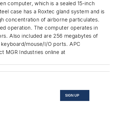
een computer, which is a sealed 15-inch
teel case has a Roxtec gland system and is
h concentration of airborne particulates.
ved operation. The computer operates in
ors. Also included are 256 megabytes of
/2 keyboard/mouse/I/O ports. APC
t MGR Industries online at
SIGN UP