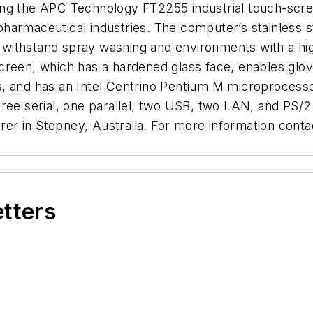
fering the APC Technology FT2255 industrial touch-scr
harmaceutical industries. The computer’s stainless s
an withstand spray washing and environments with a hig
creen, which has a hardened glass face, enables glo
s, and has an Intel Centrino Pentium M microprocess
hree serial, one parallel, two USB, two LAN, and PS
r in Stepney, Australia. For more information contac
etters