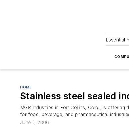
Essential 
COMPU
HOME
Stainless steel sealed i
MGR Industries in Fort Collins, Colo., is offeri
for food, beverage, and pharmaceutical industrie
June 1, 2006