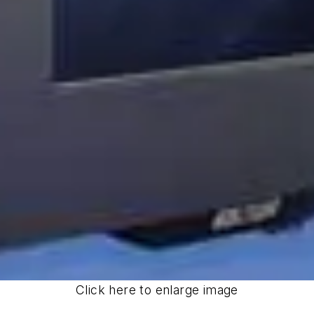
Click here to enlarge image