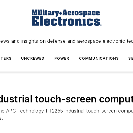
news and insights on defense and aerospace electronic te
TERS
UNCREWED
POWER
COMMUNICATIONS
S
ndustrial touch-screen compu
ng the APC Technology FT2255 industrial touch-screen compu
s.