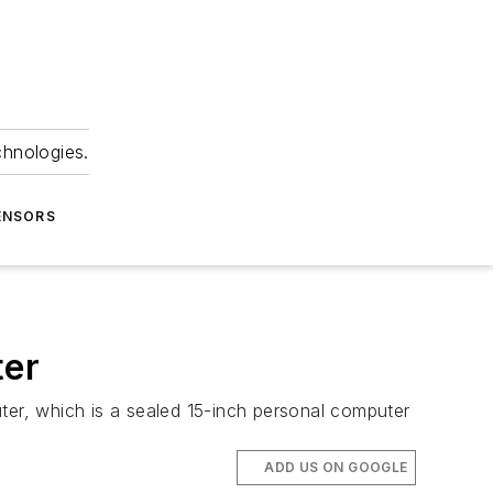
chnologies.
ENSORS
ter
ter, which is a sealed 15-inch personal computer
ADD US ON GOOGLE