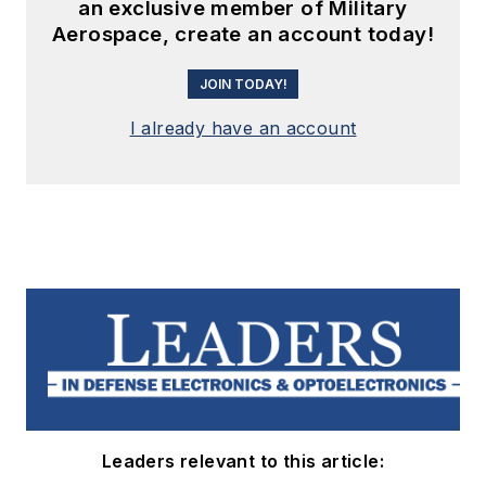
an exclusive member of Military
Aerospace, create an account today!
JOIN TODAY!
I already have an account
Leaders relevant to this article: