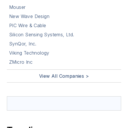
Mouser
New Wave Design
PIC Wire & Cable
Silicon Sensing Systems, Ltd.
SynQor, Inc.
Viking Technology
ZMicro Inc
View All Companies >