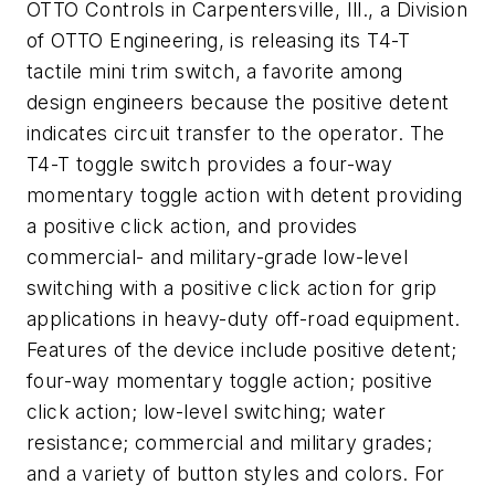
OTTO Controls in Carpentersville, Ill., a Division
of OTTO Engineering, is releasing its T4-T
tactile mini trim switch, a favorite among
design engineers because the positive detent
indicates circuit transfer to the operator. The
T4-T toggle switch provides a four-way
momentary toggle action with detent providing
a positive click action, and provides
commercial- and military-grade low-level
switching with a positive click action for grip
applications in heavy-duty off-road equipment.
Features of the device include positive detent;
four-way momentary toggle action; positive
click action; low-level switching; water
resistance; commercial and military grades;
and a variety of button styles and colors. For