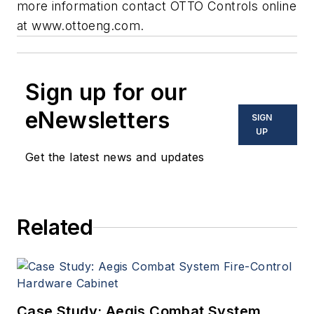
more information contact OTTO Controls online
at
www.ottoeng.com
.
Sign up for our
eNewsletters
SIGN
UP
Get the latest news and updates
Related
Case Study: Aegis Combat System