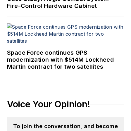
Fire-Control Hardware Cabinet
Space Force continues GPS
modernization with $514M Lockheed
Martin contract for two satellites
Voice Your Opinion!
To join the conversation, and become