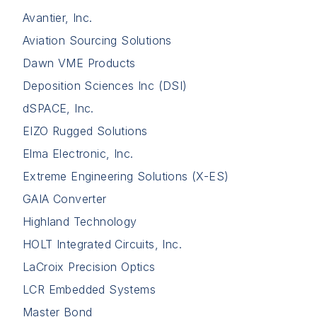
Avantier, Inc.
Aviation Sourcing Solutions
Dawn VME Products
Deposition Sciences Inc (DSI)
dSPACE, Inc.
EIZO Rugged Solutions
Elma Electronic, Inc.
Extreme Engineering Solutions (X-ES)
GAIA Converter
Highland Technology
HOLT Integrated Circuits, Inc.
LaCroix Precision Optics
LCR Embedded Systems
Master Bond