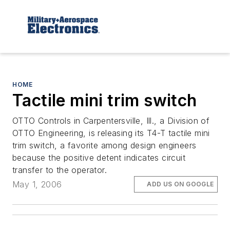
HOME
Tactile mini trim switch
OTTO Controls in Carpentersville, Ill., a Division of
OTTO Engineering, is releasing its T4-T tactile mini
trim switch, a favorite among design engineers
because the positive detent indicates circuit
transfer to the operator.
May 1, 2006
ADD US ON GOOGLE