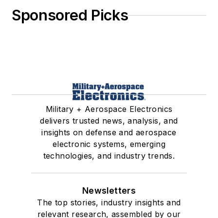
Sponsored Picks
Military + Aerospace Electronics
delivers trusted news, analysis, and
insights on defense and aerospace
electronic systems, emerging
technologies, and industry trends.
Newsletters
The top stories, industry insights and
relevant research, assembled by our