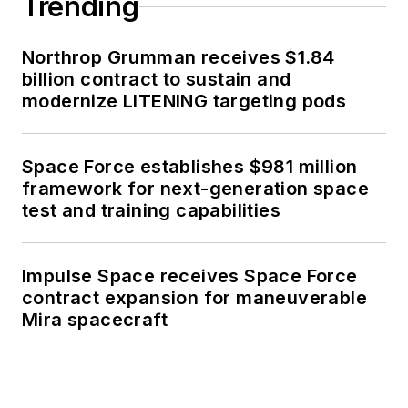
Trending
Northrop Grumman receives $1.84
billion contract to sustain and
modernize LITENING targeting pods
Space Force establishes $981 million
framework for next-generation space
test and training capabilities
Impulse Space receives Space Force
contract expansion for maneuverable
Mira spacecraft