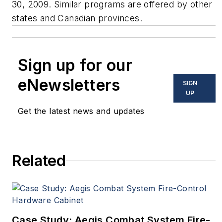
30, 2009. Similar programs are offered by other
states and Canadian provinces.
Sign up for our
eNewsletters
SIGN
UP
Get the latest news and updates
Related
Case Study: Aegis Combat System Fire-