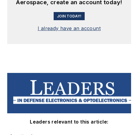
Aerospace, create an account today!
JOIN TODAY!
I already have an account
Leaders relevant to this article: