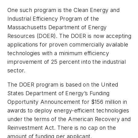
One such program is the Clean Energy and
Industrial Efficiency Program of the
Massachusetts Department of Energy
Resources (DOER). The DOER is now accepting
applications for proven commercially available
technologies with a minimum efficiency
improvement of 25 percent into the industrial
sector.
The DOER program is based on the United
States Department of Energy’s Funding
Opportunity Announcement for $156 million in
awards to deploy energy-efficient technologies
under the terms of the American Recovery and
Reinvestment Act. There is no cap on the
amount of funding per applicant.