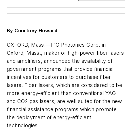
By Courtney Howard
OXFORD, Mass.
—IPG Photonics Corp. in
Oxford, Mass., maker of high-power fiber lasers
and amplifiers, announced the availability of
government programs that provide financial
incentives for customers to purchase fiber
lasers. Fiber lasers, which are considered to be
more energy-efficient than conventional YAG
and CO2 gas lasers, are well suited for the new
financial assistance programs which promote
the deployment of energy-efficient
technologies.