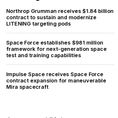
Northrop Grumman receives $1.84 billion
contract to sustain and modernize
LITENING targeting pods
Space Force establishes $981 million
framework for next-generation space
test and training capabilities
Impulse Space receives Space Force
contract expansion for maneuverable
Mira spacecraft