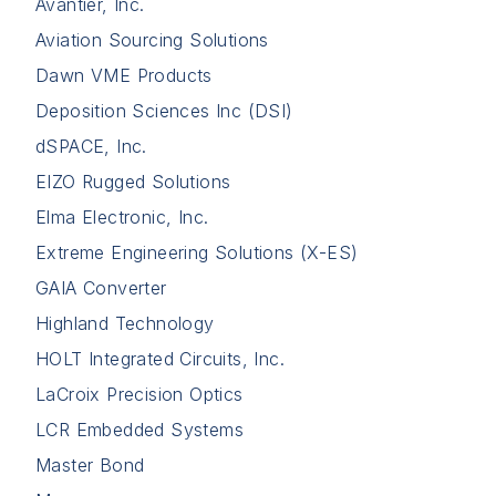
Avantier, Inc.
Aviation Sourcing Solutions
Dawn VME Products
Deposition Sciences Inc (DSI)
dSPACE, Inc.
EIZO Rugged Solutions
Elma Electronic, Inc.
Extreme Engineering Solutions (X-ES)
GAIA Converter
Highland Technology
HOLT Integrated Circuits, Inc.
LaCroix Precision Optics
LCR Embedded Systems
Master Bond