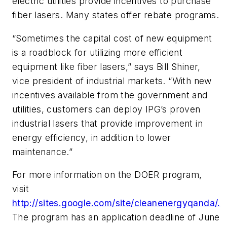
electric utilities provide incentives to purchase
fiber lasers. Many states offer rebate programs.
“Sometimes the capital cost of new equipment
is a roadblock for utilizing more efficient
equipment like fiber lasers,” says Bill Shiner,
vice president of industrial markets. “With new
incentives available from the government and
utilities, customers can deploy IPG’s proven
industrial lasers that provide improvement in
energy efficiency, in addition to lower
maintenance.”
For more information on the DOER program,
visit
http://sites.google.com/site/cleanenergyqanda/.
The program has an application deadline of June