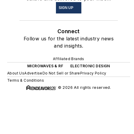
SIGN UP
Connect
Follow us for the latest industry news
and insights.
Affiliated Brands
MICROWAVES & RF
ELECTRONIC DESIGN
About Us
Advertise
Do Not Sell or Share
Privacy Policy
Terms & Conditions
© 2026 All rights reserved.