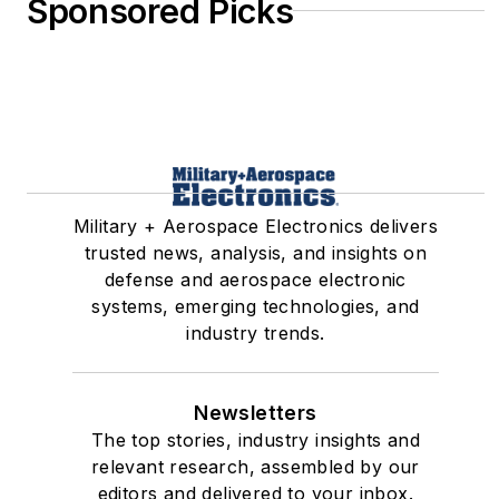
Sponsored Picks
Military + Aerospace Electronics delivers
trusted news, analysis, and insights on
defense and aerospace electronic
systems, emerging technologies, and
industry trends.
Newsletters
The top stories, industry insights and
relevant research, assembled by our
editors and delivered to your inbox.