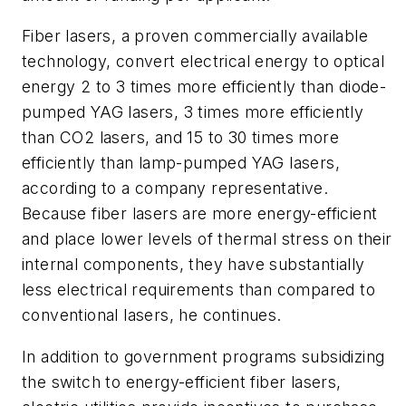
Fiber lasers, a proven commercially available
technology, convert electrical energy to optical
energy 2 to 3 times more efficiently than diode-
pumped YAG lasers, 3 times more efficiently
than CO2 lasers, and 15 to 30 times more
efficiently than lamp-pumped YAG lasers,
according to a company representative.
Because fiber lasers are more energy-efficient
and place lower levels of thermal stress on their
internal components, they have substantially
less electrical requirements than compared to
conventional lasers, he continues.
In addition to government programs subsidizing
the switch to energy-efficient fiber lasers,