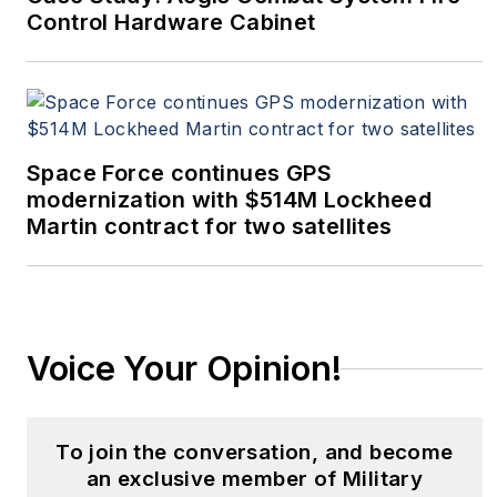
Control Hardware Cabinet
Space Force continues GPS
modernization with $514M Lockheed
Martin contract for two satellites
Voice Your Opinion!
To join the conversation, and become
an exclusive member of Military