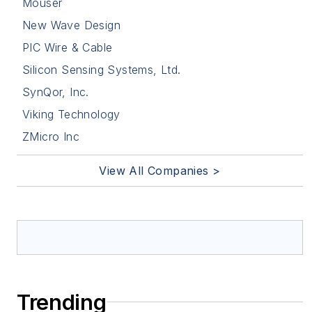
Mouser
New Wave Design
PIC Wire & Cable
Silicon Sensing Systems, Ltd.
SynQor, Inc.
Viking Technology
ZMicro Inc
View All Companies >
Trending