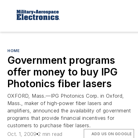
HOME
Government programs
offer money to buy IPG
Photonics fiber lasers
OXFORD, Mass.
—IPG Photonics Corp. in Oxford,
Mass., maker of high-power fiber lasers and
amplifiers, announced the availability of government
programs that provide financial incentives for
customers to purchase fiber lasers.
Oct. 1, 2009
2 min read
ADD US ON GOOGLE