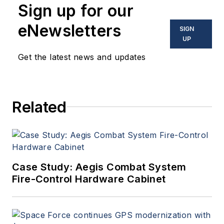
Sign up for our
eNewsletters
SIGN
UP
Get the latest news and updates
Related
Case Study: Aegis Combat System
Fire-Control Hardware Cabinet