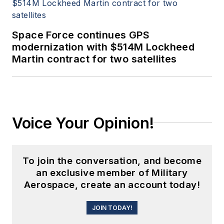
Space Force continues GPS
modernization with $514M Lockheed
Martin contract for two satellites
Voice Your Opinion!
To join the conversation, and become
an exclusive member of Military
Aerospace, create an account today!
JOIN TODAY!