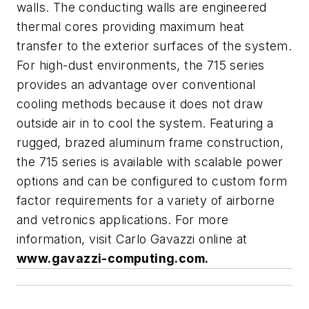
walls. The conducting walls are engineered
thermal cores providing maximum heat
transfer to the exterior surfaces of the system.
For high-dust environments, the 715 series
provides an advantage over conventional
cooling methods because it does not draw
outside air in to cool the system. Featuring a
rugged, brazed aluminum frame construction,
the 715 series is available with scalable power
options and can be configured to custom form
factor requirements for a variety of airborne
and vetronics applications. For more
information, visit Carlo Gavazzi online at
www.gavazzi-computing.com.