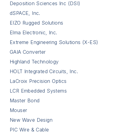
Deposition Sciences Inc (DSI)
dSPACE, Inc.
EIZO Rugged Solutions
Elma Electronic, Inc.
Extreme Engineering Solutions (X-ES)
GAIA Converter
Highland Technology
HOLT Integrated Circuits, Inc.
LaCroix Precision Optics
LCR Embedded Systems
Master Bond
Mouser
New Wave Design
PIC Wire & Cable