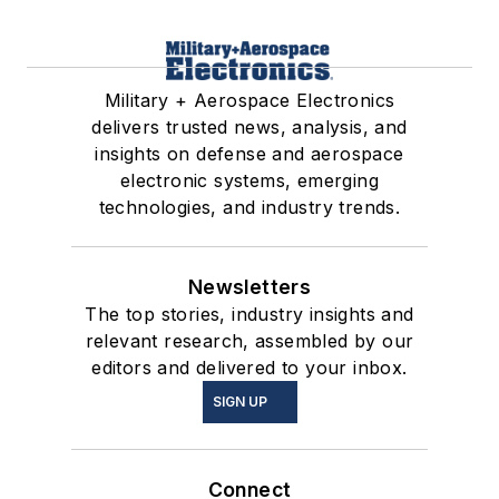
Military + Aerospace Electronics
delivers trusted news, analysis, and
insights on defense and aerospace
electronic systems, emerging
technologies, and industry trends.
Newsletters
The top stories, industry insights and
relevant research, assembled by our
editors and delivered to your inbox.
SIGN UP
Connect