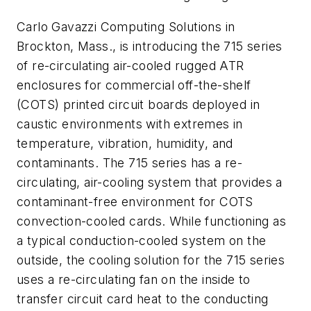
Carlo Gavazzi Computing Solutions in
Brockton, Mass., is introducing the 715 series
of re-circulating air-cooled rugged ATR
enclosures for commercial off-the-shelf
(COTS) printed circuit boards deployed in
caustic environments with extremes in
temperature, vibration, humidity, and
contaminants. The 715 series has a re-
circulating, air-cooling system that provides a
contaminant-free environment for COTS
convection-cooled cards. While functioning as
a typical conduction-cooled system on the
outside, the cooling solution for the 715 series
uses a re-circulating fan on the inside to
transfer circuit card heat to the conducting