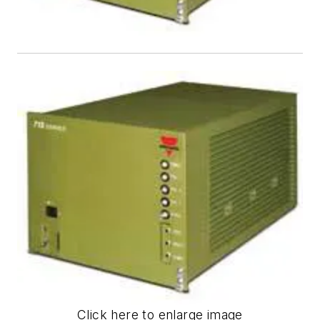
Click here to enlarge image