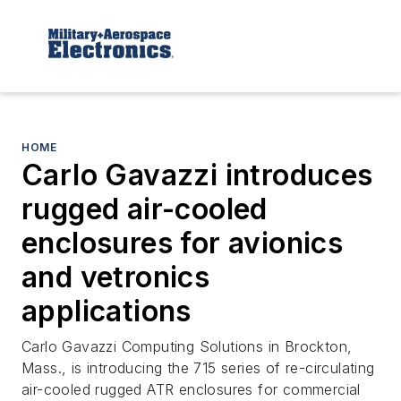
HOME
Carlo Gavazzi introduces
rugged air-cooled
enclosures for avionics
and vetronics
applications
Carlo Gavazzi Computing Solutions in Brockton,
Mass., is introducing the 715 series of re-circulating
air-cooled rugged ATR enclosures for commercial