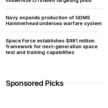
modernize LITENING targeting pods
Navy expands production of GDMS
Hammerhead undersea warfare system
Space Force establishes $981 million
framework for next-generation space
test and training capabilities
Sponsored Picks