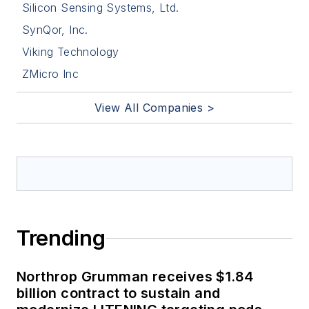
Silicon Sensing Systems, Ltd.
SynQor, Inc.
Viking Technology
ZMicro Inc
View All Companies >
Trending
Northrop Grumman receives $1.84
billion contract to sustain and