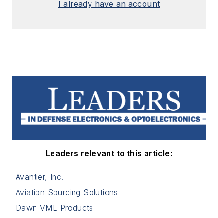
I already have an account
Leaders relevant to this article:
Avantier, Inc.
Aviation Sourcing Solutions
Dawn VME Products