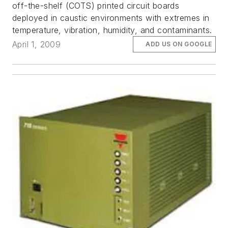
off-the-shelf (COTS) printed circuit boards
deployed in caustic environments with extremes in
temperature, vibration, humidity, and contaminants.
April 1, 2009
ADD US ON GOOGLE