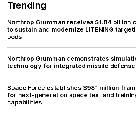
Trending
Northrop Grumman receives $1.84 billion 
to sustain and modernize LITENING target
pods
Northrop Grumman demonstrates simulati
technology for integrated missile defense
Space Force establishes $981 million fra
for next-generation space test and traini
capabilities