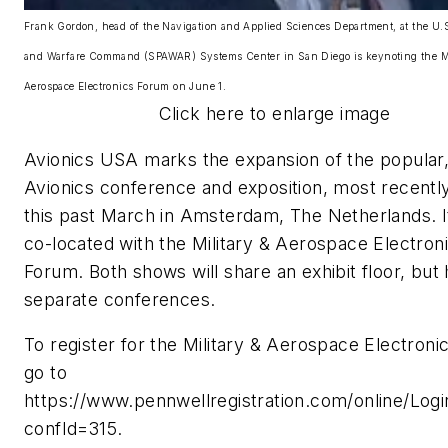
Frank Gordon, head of the Navigation and Applied Sciences Department, at the U
and Warfare Command (SPAWAR) Systems Center in San Diego is keynoting the Mi
Aerospace Electronics Forum on June 1.
Click here to enlarge image
Avionics USA marks the expansion of the popular,
Avionics conference and exposition, most recentl
this past March in Amsterdam, The Netherlands. It
co-located with the Military & Aerospace Electron
Forum. Both shows will share an exhibit floor, but
separate conferences.
To register for the Military & Aerospace Electroni
go to
https://www.pennwellregistration.com/online/Logi
confId=315.