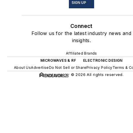
SIGN UP
Connect
Follow us for the latest industry news and
insights.
Affiliated Brands
MICROWAVES & RF
ELECTRONIC DESIGN
About Us
Advertise
Do Not Sell or Share
Privacy Policy
Terms & Co
© 2026 All rights reserved.