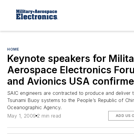
HOME
Keynote speakers for Milit
Aerospace Electronics For
and Avionics USA confirm
SAIC engineers are contracted to produce and deliver
Tsunami Buoy systems to the People’s Republic of Chi
Oceanographic Agency.
May 1, 2009
2 min read
ADD US 