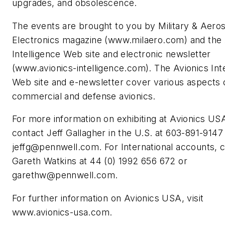
upgrades, and obsolescence.
The events are brought to you by
Military & Aero
Electronics
magazine (www.milaero.com) and the 
Intelligence Web site and electronic newsletter
(www.avionics-intelligence.com). The Avionics Int
Web site and e-newsletter cover various aspects 
commercial and defense avionics.
For more information on exhibiting at Avionics US
contact Jeff Gallagher in the U.S. at 603-891-9147
jeffg@pennwell.com
. For International accounts, 
Gareth Watkins at 44 (0) 1992 656 672 or
garethw@pennwell.com
.
For further information on Avionics USA, visit
www.avionics-usa.com.