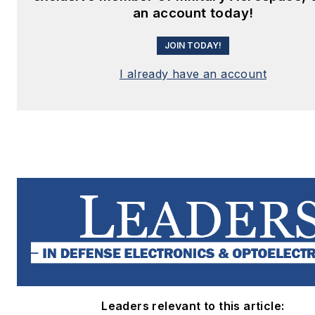
an account today!
JOIN TODAY!
I already have an account
Leaders relevant to this article: