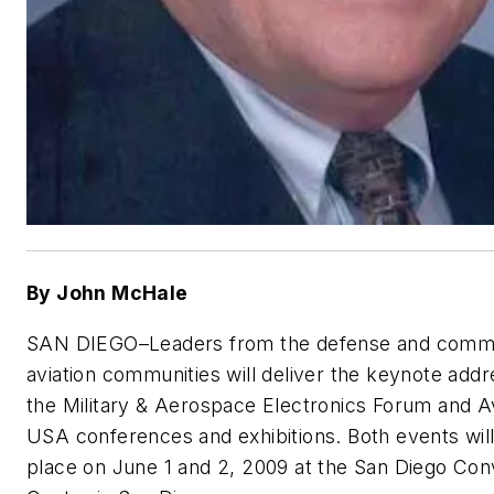
By John McHale
SAN DIEGO–
Leaders from the defense and comm
aviation communities will deliver the keynote addr
the Military & Aerospace Electronics Forum and A
USA conferences and exhibitions. Both events will
place on June 1 and 2, 2009 at the San Diego Con