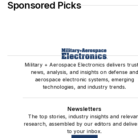
Sponsored Picks
Military + Aerospace Electronics delivers trus
news, analysis, and insights on defense an
aerospace electronic systems, emerging
technologies, and industry trends.
Newsletters
The top stories, industry insights and releva
research, assembled by our editors and delive
to your inbox.