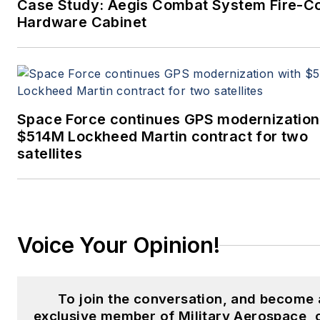
Case Study: Aegis Combat System Fire-Co
Hardware Cabinet
Space Force continues GPS modernization
$514M Lockheed Martin contract for two
satellites
Voice Your Opinion!
To join the conversation, and become 
exclusive member of Military Aerospace, 