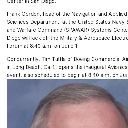
Center in San Diego.
Frank Gordon, head of the Navigation and Applied
Sciences Department, at the United States Navy
and Warfare Command (SPAWAR) Systems Center
Diego will kick off the Military & Aerospace Electr
Forum at 8:40 a.m. on June 1.
Concurrently, Tim Tuttle of Boeing Commercial Ai
in Long Beach, Calif., opens the inaugural Avioni
event, also scheduled to begin at 8:40 a.m. on Jun