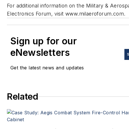
For additional information on the Military & Aeros
Electronics Forum, visit www.milaeroforum.com.
Sign up for our
eNewsletters
Get the latest news and updates
Related