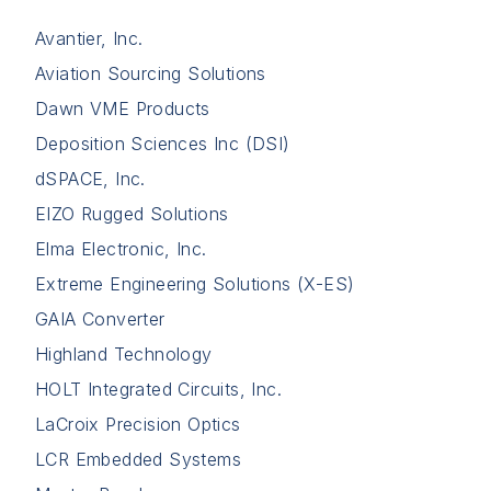
Avantier, Inc.
Aviation Sourcing Solutions
Dawn VME Products
Deposition Sciences Inc (DSI)
dSPACE, Inc.
EIZO Rugged Solutions
Elma Electronic, Inc.
Extreme Engineering Solutions (X-ES)
GAIA Converter
Highland Technology
HOLT Integrated Circuits, Inc.
LaCroix Precision Optics
LCR Embedded Systems