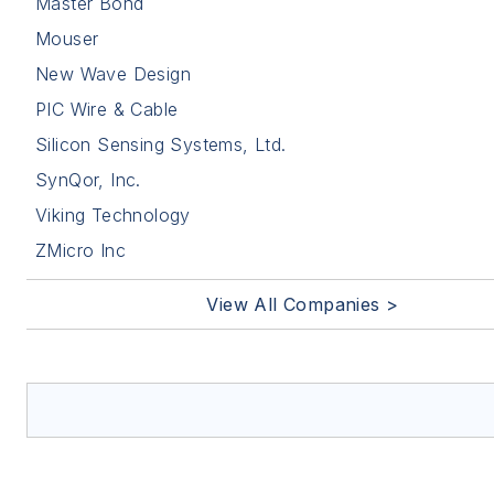
Master Bond
Mouser
New Wave Design
PIC Wire & Cable
Silicon Sensing Systems, Ltd.
SynQor, Inc.
Viking Technology
ZMicro Inc
View All Companies >