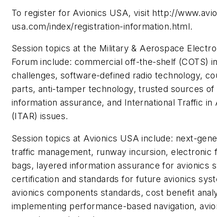
To register for Avionics USA, visit http://www.avio
usa.com/index/registration-information.html.
Session topics at the Military & Aerospace Electro
Forum include: commercial off-the-shelf (COTS) in
challenges, software-defined radio technology, co
parts, anti-tamper technology, trusted sources of
information assurance, and International Traffic i
(ITAR) issues.
Session topics at Avionics USA include: next-gener
traffic management, runway incursion, electronic f
bags, layered information assurance for avionics 
certification and standards for future avionics sys
avionics components standards, cost benefit analy
implementing performance-based navigation, avio