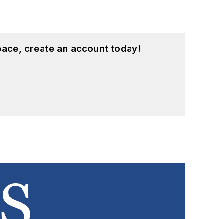
pace, create an account today!