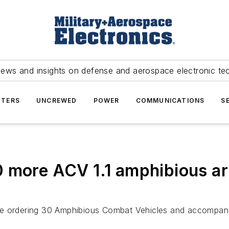
news and insights on defense and aerospace electronic te
TERS
UNCREWED
POWER
COMMUNICATIONS
S
0 more ACV 1.1 amphibious a
e ordering 30 Amphibious Combat Vehicles and accompanyi