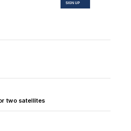
SIGN UP
 two satellites