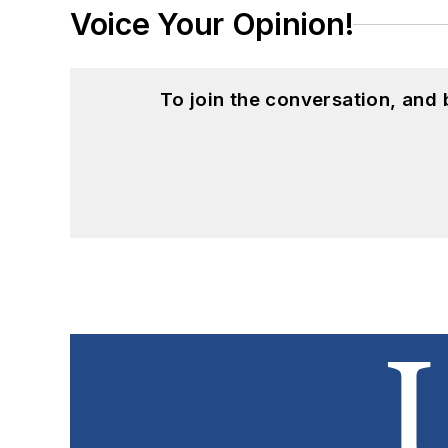
Voice Your Opinion!
To join the conversation, and