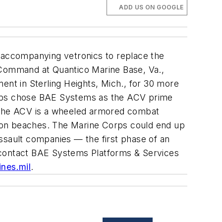
ADD US ON GOOGLE
accompanying vetronics to replace the
s Command at Quantico Marine Base, Va.,
nt in Sterling Heights, Mich., for 30 more
Corps chose BAE Systems as the ACV prime
. The ACV is a wheeled armored combat
asion beaches. The Marine Corps could end up
ssault companies — the first phase of an
 contact
BAE Systems Platforms & Services
nes.mil
.