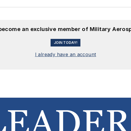
 become an exclusive member of Military Aeros
JOIN TODAY!
I already have an account