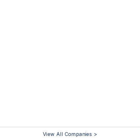
View All Companies >