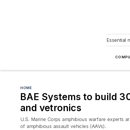
Essential 
COMPU
HOME
BAE Systems to build 3
and vetronics
U.S. Marine Corps amphibious warfare experts ar
of amphibious assault vehicles (AAVs).