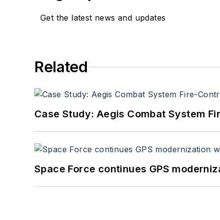
Get the latest news and updates
Related
Case Study: Aegis Combat System Fi
Space Force continues GPS modernizat