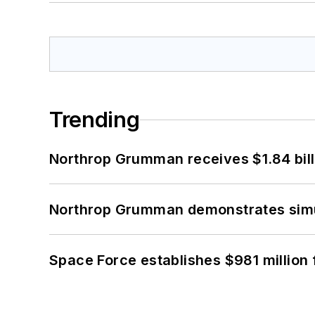
Trending
Northrop Grumman receives $1.84 bill
Northrop Grumman demonstrates simul
Space Force establishes $981 million 