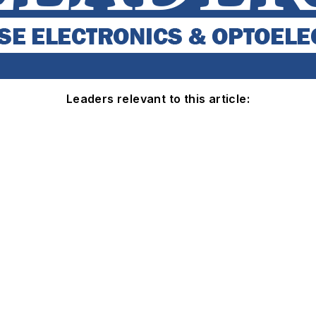
Leaders relevant to this article: