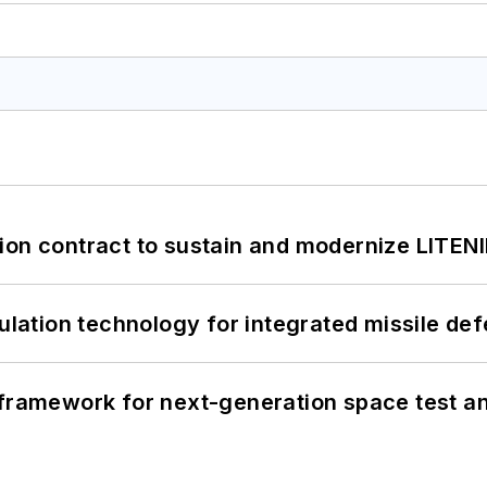
ion contract to sustain and modernize LITEN
ation technology for integrated missile de
framework for next-generation space test and