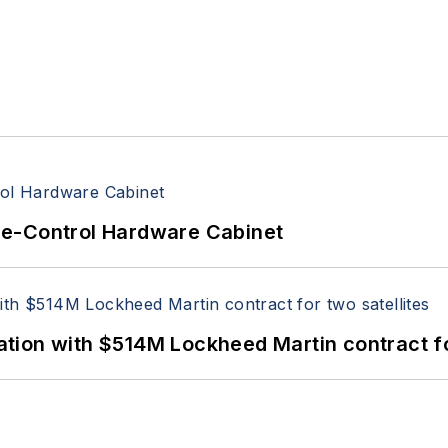
re-Control Hardware Cabinet
ion with $514M Lockheed Martin contract for