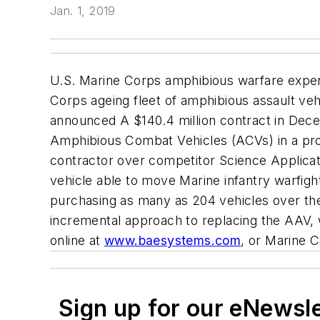
Jan. 1, 2019
U.S. Marine Corps amphibious warfare exper
Corps ageing fleet of amphibious assault ve
announced A $140.4 million contract in Dec
Amphibious Combat Vehicles (ACVs) in a pro
contractor over competitor Science Applicat
vehicle able to move Marine infantry warfigh
purchasing as many as 204 vehicles over the
incremental approach to replacing the AAV, 
online at
www.baesystems.com
, or
Marine 
Sign up for our eNewsl