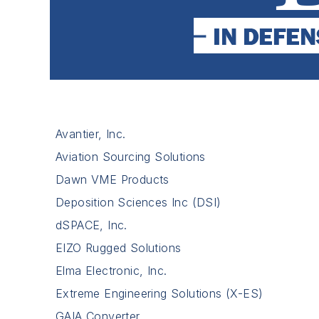
Avantier, Inc.
Aviation Sourcing Solutions
Dawn VME Products
Deposition Sciences Inc (DSI)
dSPACE, Inc.
EIZO Rugged Solutions
Elma Electronic, Inc.
Extreme Engineering Solutions (X-ES)
GAIA Converter