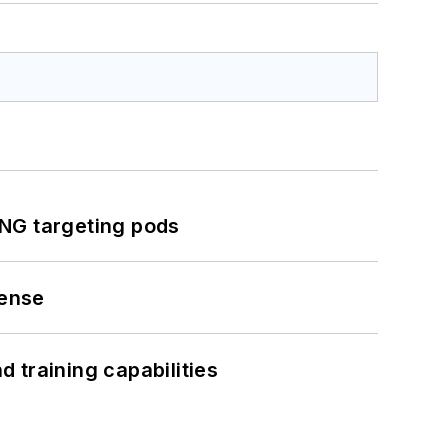
ING targeting pods
fense
 training capabilities