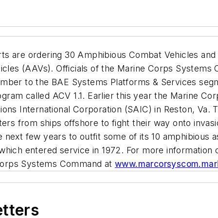
ts are ordering 30 Amphibious Combat Vehicles and 
hicles (AAVs). Officials of the Marine Corps System
ember to the BAE Systems Platforms & Services segme
gram called ACV 1.1. Earlier this year the Marine 
ions International Corporation (SAIC) in Reston, Va
ters from ships offshore to fight their way onto inv
 next few years to outfit some of its 10 amphibious a
which entered service in 1972. For more information
Corps Systems Command
at
www.marcorsyscom.mari
etters