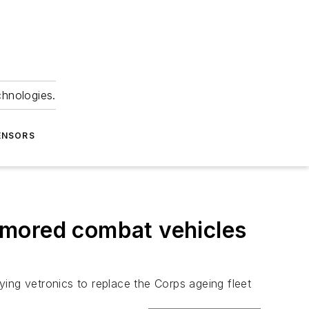
chnologies.
ENSORS
rmored combat vehicles
ng vetronics to replace the Corps ageing fleet