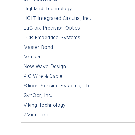
Highland Technology
HOLT Integrated Circuits, Inc.
LaCroix Precision Optics
LCR Embedded Systems
Master Bond
Mouser
New Wave Design
PIC Wire & Cable
Silicon Sensing Systems, Ltd.
SynQor, Inc.
Viking Technology
ZMicro Inc