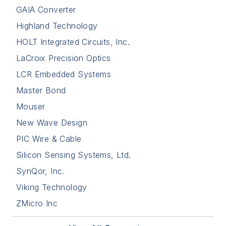
GAIA Converter
Highland Technology
HOLT Integrated Circuits, Inc.
LaCroix Precision Optics
LCR Embedded Systems
Master Bond
Mouser
New Wave Design
PIC Wire & Cable
Silicon Sensing Systems, Ltd.
SynQor, Inc.
Viking Technology
ZMicro Inc