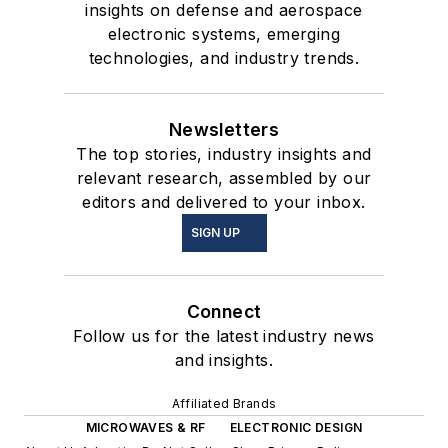
insights on defense and aerospace
electronic systems, emerging
technologies, and industry trends.
Newsletters
The top stories, industry insights and
relevant research, assembled by our
editors and delivered to your inbox.
SIGN UP
Connect
Follow us for the latest industry news
and insights.
Affiliated Brands
MICROWAVES & RF
ELECTRONIC DESIGN