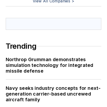
View All Companies >
Trending
Northrop Grumman demonstrates
simulation technology for integrated
missile defense
Navy seeks industry concepts for next-
generation carrier-based uncrewed
aircraft family