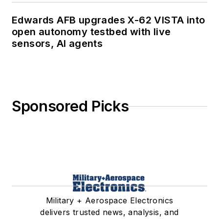
Edwards AFB upgrades X-62 VISTA into
open autonomy testbed with live
sensors, AI agents
Sponsored Picks
Military + Aerospace Electronics
delivers trusted news, analysis, and