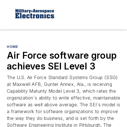
HOME
Air Force software group
achieves SEI Level 3
The U.S. Air Force Standard Systems Group (SSG)
at Maxwell AFB, Gunter Annex, Ala., is receiving
Capability Maturity Model Level 3, which rates the
organization`s ability to write effective, maintainable
software as well above average. The SEI`s model is
a framework for software organizations to improve
the way they do business, and is set forth by the
Software Engineering Institute in Pittsburgh. The