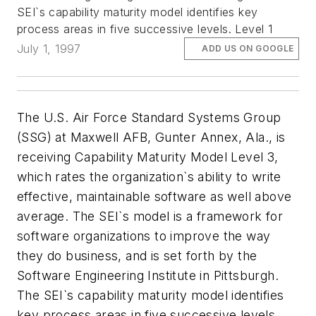
SEI`s capability maturity model identifies key
process areas in five successive levels. Level 1
July 1, 1997
ADD US ON GOOGLE
The U.S. Air Force Standard Systems Group
(SSG) at Maxwell AFB, Gunter Annex, Ala., is
receiving Capability Maturity Model Level 3,
which rates the organization`s ability to write
effective, maintainable software as well above
average. The SEI`s model is a framework for
software organizations to improve the way
they do business, and is set forth by the
Software Engineering Institute in Pittsburgh.
The SEI`s capability maturity model identifies
key process areas in five successive levels.