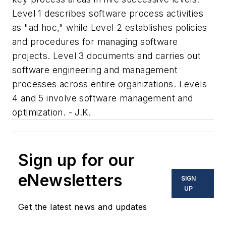
Level 1 describes software process activities
as "ad hoc," while Level 2 establishes policies
and procedures for managing software
projects. Level 3 documents and carries out
software engineering and management
processes across entire organizations. Levels
4 and 5 involve software management and
optimization. - J.K.
Sign up for our
eNewsletters
SIGN
UP
Get the latest news and updates