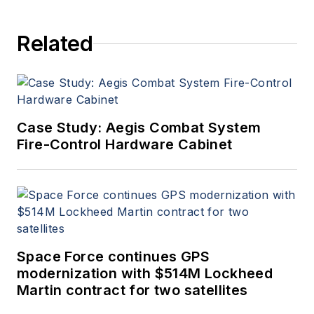
Related
Case Study: Aegis Combat System
Fire-Control Hardware Cabinet
Space Force continues GPS
modernization with $514M Lockheed
Martin contract for two satellites