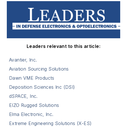
Leaders relevant to this article:
Avantier, Inc.
Aviation Sourcing Solutions
Dawn VME Products
Deposition Sciences Inc (DSI)
dSPACE, Inc.
EIZO Rugged Solutions
Elma Electronic, Inc.
Extreme Engineering Solutions (X-ES)