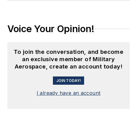
Voice Your Opinion!
To join the conversation, and become
an exclusive member of Military
Aerospace, create an account today!
JOIN TODAY!
I already have an account