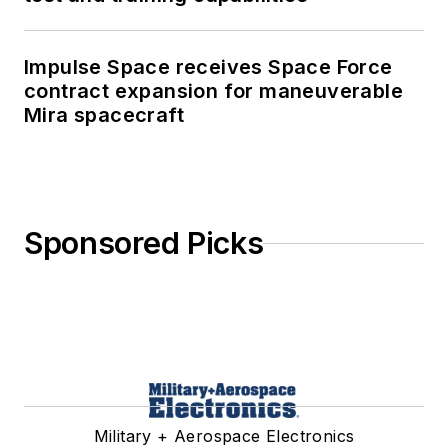
Impulse Space receives Space Force
contract expansion for maneuverable
Mira spacecraft
Sponsored Picks
Military + Aerospace Electronics