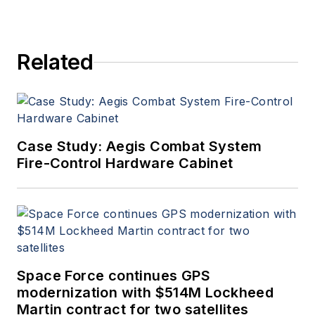
Related
Case Study: Aegis Combat System
Fire-Control Hardware Cabinet
Space Force continues GPS
modernization with $514M Lockheed
Martin contract for two satellites