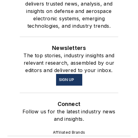
delivers trusted news, analysis, and
insights on defense and aerospace
electronic systems, emerging
technologies, and industry trends.
Newsletters
The top stories, industry insights and
relevant research, assembled by our
editors and delivered to your inbox.
SIGN UP
Connect
Follow us for the latest industry news
and insights.
Affiliated Brands