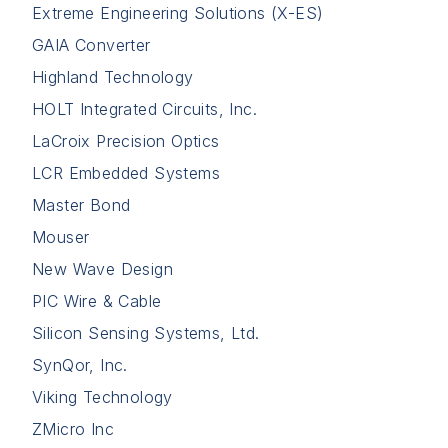
Extreme Engineering Solutions (X-ES)
GAIA Converter
Highland Technology
HOLT Integrated Circuits, Inc.
LaCroix Precision Optics
LCR Embedded Systems
Master Bond
Mouser
New Wave Design
PIC Wire & Cable
Silicon Sensing Systems, Ltd.
SynQor, Inc.
Viking Technology
ZMicro Inc