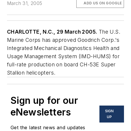
March 31, 2005
ADD US ON GOOGLE
CHARLOTTE, N.C., 29 March 2005.
The U.S.
Marine Corps has approved Goodrich Corp.'s
Integrated Mechanical Diagnostics Health and
Usage Management System (IMD-HUMS) for
full-rate production on board CH-53E Super
Stallion helicopters.
Sign up for our
eNewsletters
SIGN
UP
Get the latest news and updates