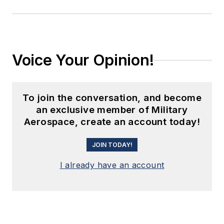
Voice Your Opinion!
To join the conversation, and become
an exclusive member of Military
Aerospace, create an account today!
JOIN TODAY!
I already have an account