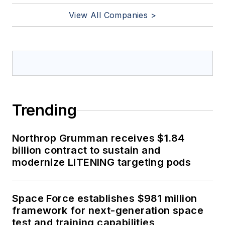
View All Companies >
Trending
Northrop Grumman receives $1.84
billion contract to sustain and
modernize LITENING targeting pods
Space Force establishes $981 million
framework for next-generation space
test and training capabilities