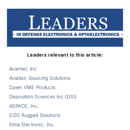
Leaders relevant to this article:
Avantier, Inc.
Aviation Sourcing Solutions
Dawn VME Products
Deposition Sciences Inc (DSI)
dSPACE, Inc.
EIZO Rugged Solutions
Elma Electronic, Inc.