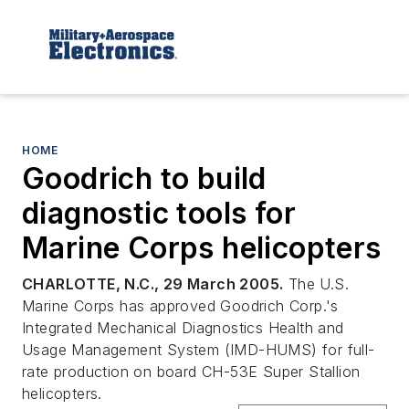
HOME
Goodrich to build
diagnostic tools for
Marine Corps helicopters
CHARLOTTE, N.C., 29 March 2005.
The U.S.
Marine Corps has approved Goodrich Corp.'s
Integrated Mechanical Diagnostics Health and
Usage Management System (IMD-HUMS) for full-
rate production on board CH-53E Super Stallion
helicopters.