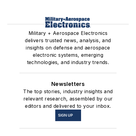
Military + Aerospace Electronics
delivers trusted news, analysis, and
insights on defense and aerospace
electronic systems, emerging
technologies, and industry trends.
Newsletters
The top stories, industry insights and
relevant research, assembled by our
editors and delivered to your inbox.
SIGN UP