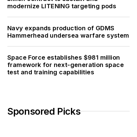
modernize LITENING targeting pods
Navy expands production of GDMS
Hammerhead undersea warfare system
Space Force establishes $981 million
framework for next-generation space
test and training capabilities
Sponsored Picks