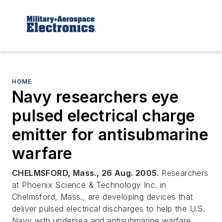
HOME
Navy researchers eye
pulsed electrical charge
emitter for antisubmarine
warfare
CHELMSFORD, Mass., 26 Aug. 2005.
Researchers
at Phoenix Science & Technology Inc. in
Chelmsford, Mass., are developing devices that
deliver pulsed electrical discharges to help the U.S.
Navy with undersea and antisubmarine warfare.