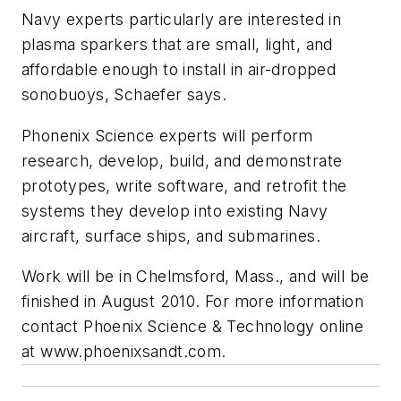
Navy experts particularly are interested in
plasma sparkers that are small, light, and
affordable enough to install in air-dropped
sonobuoys, Schaefer says.
Phonenix Science experts will perform
research, develop, build, and demonstrate
prototypes, write software, and retrofit the
systems they develop into existing Navy
aircraft, surface ships, and submarines.
Work will be in Chelmsford, Mass., and will be
finished in August 2010. For more information
contact Phoenix Science & Technology online
at www.phoenixsandt.com.