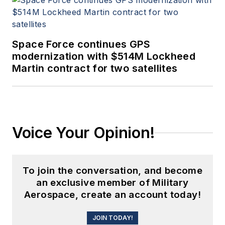
Space Force continues GPS
modernization with $514M Lockheed
Martin contract for two satellites
Voice Your Opinion!
To join the conversation, and become
an exclusive member of Military
Aerospace, create an account today!
JOIN TODAY!