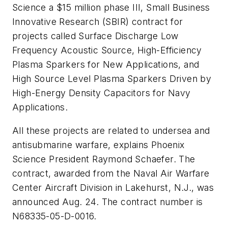
Science a $15 million phase III, Small Business
Innovative Research (SBIR) contract for
projects called Surface Discharge Low
Frequency Acoustic Source, High-Efficiency
Plasma Sparkers for New Applications, and
High Source Level Plasma Sparkers Driven by
High-Energy Density Capacitors for Navy
Applications.
All these projects are related to undersea and
antisubmarine warfare, explains Phoenix
Science President Raymond Schaefer. The
contract, awarded from the Naval Air Warfare
Center Aircraft Division in Lakehurst, N.J., was
announced Aug. 24. The contract number is
N68335-05-D-0016.