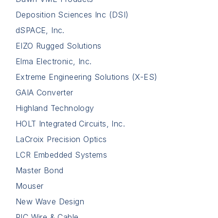
Deposition Sciences Inc (DSI)
dSPACE, Inc.
EIZO Rugged Solutions
Elma Electronic, Inc.
Extreme Engineering Solutions (X-ES)
GAIA Converter
Highland Technology
HOLT Integrated Circuits, Inc.
LaCroix Precision Optics
LCR Embedded Systems
Master Bond
Mouser
New Wave Design
PIC Wire & Cable