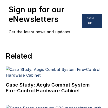
Sign up for our
eNewsletters
SIGN
UP
Get the latest news and updates
Related
Case Study: Aegis Combat System
Fire-Control Hardware Cabinet