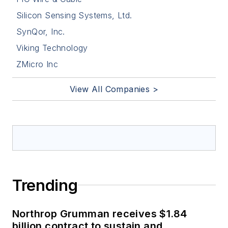
Silicon Sensing Systems, Ltd.
SynQor, Inc.
Viking Technology
ZMicro Inc
View All Companies >
Trending
Northrop Grumman receives $1.84
billion contract to sustain and