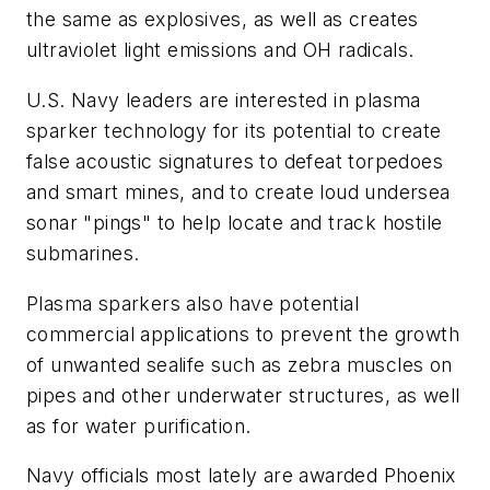
the same as explosives, as well as creates
ultraviolet light emissions and OH radicals.
U.S. Navy leaders are interested in plasma
sparker technology for its potential to create
false acoustic signatures to defeat torpedoes
and smart mines, and to create loud undersea
sonar "pings" to help locate and track hostile
submarines.
Plasma sparkers also have potential
commercial applications to prevent the growth
of unwanted sealife such as zebra muscles on
pipes and other underwater structures, as well
as for water purification.
Navy officials most lately are awarded Phoenix