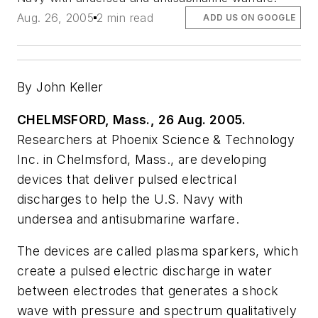
Aug. 26, 2005
2 min read
ADD US ON GOOGLE
By John Keller
CHELMSFORD, Mass., 26 Aug. 2005.
Researchers at Phoenix Science & Technology
Inc. in Chelmsford, Mass., are developing
devices that deliver pulsed electrical
discharges to help the U.S. Navy with
undersea and antisubmarine warfare.
The devices are called plasma sparkers, which
create a pulsed electric discharge in water
between electrodes that generates a shock
wave with pressure and spectrum qualitatively