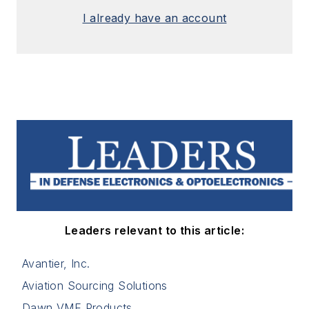
I already have an account
Leaders relevant to this article:
Avantier, Inc.
Aviation Sourcing Solutions
Dawn VME Products