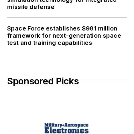
missile defense
Space Force establishes $981 million
framework for next-generation space
test and training capabilities
Sponsored Picks