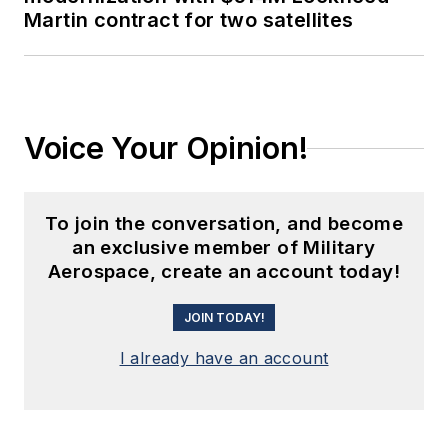
Martin contract for two satellites
Voice Your Opinion!
To join the conversation, and become
an exclusive member of Military
Aerospace, create an account today!
JOIN TODAY!
I already have an account