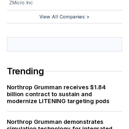
ZMicro Inc
View All Companies >
Trending
Northrop Grumman receives $1.84
billion contract to sustain and
modernize LITENING targeting pods
Northrop Grumman demonstrates
simulation technology for integrated