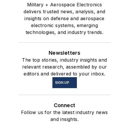
Military + Aerospace Electronics
delivers trusted news, analysis, and
insights on defense and aerospace
electronic systems, emerging
technologies, and industry trends.
Newsletters
The top stories, industry insights and
relevant research, assembled by our
editors and delivered to your inbox.
SIGN UP
Connect
Follow us for the latest industry news
and insights.