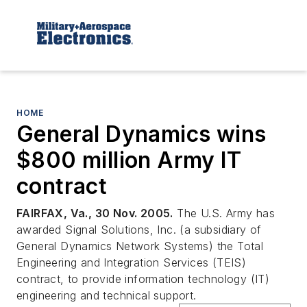
HOME
General Dynamics wins
$800 million Army IT
contract
FAIRFAX, Va., 30 Nov. 2005.
The U.S. Army has
awarded Signal Solutions, Inc. (a subsidiary of
General Dynamics Network Systems) the Total
Engineering and Integration Services (TEIS)
contract, to provide information technology (IT)
engineering and technical support.