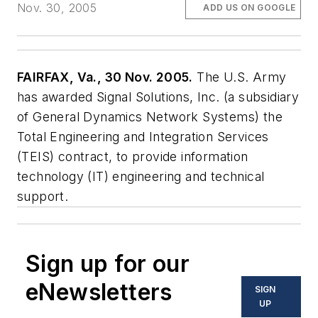
Nov. 30, 2005
ADD US ON GOOGLE
FAIRFAX, Va., 30 Nov. 2005.
The U.S. Army
has awarded Signal Solutions, Inc. (a subsidiary
of General Dynamics Network Systems) the
Total Engineering and Integration Services
(TEIS) contract, to provide information
technology (IT) engineering and technical
support.
Sign up for our
eNewsletters
SIGN
UP