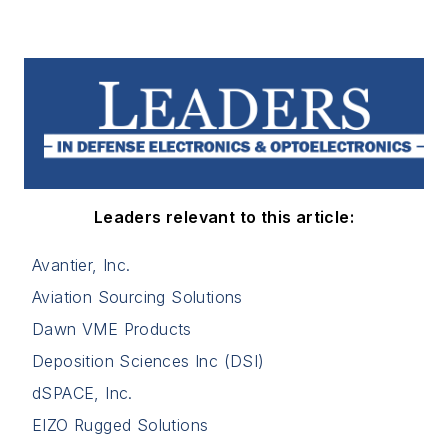
Leaders relevant to this article:
Avantier, Inc.
Aviation Sourcing Solutions
Dawn VME Products
Deposition Sciences Inc (DSI)
dSPACE, Inc.
EIZO Rugged Solutions