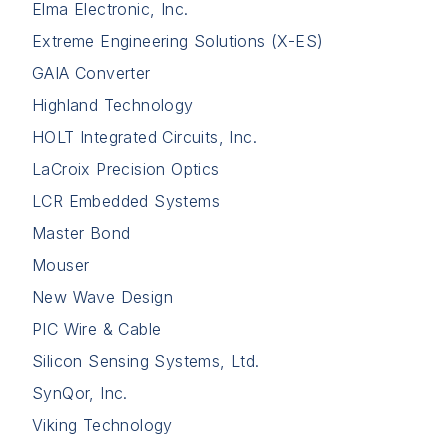
Elma Electronic, Inc.
Extreme Engineering Solutions (X-ES)
GAIA Converter
Highland Technology
HOLT Integrated Circuits, Inc.
LaCroix Precision Optics
LCR Embedded Systems
Master Bond
Mouser
New Wave Design
PIC Wire & Cable
Silicon Sensing Systems, Ltd.
SynQor, Inc.
Viking Technology