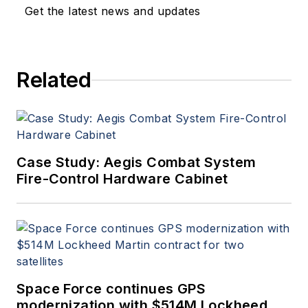
Get the latest news and updates
Related
Case Study: Aegis Combat System
Fire-Control Hardware Cabinet
Space Force continues GPS
modernization with $514M Lockheed