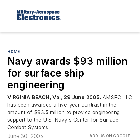
HOME
Navy awards $93 million
for surface ship
engineering
VIRGINIA BEACH, Va., 29 June 2005.
AMSEC LLC
has been awarded a five-year contract in the
amount of $93.5 million to provide engineering
support to the U.S. Navy's Center for Surface
Combat Systems.
June 30, 2005
ADD US ON GOOGLE