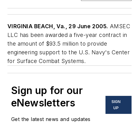
VIRGINIA BEACH, Va., 29 June 2005.
AMSEC
LLC has been awarded a five-year contract in
the amount of $93.5 million to provide
engineering support to the U.S. Navy's Center
for Surface Combat Systems.
Sign up for our
eNewsletters
SIGN
UP
Get the latest news and updates