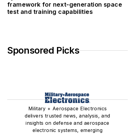
framework for next-generation space
test and training capabilities
Sponsored Picks
Military + Aerospace Electronics
delivers trusted news, analysis, and
insights on defense and aerospace
electronic systems, emerging