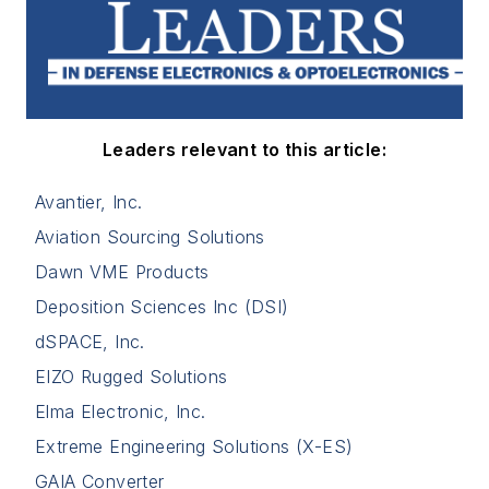
Leaders relevant to this article:
Avantier, Inc.
Aviation Sourcing Solutions
Dawn VME Products
Deposition Sciences Inc (DSI)
dSPACE, Inc.
EIZO Rugged Solutions
Elma Electronic, Inc.
Extreme Engineering Solutions (X-ES)
GAIA Converter