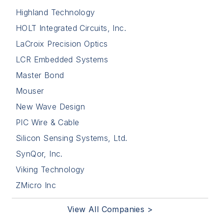
Highland Technology
HOLT Integrated Circuits, Inc.
LaCroix Precision Optics
LCR Embedded Systems
Master Bond
Mouser
New Wave Design
PIC Wire & Cable
Silicon Sensing Systems, Ltd.
SynQor, Inc.
Viking Technology
ZMicro Inc
View All Companies >