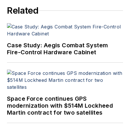
Related
Case Study: Aegis Combat System
Fire-Control Hardware Cabinet
Space Force continues GPS
modernization with $514M Lockheed
Martin contract for two satellites