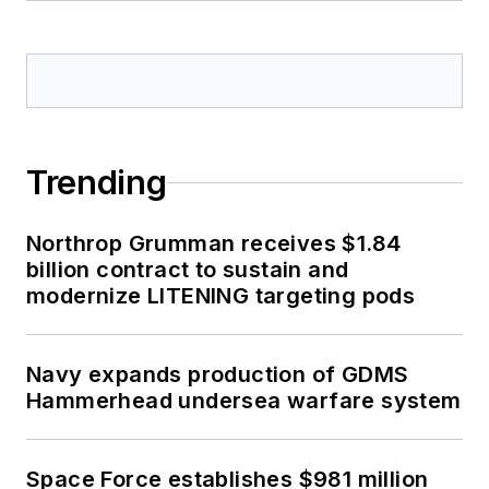
Trending
Northrop Grumman receives $1.84
billion contract to sustain and
modernize LITENING targeting pods
Navy expands production of GDMS
Hammerhead undersea warfare system
Space Force establishes $981 million