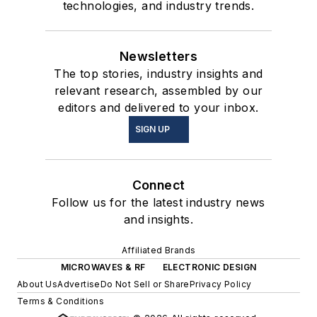
technologies, and industry trends.
Newsletters
The top stories, industry insights and
relevant research, assembled by our
editors and delivered to your inbox.
SIGN UP
Connect
Follow us for the latest industry news
and insights.
Affiliated Brands
MICROWAVES & RF
ELECTRONIC DESIGN
About Us
Advertise
Do Not Sell or Share
Privacy Policy
Terms & Conditions