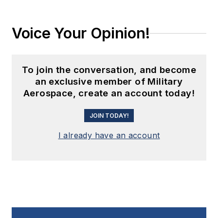
Voice Your Opinion!
To join the conversation, and become
an exclusive member of Military
Aerospace, create an account today!
JOIN TODAY!
I already have an account