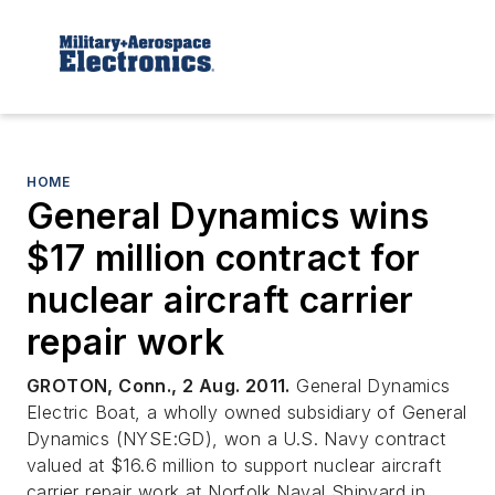
HOME
General Dynamics wins
$17 million contract for
nuclear aircraft carrier
repair work
GROTON, Conn., 2 Aug. 2011.
General Dynamics
Electric Boat, a wholly owned subsidiary of General
Dynamics (NYSE:GD), won a U.S. Navy contract
valued at $16.6 million to support nuclear aircraft
carrier repair work at Norfolk Naval Shipyard in