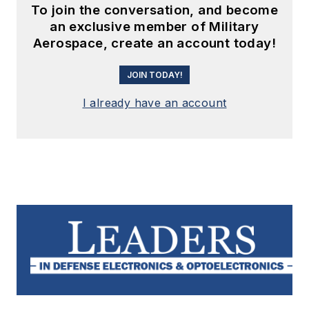
To join the conversation, and become
an exclusive member of Military
Aerospace, create an account today!
JOIN TODAY!
I already have an account