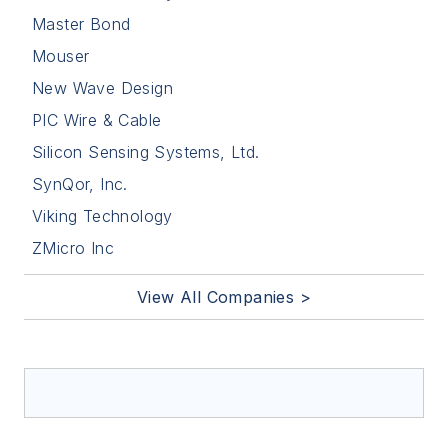
Master Bond
Mouser
New Wave Design
PIC Wire & Cable
Silicon Sensing Systems, Ltd.
SynQor, Inc.
Viking Technology
ZMicro Inc
View All Companies >