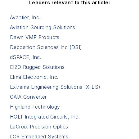
Leaders relevant to this article:
Avantier, Inc.
Aviation Sourcing Solutions
Dawn VME Products
Deposition Sciences Inc (DSI)
dSPACE, Inc.
EIZO Rugged Solutions
Elma Electronic, Inc.
Extreme Engineering Solutions (X-ES)
GAIA Converter
Highland Technology
HOLT Integrated Circuits, Inc.
LaCroix Precision Optics
LCR Embedded Systems