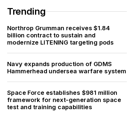
Trending
Northrop Grumman receives $1.84
billion contract to sustain and
modernize LITENING targeting pods
Navy expands production of GDMS
Hammerhead undersea warfare system
Space Force establishes $981 million
framework for next-generation space
test and training capabilities