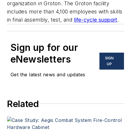
organization in Groton. The Groton facility
includes more than 4,100 employees with skills
in final assembly, test, and
life-cycle support
.
Sign up for our
eNewsletters
SIGN
UP
Get the latest news and updates
Related