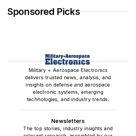
Sponsored Picks
Military + Aerospace Electronics
delivers trusted news, analysis, and
insights on defense and aerospace
electronic systems, emerging
technologies, and industry trends.
Newsletters
The top stories, industry insights and
relevant research, assembled by our