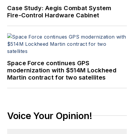
Case Study: Aegis Combat System
Fire-Control Hardware Cabinet
Space Force continues GPS
modernization with $514M Lockheed
Martin contract for two satellites
Voice Your Opinion!