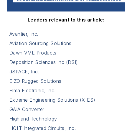
Leaders relevant to this article:
Avantier, Inc.
Aviation Sourcing Solutions
Dawn VME Products
Deposition Sciences Inc (DSI)
dSPACE, Inc.
EIZO Rugged Solutions
Elma Electronic, Inc.
Extreme Engineering Solutions (X-ES)
GAIA Converter
Highland Technology
HOLT Integrated Circuits, Inc.