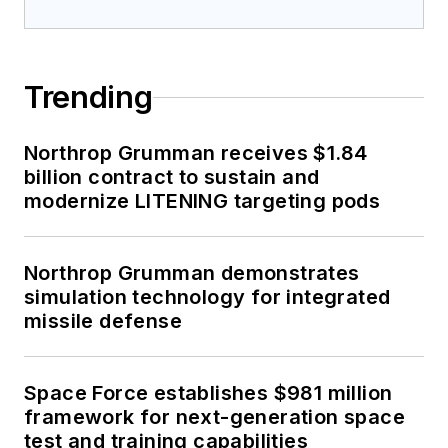
Trending
Northrop Grumman receives $1.84
billion contract to sustain and
modernize LITENING targeting pods
Northrop Grumman demonstrates
simulation technology for integrated
missile defense
Space Force establishes $981 million
framework for next-generation space
test and training capabilities