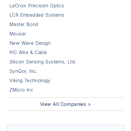
LaCroix Precision Optics
LCR Embedded Systems
Master Bond
Mouser
New Wave Design
PIC Wire & Cable
Silicon Sensing Systems, Ltd.
SynQor, Inc.
Viking Technology
ZMicro Inc
View All Companies >