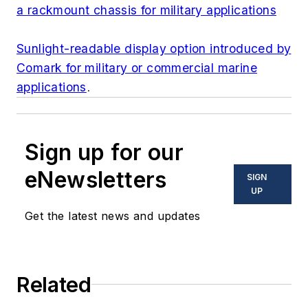
a rackmount chassis for military applications
Sunlight-readable display option introduced by
Comark for military or commercial marine
applications
.
Sign up for our
eNewsletters
SIGN
UP
Get the latest news and updates
Related