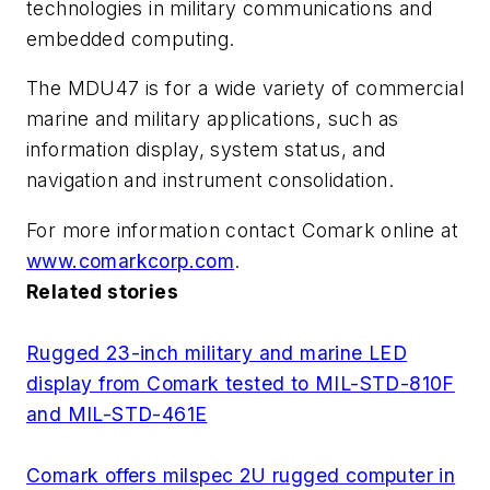
technologies in military communications and
embedded computing.
The MDU47 is for a wide variety of commercial
marine and military applications, such as
information display, system status, and
navigation and instrument consolidation.
For more information contact Comark online at
www.comarkcorp.com
.
Related stories
Rugged 23-inch military and marine LED
display from Comark tested to MIL-STD-810F
and MIL-STD-461E
Comark offers milspec 2U rugged computer in