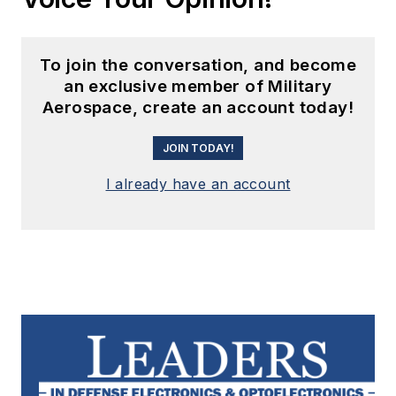
To join the conversation, and become
an exclusive member of Military
Aerospace, create an account today!
JOIN TODAY!
I already have an account