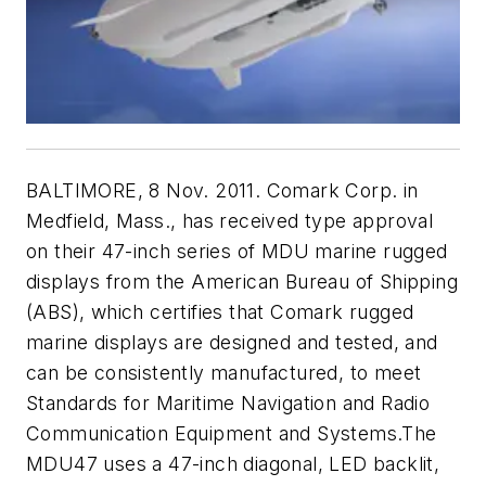
BALTIMORE, 8 Nov. 2011. Comark Corp. in
Medfield, Mass., has received type approval
on their 47-inch series of MDU marine rugged
displays from the American Bureau of Shipping
(ABS), which certifies that Comark rugged
marine displays are designed and tested, and
can be consistently manufactured, to meet
Standards for Maritime Navigation and Radio
Communication Equipment and Systems.The
MDU47 uses a 47-inch diagonal, LED backlit,