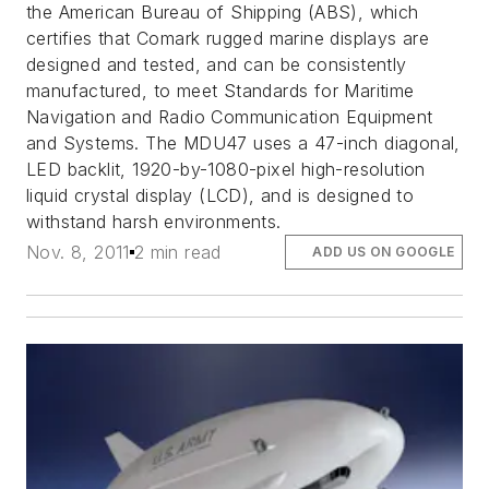
the American Bureau of Shipping (ABS), which
certifies that Comark rugged marine displays are
designed and tested, and can be consistently
manufactured, to meet Standards for Maritime
Navigation and Radio Communication Equipment
and Systems. The MDU47 uses a 47-inch diagonal,
LED backlit, 1920-by-1080-pixel high-resolution
liquid crystal display (LCD), and is designed to
withstand harsh environments.
Nov. 8, 2011
2 min read
ADD US ON GOOGLE