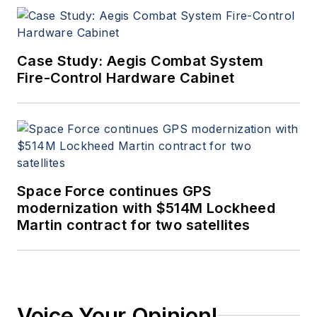
Case Study: Aegis Combat System
Fire-Control Hardware Cabinet
Space Force continues GPS
modernization with $514M Lockheed
Martin contract for two satellites
Voice Your Opinion!