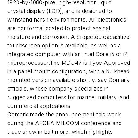
1920-by-1080-pixel high-resolution liquid
crystal display (LCD), and is designed to
withstand harsh environments. All electronics
are conformal coated to protect against
moisture and corrosion. A projected capacitive
touchscreen option is available, as well as a
integrated computer with an Intel Core i5 or i7
microprocessor.The MDU47 is Type Approved
in a panel mount configuration, with a bulkhead
mounted version available shortly, say Comark
officials, whose company specializes in
ruggedized computers for marine, military, and
commercial applications.
Comark made the announcement this week
during the AFCEA MILCOM conference and
trade show in Baltimore, which highlights