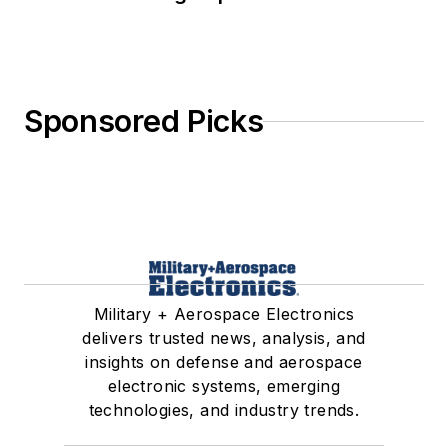
Sponsored Picks
Military + Aerospace Electronics
delivers trusted news, analysis, and
insights on defense and aerospace
electronic systems, emerging
technologies, and industry trends.