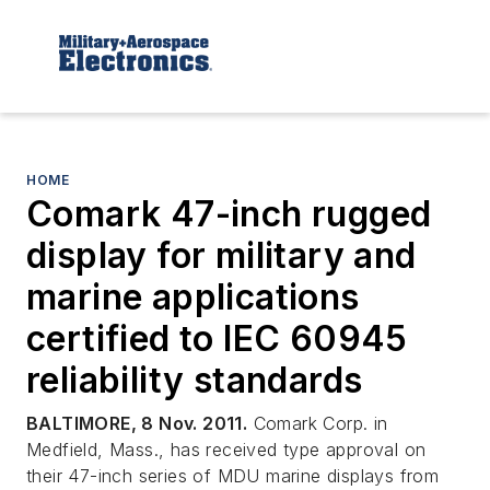
HOME
Comark 47-inch rugged
display for military and
marine applications
certified to IEC 60945
reliability standards
BALTIMORE, 8 Nov. 2011.
Comark Corp. in
Medfield, Mass., has received type approval on
their 47-inch series of MDU marine displays from