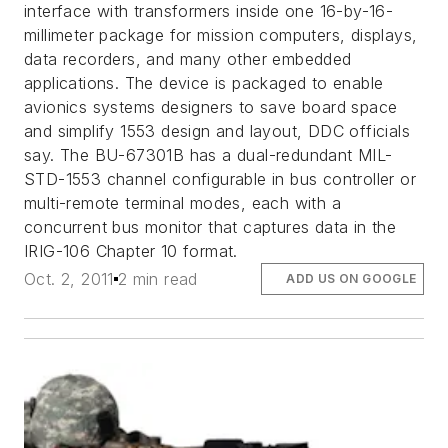
interface with transformers inside one 16-by-16-
millimeter package for mission computers, displays,
data recorders, and many other embedded
applications. The device is packaged to enable
avionics systems designers to save board space
and simplify 1553 design and layout, DDC officials
say. The BU-67301B has a dual-redundant MIL-
STD-1553 channel configurable in bus controller or
multi-remote terminal modes, each with a
concurrent bus monitor that captures data in the
IRIG-106 Chapter 10 format.
Oct. 2, 2011
2 min read
ADD US ON GOOGLE