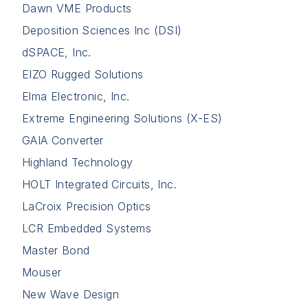
Dawn VME Products
Deposition Sciences Inc (DSI)
dSPACE, Inc.
EIZO Rugged Solutions
Elma Electronic, Inc.
Extreme Engineering Solutions (X-ES)
GAIA Converter
Highland Technology
HOLT Integrated Circuits, Inc.
LaCroix Precision Optics
LCR Embedded Systems
Master Bond
Mouser
New Wave Design