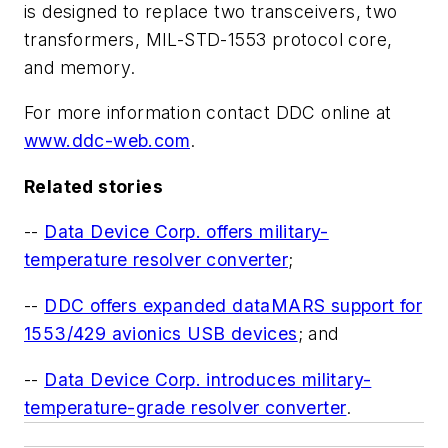
is designed to replace two transceivers, two
transformers, MIL-STD-1553 protocol core,
and memory.
For more information contact DDC online at
www.ddc-web.com
.
Related stories
--
Data Device Corp. offers military-
temperature resolver converter
;
--
DDC offers expanded dataMARS support for
1553/429 avionics USB devices
; and
--
Data Device Corp. introduces military-
temperature-grade resolver converter
.