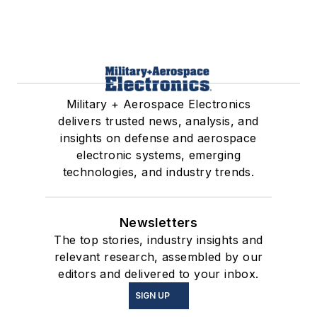
Military + Aerospace Electronics
delivers trusted news, analysis, and
insights on defense and aerospace
electronic systems, emerging
technologies, and industry trends.
Newsletters
The top stories, industry insights and
relevant research, assembled by our
editors and delivered to your inbox.
SIGN UP