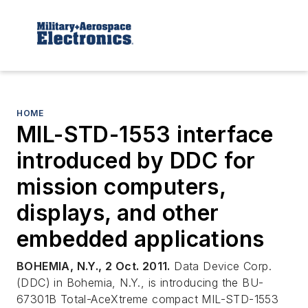
HOME
MIL-STD-1553 interface
introduced by DDC for
mission computers,
displays, and other
embedded applications
BOHEMIA, N.Y., 2 Oct. 2011.
Data Device Corp.
(DDC) in Bohemia, N.Y., is introducing the BU-
67301B Total-AceXtreme compact MIL-STD-1553