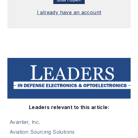
JOIN TODAY!
I already have an account
Leaders relevant to this article:
Avantier, Inc.
Aviation Sourcing Solutions