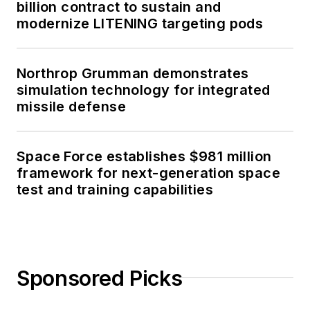
billion contract to sustain and
modernize LITENING targeting pods
Northrop Grumman demonstrates
simulation technology for integrated
missile defense
Space Force establishes $981 million
framework for next-generation space
test and training capabilities
Sponsored Picks