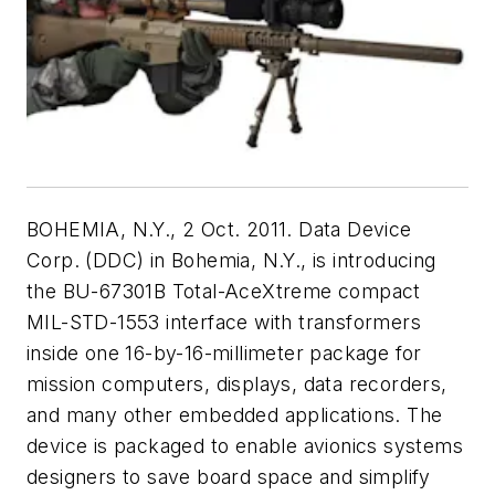
BOHEMIA, N.Y., 2 Oct. 2011. Data Device
Corp. (DDC) in Bohemia, N.Y., is introducing
the BU-67301B Total-AceXtreme compact
MIL-STD-1553 interface with transformers
inside one 16-by-16-millimeter package for
mission computers, displays, data recorders,
and many other embedded applications. The
device is packaged to enable avionics systems
designers to save board space and simplify