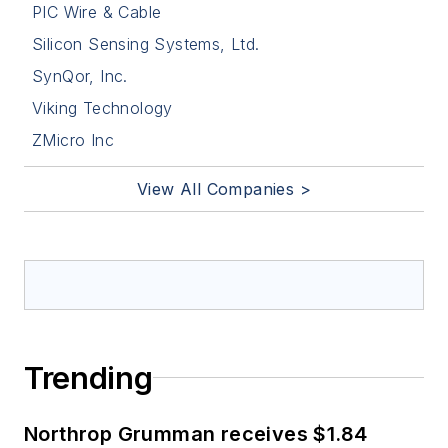
PIC Wire & Cable
Silicon Sensing Systems, Ltd.
SynQor, Inc.
Viking Technology
ZMicro Inc
View All Companies >
Trending
Northrop Grumman receives $1.84