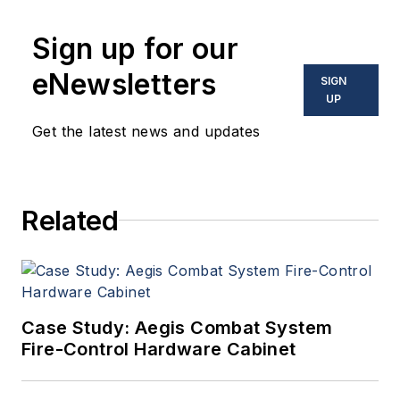
Sign up for our
eNewsletters
SIGN
UP
Get the latest news and updates
Related
Case Study: Aegis Combat System
Fire-Control Hardware Cabinet