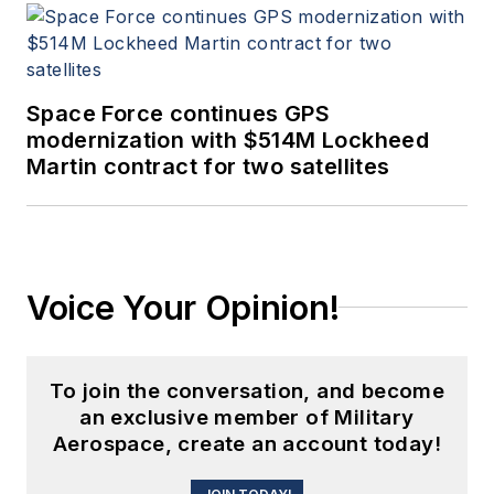
Space Force continues GPS
modernization with $514M Lockheed
Martin contract for two satellites
Voice Your Opinion!
To join the conversation, and become
an exclusive member of Military
Aerospace, create an account today!