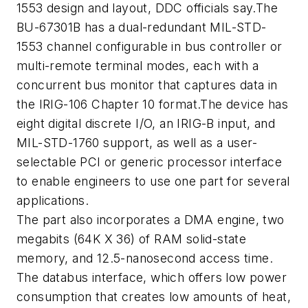
1553 design and layout, DDC officials say.The
BU-67301B has a dual-redundant MIL-STD-
1553 channel configurable in bus controller or
multi-remote terminal modes, each with a
concurrent bus monitor that captures data in
the IRIG-106 Chapter 10 format.The device has
eight digital discrete I/O, an IRIG-B input, and
MIL-STD-1760 support, as well as a user-
selectable PCI or generic processor interface
to enable engineers to use one part for several
applications.
The part also incorporates a DMA engine, two
megabits (64K X 36) of RAM solid-state
memory, and 12.5-nanosecond access time.
The databus interface, which offers low power
consumption that creates low amounts of heat,