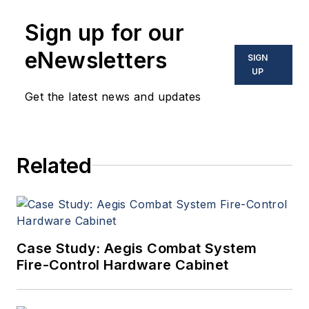
Sign up for our
eNewsletters
SIGN
UP
Get the latest news and updates
Related
Case Study: Aegis Combat System
Fire-Control Hardware Cabinet