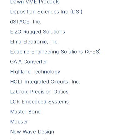
Dawn VME Products
Deposition Sciences Inc (DSI)
dSPACE, Inc.
EIZO Rugged Solutions
Elma Electronic, Inc.
Extreme Engineering Solutions (X-ES)
GAIA Converter
Highland Technology
HOLT Integrated Circuits, Inc.
LaCroix Precision Optics
LCR Embedded Systems
Master Bond
Mouser
New Wave Design