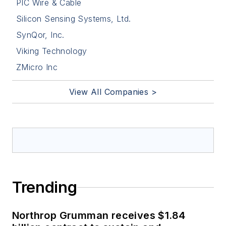
PIC Wire & Cable
Silicon Sensing Systems, Ltd.
SynQor, Inc.
Viking Technology
ZMicro Inc
View All Companies >
Trending
Northrop Grumman receives $1.84