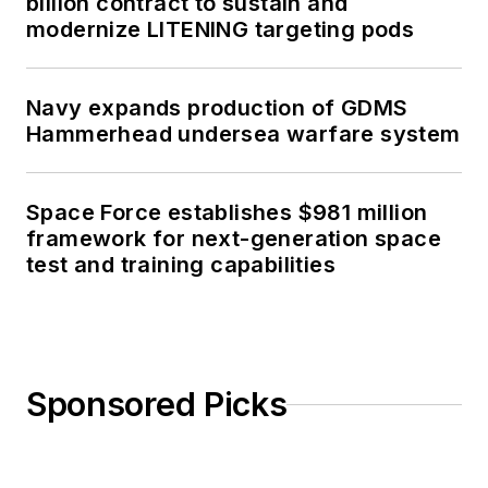
billion contract to sustain and
modernize LITENING targeting pods
Navy expands production of GDMS
Hammerhead undersea warfare system
Space Force establishes $981 million
framework for next-generation space
test and training capabilities
Sponsored Picks