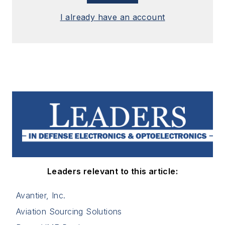
I already have an account
Leaders relevant to this article:
Avantier, Inc.
Aviation Sourcing Solutions