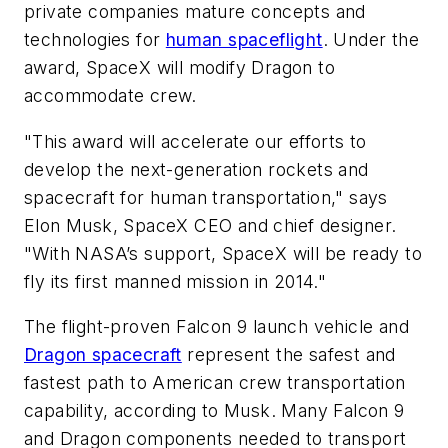
private companies mature concepts and
technologies for
human spaceflight
. Under the
award, SpaceX will modify Dragon to
accommodate crew.
"This award will accelerate our efforts to
develop the next-generation rockets and
spacecraft for human transportation," says
Elon Musk, SpaceX CEO and chief designer.
"With NASA’s support, SpaceX will be ready to
fly its first manned mission in 2014."
The flight-proven Falcon 9 launch vehicle and
Dragon spacecraft
represent the safest and
fastest path to American crew transportation
capability, according to Musk. Many Falcon 9
and Dragon components needed to transport