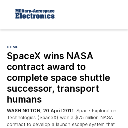
HOME
SpaceX wins NASA
contract award to
complete space shuttle
successor, transport
humans
WASHINGTON, 20 April 2011.
Space Exploration
Technologies (SpaceX) won a $75 million NASA
contract to develop a launch escape system that