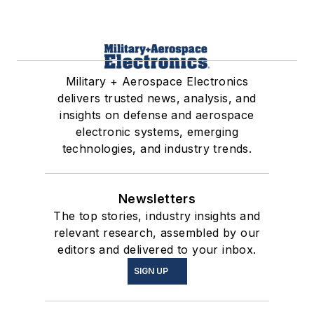
Military + Aerospace Electronics
delivers trusted news, analysis, and
insights on defense and aerospace
electronic systems, emerging
technologies, and industry trends.
Newsletters
The top stories, industry insights and
relevant research, assembled by our
editors and delivered to your inbox.
SIGN UP