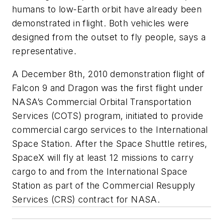
humans to low-Earth orbit have already been
demonstrated in flight. Both vehicles were
designed from the outset to fly people, says a
representative.
A December 8th, 2010 demonstration flight of
Falcon 9 and Dragon was the first flight under
NASA’s Commercial Orbital Transportation
Services (COTS) program, initiated to provide
commercial cargo services to the International
Space Station. After the Space Shuttle retires,
SpaceX will fly at least 12 missions to carry
cargo to and from the International Space
Station as part of the Commercial Resupply
Services (CRS) contract for NASA.