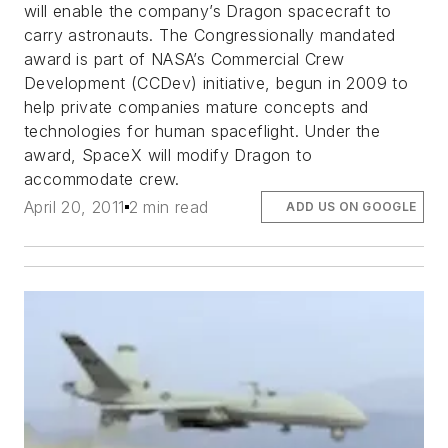
will enable the company’s Dragon spacecraft to
carry astronauts. The Congressionally mandated
award is part of NASA’s Commercial Crew
Development (CCDev) initiative, begun in 2009 to
help private companies mature concepts and
technologies for human spaceflight. Under the
award, SpaceX will modify Dragon to
accommodate crew.
April 20, 2011
2 min read
ADD US ON GOOGLE