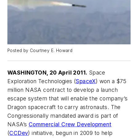
Posted by Courtney E. Howard
WASHINGTON, 20 April 2011.
Space
Exploration Technologies (
SpaceX
) won a $75
million NASA contract to develop a launch
escape system that will enable the company’s
Dragon spacecraft to carry astronauts. The
Congressionally mandated award is part of
NASA’s
Commercial Crew Development
(
CCDev
) initiative, begun in 2009 to help