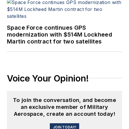
Space Force continues GPS
modernization with $514M Lockheed
Martin contract for two satellites
Voice Your Opinion!
To join the conversation, and become
an exclusive member of Military
Aerospace, create an account today!
JOIN TODAY!