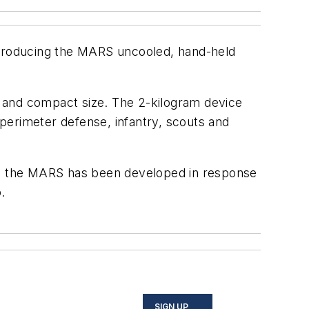
 introducing the MARS uncooled, hand-held
t and compact size. The 2-kilogram device
 perimeter defense, infantry, scouts and
PS, the MARS has been developed in response
.
SIGN UP