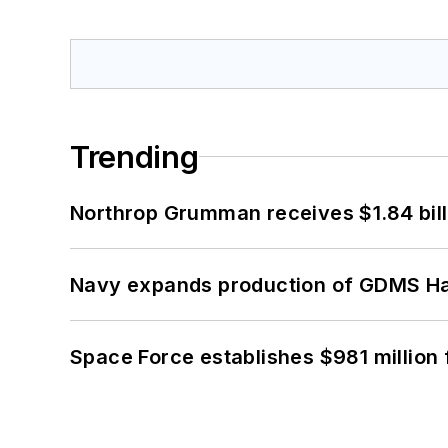
Trending
Northrop Grumman receives $1.84 bill
Navy expands production of GDMS H
Space Force establishes $981 million 