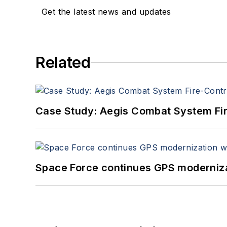
Get the latest news and updates
Related
Case Study: Aegis Combat System Fi
Space Force continues GPS modernizat