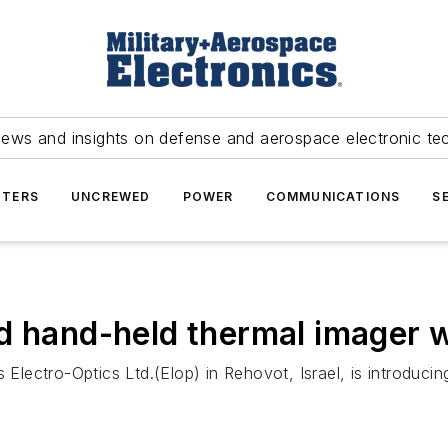
news and insights on defense and aerospace electronic te
TERS
UNCREWED
POWER
COMMUNICATIONS
S
d hand-held thermal imager wi
 Electro-Optics Ltd.(Elop) in Rehovot, Israel, is introdu