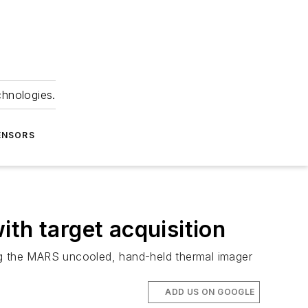
chnologies.
ENSORS
th target acquisition
cing the MARS uncooled, hand-held thermal imager
ADD US ON GOOGLE