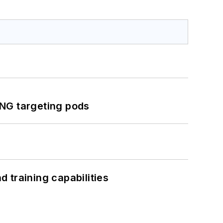
ING targeting pods
 training capabilities