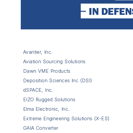
Avantier, Inc.
Aviation Sourcing Solutions
Dawn VME Products
Deposition Sciences Inc (DSI)
dSPACE, Inc.
EIZO Rugged Solutions
Elma Electronic, Inc.
Extreme Engineering Solutions (X-ES)
GAIA Converter