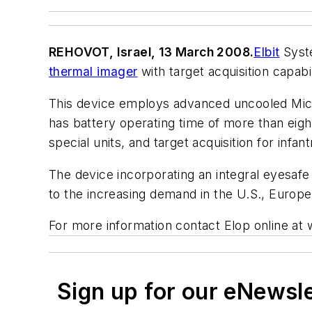
REHOVOT, Israel, 13 March 2008.
Elbit
Syste
thermal imager
with target acquisition capabil
This device employs advanced uncooled Micro
has battery operating time of more than eight
special units, and target acquisition for inf
The device incorporating an integral eyesaf
to the increasing demand in the U.S., Europ
For more information contact Elop online a
Sign up for our eNewsl