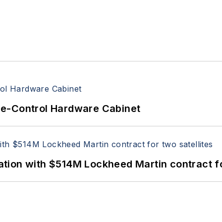
re-Control Hardware Cabinet
ion with $514M Lockheed Martin contract for