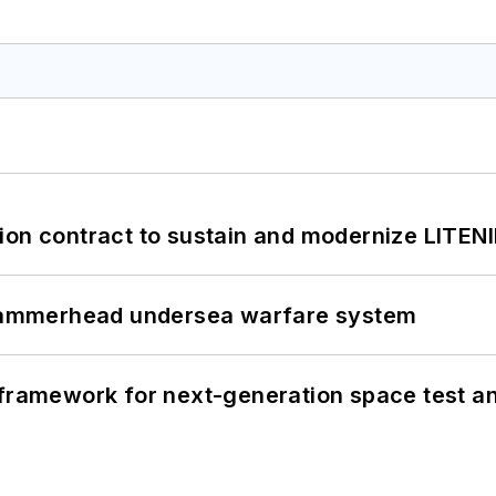
ion contract to sustain and modernize LITEN
ammerhead undersea warfare system
framework for next-generation space test and