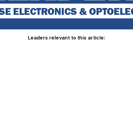
Leaders relevant to this article: