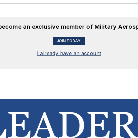
 become an exclusive member of Military Aeros
JOIN TODAY!
I already have an account