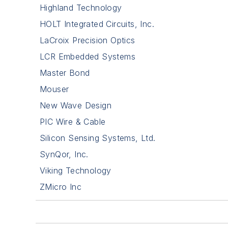
Highland Technology
HOLT Integrated Circuits, Inc.
LaCroix Precision Optics
LCR Embedded Systems
Master Bond
Mouser
New Wave Design
PIC Wire & Cable
Silicon Sensing Systems, Ltd.
SynQor, Inc.
Viking Technology
ZMicro Inc