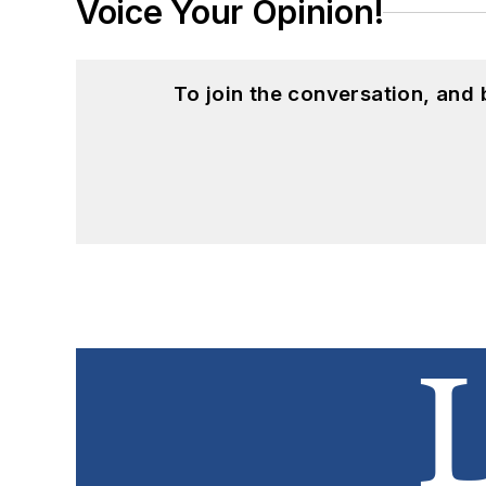
Voice Your Opinion!
To join the conversation, and