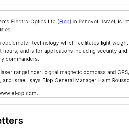
ms Electro-Optics Ltd.(
Elop
) in Rehovot, Israel, is
ities.
bolometer technology which facilitates light weigh
 hours, and is for applications including security and
antry commanders.
e laser rangefinder, digital magnetic compass and G
e, and Israel, says Elop General Manager Haim Rousso
t www.el-op.com.
etters