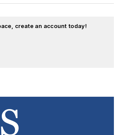
pace, create an account today!