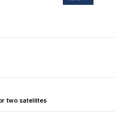
 two satellites