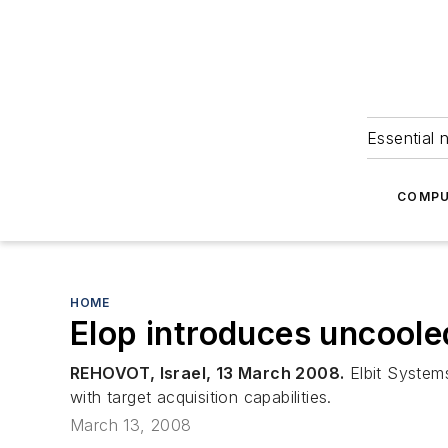
Essential 
COMPU
HOME
Elop introduces uncoole
REHOVOT, Israel, 13 March 2008.
Elbit Systems
with target acquisition capabilities.
March 13, 2008