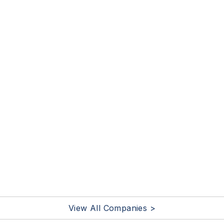
View All Companies >