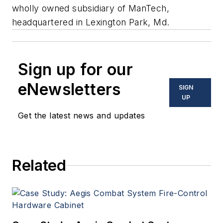
wholly owned subsidiary of ManTech,
headquartered in Lexington Park, Md.
Sign up for our
eNewsletters
SIGN
UP
Get the latest news and updates
Related