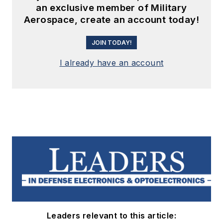
an exclusive member of Military
Aerospace, create an account today!
JOIN TODAY!
I already have an account
Leaders relevant to this article: