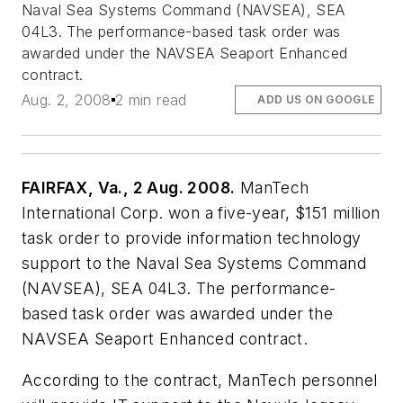
Naval Sea Systems Command (NAVSEA), SEA
04L3. The performance-based task order was
awarded under the NAVSEA Seaport Enhanced
contract.
Aug. 2, 2008
2 min read
ADD US ON GOOGLE
FAIRFAX, Va., 2 Aug. 2008.
ManTech
International Corp. won a five-year, $151 million
task order to provide information technology
support to the Naval Sea Systems Command
(NAVSEA), SEA 04L3. The performance-
based task order was awarded under the
NAVSEA Seaport Enhanced contract.
According to the contract, ManTech personnel