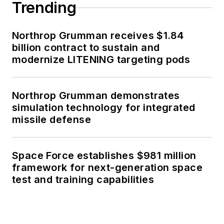
Trending
Northrop Grumman receives $1.84
billion contract to sustain and
modernize LITENING targeting pods
Northrop Grumman demonstrates
simulation technology for integrated
missile defense
Space Force establishes $981 million
framework for next-generation space
test and training capabilities