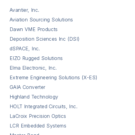
Avantier, Inc.
Aviation Sourcing Solutions
Dawn VME Products
Deposition Sciences Inc (DSI)
dSPACE, Inc.
EIZO Rugged Solutions
Elma Electronic, Inc.
Extreme Engineering Solutions (X-ES)
GAIA Converter
Highland Technology
HOLT Integrated Circuits, Inc.
LaCroix Precision Optics
LCR Embedded Systems