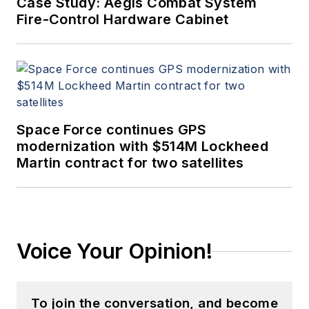
Case Study: Aegis Combat System
Fire-Control Hardware Cabinet
Space Force continues GPS
modernization with $514M Lockheed
Martin contract for two satellites
Voice Your Opinion!
To join the conversation, and become