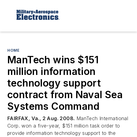
HOME
ManTech wins $151
million information
technology support
contract from Naval Sea
Systems Command
FAIRFAX, Va., 2 Aug. 2008.
ManTech International
Corp. won a five-year, $151 million task order to
provide information technology support to the