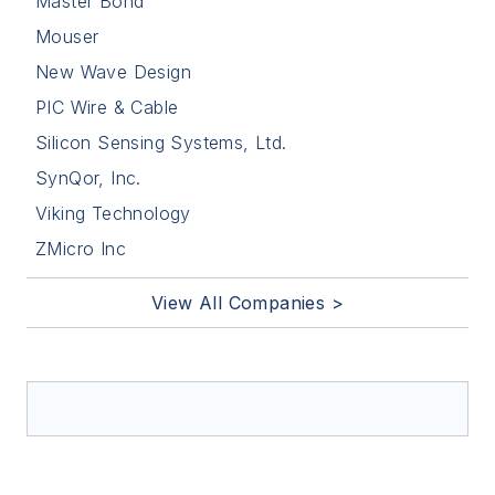
Master Bond
Mouser
New Wave Design
PIC Wire & Cable
Silicon Sensing Systems, Ltd.
SynQor, Inc.
Viking Technology
ZMicro Inc
View All Companies >