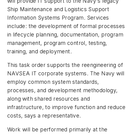
will provide IT support to the Navy's legacy
Ship Maintenance and Logistics Support
Information Systems Program. Services
include: the development of formal processes
in lifecycle planning, documentation, program
management, program control, testing,
training, and deployment.
This task order supports the reengineering of
NAVSEA IT corporate systems. The Navy will
employ common system standards,
processes, and development methodology,
along with shared resources and
infrastructure, to improve function and reduce
costs, says a representative.
Work will be performed primarily at the