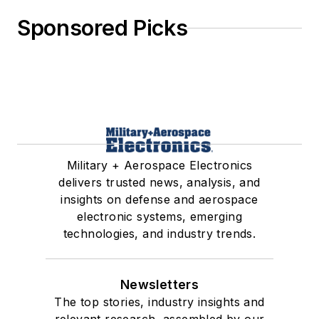
Sponsored Picks
Military + Aerospace Electronics
delivers trusted news, analysis, and
insights on defense and aerospace
electronic systems, emerging
technologies, and industry trends.
Newsletters
The top stories, industry insights and