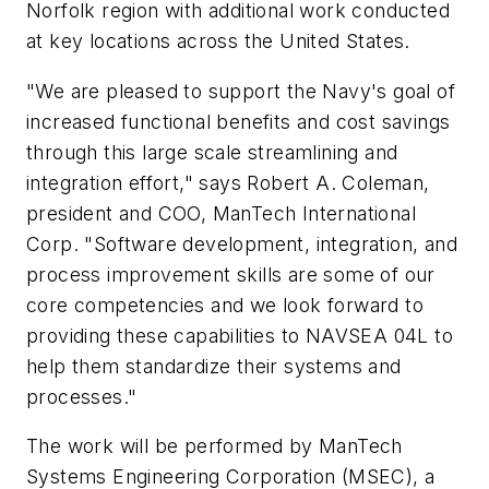
Norfolk region with additional work conducted
at key locations across the United States.
"We are pleased to support the Navy's goal of
increased functional benefits and cost savings
through this large scale streamlining and
integration effort," says Robert A. Coleman,
president and COO, ManTech International
Corp. "Software development, integration, and
process improvement skills are some of our
core competencies and we look forward to
providing these capabilities to NAVSEA 04L to
help them standardize their systems and
processes."
The work will be performed by ManTech
Systems Engineering Corporation (MSEC), a