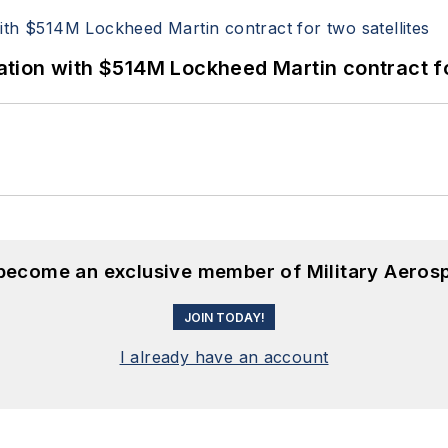
ion with $514M Lockheed Martin contract for
 become an exclusive member of Military Aeros
JOIN TODAY!
I already have an account