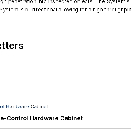
h penetration into inspected objects. The System's
 System is bi-directional allowing for a high throughp
etters
re-Control Hardware Cabinet