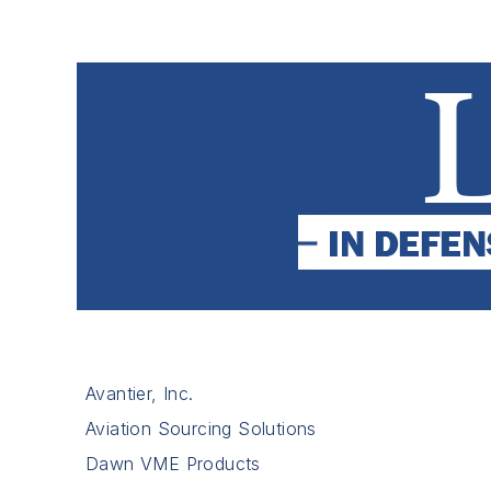
Avantier, Inc.
Aviation Sourcing Solutions
Dawn VME Products