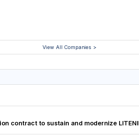
View All Companies >
ion contract to sustain and modernize LITEN