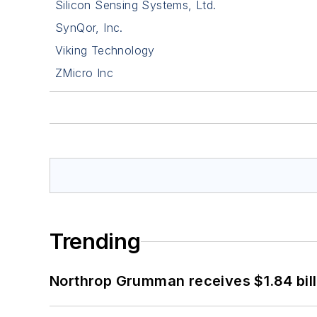
Silicon Sensing Systems, Ltd.
SynQor, Inc.
Viking Technology
ZMicro Inc
Trending
Northrop Grumman receives $1.84 bill