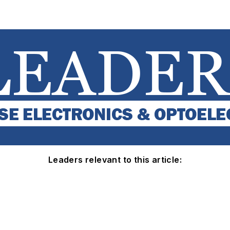
Leaders relevant to this article: