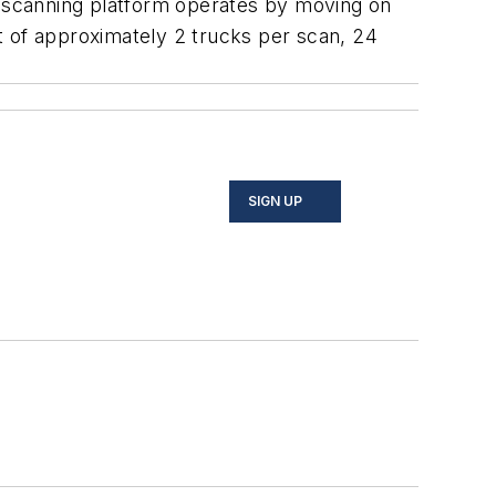
 scanning platform operates by moving on
ut of approximately 2 trucks per scan, 24
SIGN UP