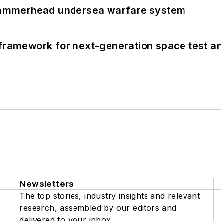
ammerhead undersea warfare system
framework for next-generation space test and
Newsletters
The top stories, industry insights and relevant
research, assembled by our editors and
delivered to your inbox.