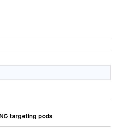
ING targeting pods