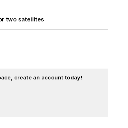
 two satellites
pace, create an account today!