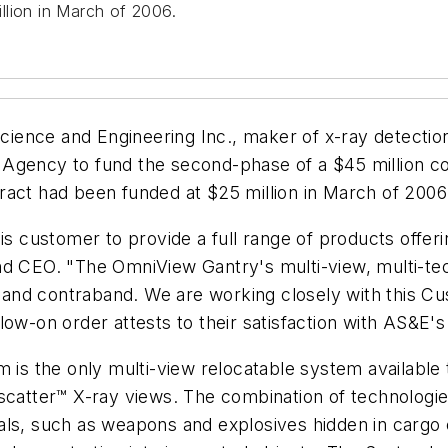
llion in March of 2006.
ience and Engineering Inc., maker of x-ray detection
 Agency to fund the second-phase of a $45 million c
ract had been funded at $25 million in March of 2006
is customer to provide a full range of products offeri
nd CEO. "The OmniView Gantry's multi-view, multi-tec
s and contraband. We are working closely with this Cu
low-on order attests to their satisfaction with AS&E's
s the only multi-view relocatable system available
scatter™ X-ray views. The combination of technologie
ls, such as weapons and explosives hidden in cargo c