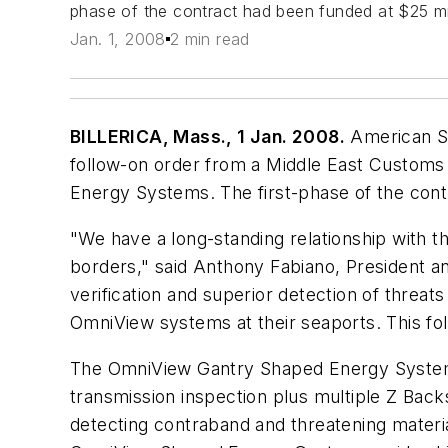
phase of the contract had been funded at $25 mi
Jan. 1, 2008
2 min read
BILLERICA, Mass., 1 Jan. 2008.
American Sc
follow-on order from a Middle East Customs
Energy Systems. The first-phase of the cont
"We have a long-standing relationship with th
borders," said Anthony Fabiano, President a
verification and superior detection of threat
OmniView systems at their seaports. This fol
The OmniView Gantry Shaped Energy System i
transmission inspection plus multiple Z Back
detecting contraband and threatening materia