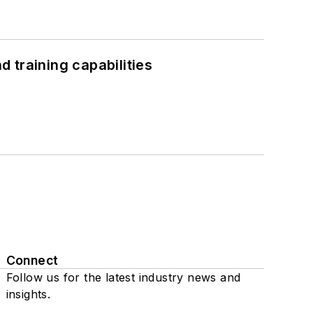
 training capabilities
Connect
Follow us for the latest industry news and
insights.