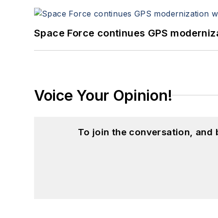
Space Force continues GPS modernizat
Voice Your Opinion!
To join the conversation, and