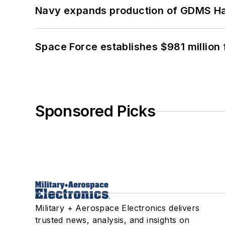
Navy expands production of GDMS H
Space Force establishes $981 million 
Sponsored Picks
Military + Aerospace Electronics delivers
trusted news, analysis, and insights on