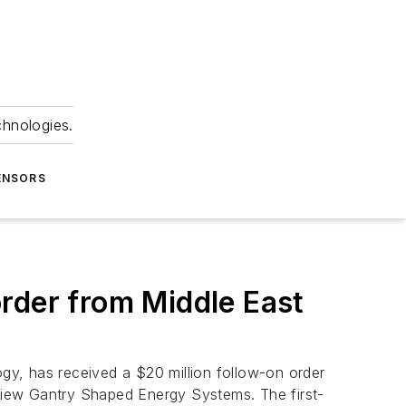
chnologies.
ENSORS
rder from Middle East
gy, has received a $20 million follow-on order
View Gantry Shaped Energy Systems. The first-