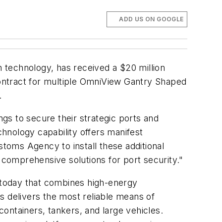
ADD US ON GOOGLE
 technology, has received a $20 million
ontract for multiple OmniView Gantry Shaped
.
ngs to secure their strategic ports and
hnology capability offers manifest
stoms Agency to install these additional
 comprehensive solutions for port security."
 today that combines high-energy
s delivers the most reliable means of
ontainers, tankers, and large vehicles.