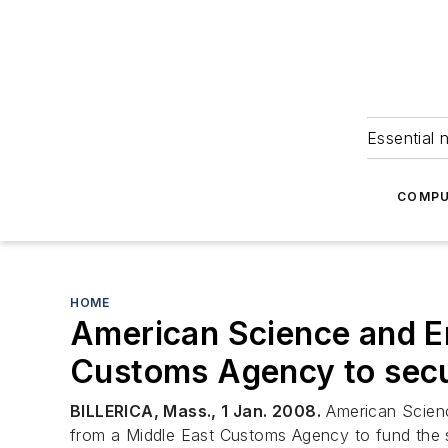
Essential 
COMPU
HOME
American Science and En
Customs Agency to secu
BILLERICA, Mass., 1 Jan. 2008.
American Science
from a Middle East Customs Agency to fund the 