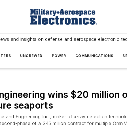
news and insights on defense and aerospace electronic te
TERS
UNCREWED
POWER
COMMUNICATIONS
S
gineering wins $20 million o
re seaports
 and Engineering Inc., maker of x-ray detection technolo
second-phase of a $45 million contract for multiple Omni