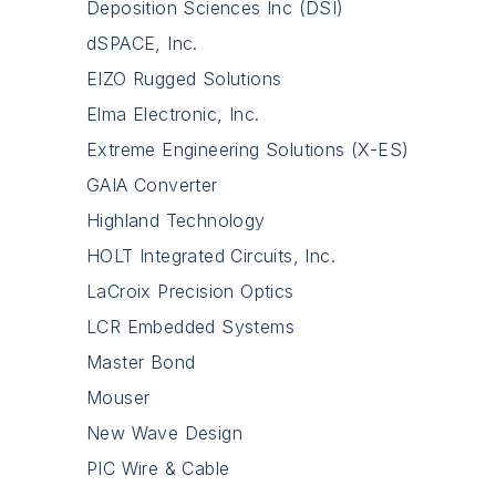
Deposition Sciences Inc (DSI)
dSPACE, Inc.
EIZO Rugged Solutions
Elma Electronic, Inc.
Extreme Engineering Solutions (X-ES)
GAIA Converter
Highland Technology
HOLT Integrated Circuits, Inc.
LaCroix Precision Optics
LCR Embedded Systems
Master Bond
Mouser
New Wave Design
PIC Wire & Cable