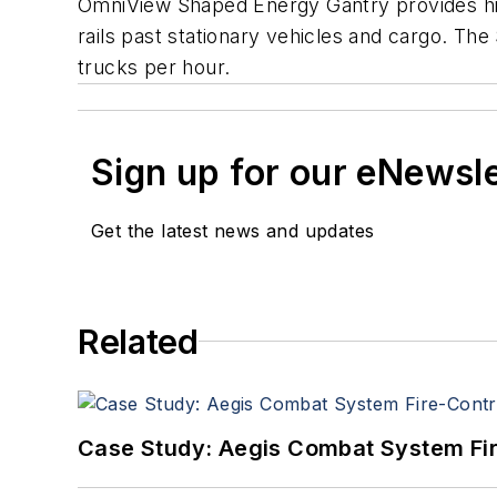
OmniView Shaped Energy Gantry provides hig
rails past stationary vehicles and cargo. The
trucks per hour.
Sign up for our eNewsl
Get the latest news and updates
Related
Case Study: Aegis Combat System Fi