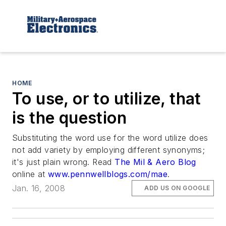
HOME
To use, or to utilize, that
is the question
Substituting the word use for the word utilize does
not add variety by employing different synonyms;
it's just plain wrong. Read
The Mil & Aero Blog
online at
www.pennwellblogs.com/mae
.
Jan. 16, 2008
ADD US ON GOOGLE