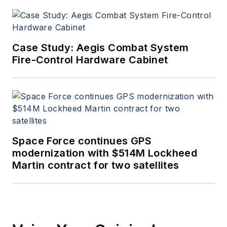
Case Study: Aegis Combat System
Fire-Control Hardware Cabinet
Space Force continues GPS
modernization with $514M Lockheed
Martin contract for two satellites