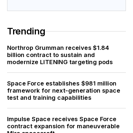
Trending
Northrop Grumman receives $1.84
billion contract to sustain and
modernize LITENING targeting pods
Space Force establishes $981 million
framework for next-generation space
test and training capabilities
Impulse Space receives Space Force
contract expansion for maneuverable