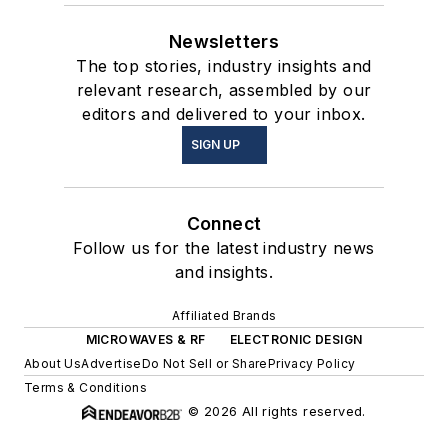
Newsletters
The top stories, industry insights and
relevant research, assembled by our
editors and delivered to your inbox.
SIGN UP
Connect
Follow us for the latest industry news
and insights.
Affiliated Brands
MICROWAVES & RF
ELECTRONIC DESIGN
About Us
Advertise
Do Not Sell or Share
Privacy Policy
Terms & Conditions
© 2026 All rights reserved.