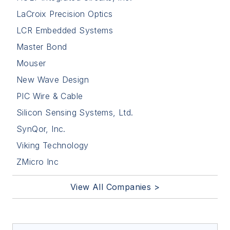
LaCroix Precision Optics
LCR Embedded Systems
Master Bond
Mouser
New Wave Design
PIC Wire & Cable
Silicon Sensing Systems, Ltd.
SynQor, Inc.
Viking Technology
ZMicro Inc
View All Companies >