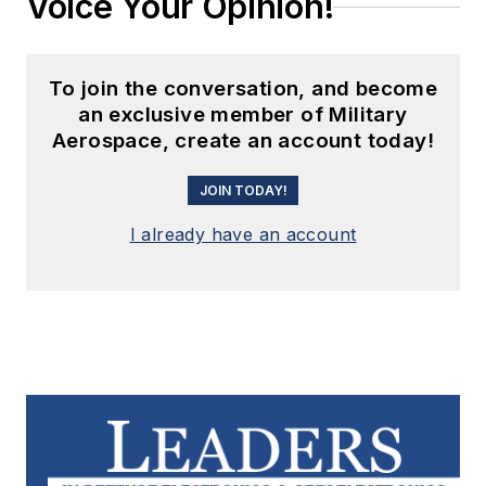
Voice Your Opinion!
To join the conversation, and become
an exclusive member of Military
Aerospace, create an account today!
JOIN TODAY!
I already have an account