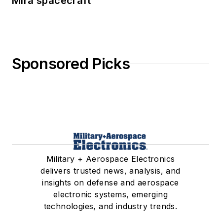
Mira spacecraft
Sponsored Picks
Military + Aerospace Electronics
delivers trusted news, analysis, and
insights on defense and aerospace
electronic systems, emerging
technologies, and industry trends.