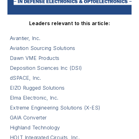
Leaders relevant to this article:
Avantier, Inc.
Aviation Sourcing Solutions
Dawn VME Products
Deposition Sciences Inc (DSI)
dSPACE, Inc.
EIZO Rugged Solutions
Elma Electronic, Inc.
Extreme Engineering Solutions (X-ES)
GAIA Converter
Highland Technology
HOLT Integrated Circuits, Inc.