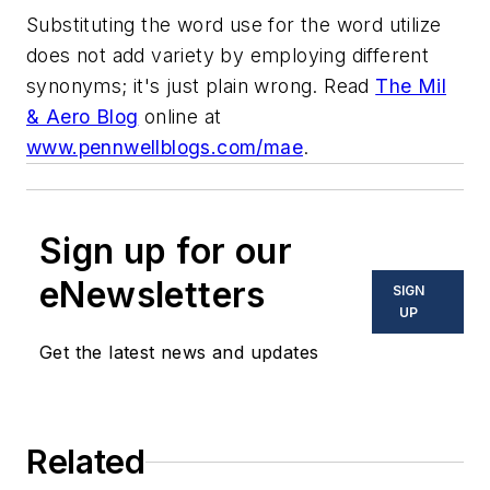
Substituting the word use for the word utilize
does not add variety by employing different
synonyms; it's just plain wrong. Read
The Mil
& Aero Blog
online at
www.pennwellblogs.com/mae
.
Sign up for our
eNewsletters
SIGN
UP
Get the latest news and updates
Related