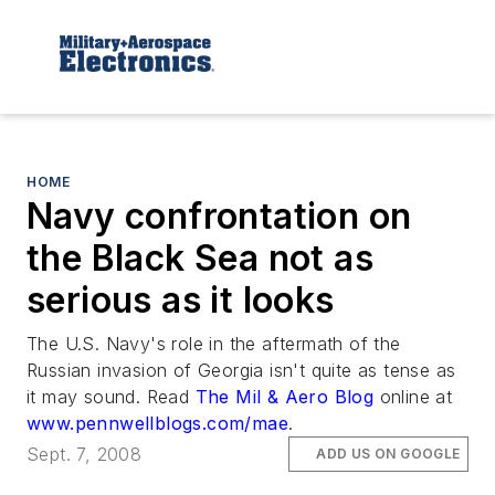
HOME
Navy confrontation on
the Black Sea not as
serious as it looks
The U.S. Navy's role in the aftermath of the
Russian invasion of Georgia isn't quite as tense as
it may sound. Read
The Mil & Aero Blog
online at
www.pennwellblogs.com/mae
.
Sept. 7, 2008
ADD US ON GOOGLE