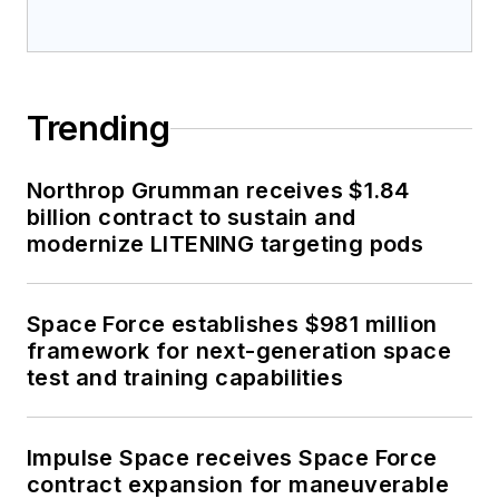
Trending
Northrop Grumman receives $1.84
billion contract to sustain and
modernize LITENING targeting pods
Space Force establishes $981 million
framework for next-generation space
test and training capabilities
Impulse Space receives Space Force
contract expansion for maneuverable