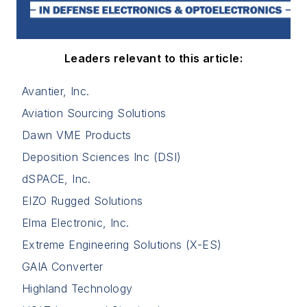
Leaders relevant to this article:
Avantier, Inc.
Aviation Sourcing Solutions
Dawn VME Products
Deposition Sciences Inc (DSI)
dSPACE, Inc.
EIZO Rugged Solutions
Elma Electronic, Inc.
Extreme Engineering Solutions (X-ES)
GAIA Converter
Highland Technology