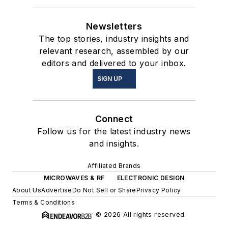
Newsletters
The top stories, industry insights and
relevant research, assembled by our
editors and delivered to your inbox.
SIGN UP
Connect
Follow us for the latest industry news
and insights.
Affiliated Brands
MICROWAVES & RF
ELECTRONIC DESIGN
About Us
Advertise
Do Not Sell or Share
Privacy Policy
Terms & Conditions
© 2026 All rights reserved.