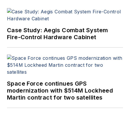
Case Study: Aegis Combat System
Fire-Control Hardware Cabinet
Space Force continues GPS
modernization with $514M Lockheed
Martin contract for two satellites