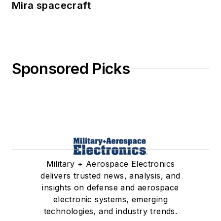
Mira spacecraft
Sponsored Picks
Military + Aerospace Electronics
delivers trusted news, analysis, and
insights on defense and aerospace
electronic systems, emerging
technologies, and industry trends.