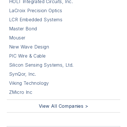
HOLT Integrated Circuits, Inc.
LaCroix Precision Optics
LCR Embedded Systems
Master Bond
Mouser
New Wave Design
PIC Wire & Cable
Silicon Sensing Systems, Ltd.
SynQor, Inc.
Viking Technology
ZMicro Inc
View All Companies >