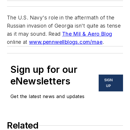
The U.S. Navy's role in the aftermath of the
Russian invasion of Georgia isn't quite as tense
as it may sound. Read
The Mil & Aero Blog
online at
www.pennwellblogs.com/mae
.
Sign up for our
eNewsletters
SIGN
UP
Get the latest news and updates
Related