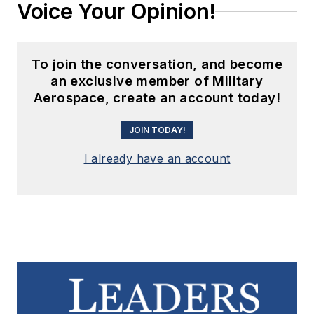
Voice Your Opinion!
To join the conversation, and become
an exclusive member of Military
Aerospace, create an account today!
JOIN TODAY!
I already have an account