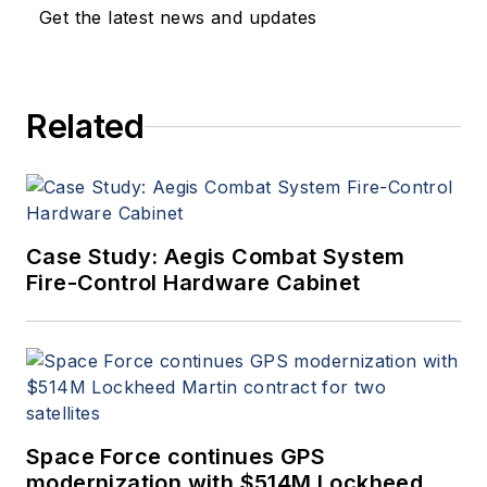
Get the latest news and updates
Related
Case Study: Aegis Combat System
Fire-Control Hardware Cabinet
Space Force continues GPS
modernization with $514M Lockheed