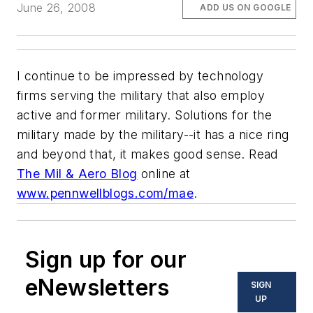
June 26, 2008
ADD US ON GOOGLE
I continue to be impressed by technology
firms serving the military that also employ
active and former military. Solutions for the
military made by the military--it has a nice ring
and beyond that, it makes good sense. Read
The Mil & Aero Blog
online at
www.pennwellblogs.com/mae
.
Sign up for our
eNewsletters
SIGN
UP