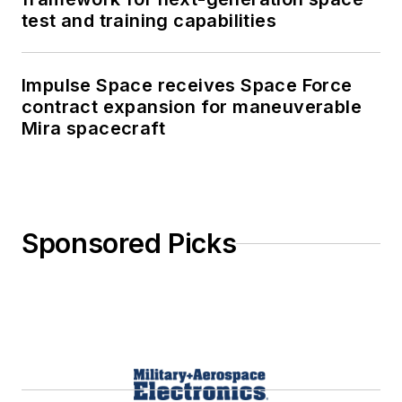
test and training capabilities
Impulse Space receives Space Force
contract expansion for maneuverable
Mira spacecraft
Sponsored Picks