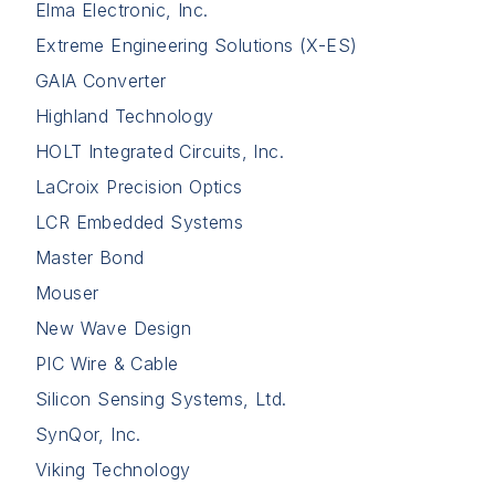
Elma Electronic, Inc.
Extreme Engineering Solutions (X-ES)
GAIA Converter
Highland Technology
HOLT Integrated Circuits, Inc.
LaCroix Precision Optics
LCR Embedded Systems
Master Bond
Mouser
New Wave Design
PIC Wire & Cable
Silicon Sensing Systems, Ltd.
SynQor, Inc.
Viking Technology