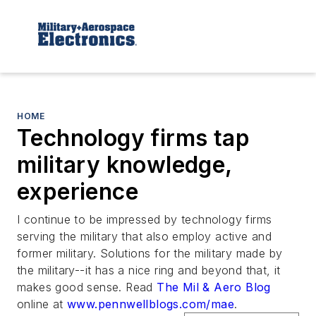
HOME
Technology firms tap
military knowledge,
experience
I continue to be impressed by technology firms
serving the military that also employ active and
former military. Solutions for the military made by
the military--it has a nice ring and beyond that, it
makes good sense. Read
The Mil & Aero Blog
online at
www.pennwellblogs.com/mae
.