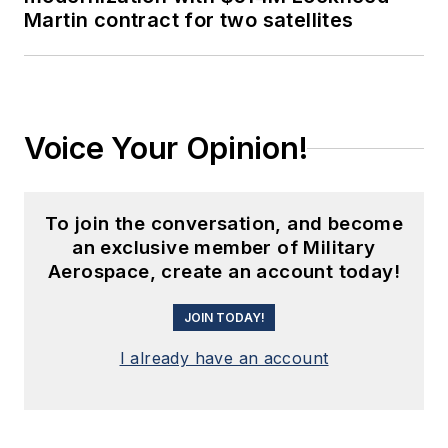
Martin contract for two satellites
Voice Your Opinion!
To join the conversation, and become
an exclusive member of Military
Aerospace, create an account today!
JOIN TODAY!
I already have an account