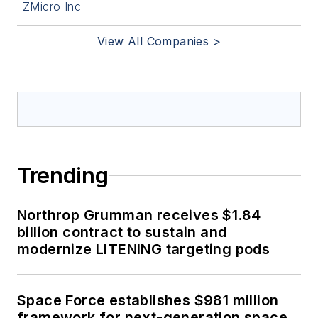
ZMicro Inc
View All Companies >
Trending
Northrop Grumman receives $1.84
billion contract to sustain and
modernize LITENING targeting pods
Space Force establishes $981 million
framework for next-generation space