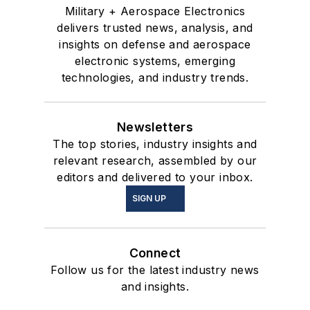
Military + Aerospace Electronics
delivers trusted news, analysis, and
insights on defense and aerospace
electronic systems, emerging
technologies, and industry trends.
Newsletters
The top stories, industry insights and
relevant research, assembled by our
editors and delivered to your inbox.
SIGN UP
Connect
Follow us for the latest industry news
and insights.