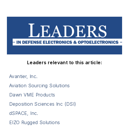
Leaders relevant to this article:
Avantier, Inc.
Aviation Sourcing Solutions
Dawn VME Products
Deposition Sciences Inc (DSI)
dSPACE, Inc.
EIZO Rugged Solutions