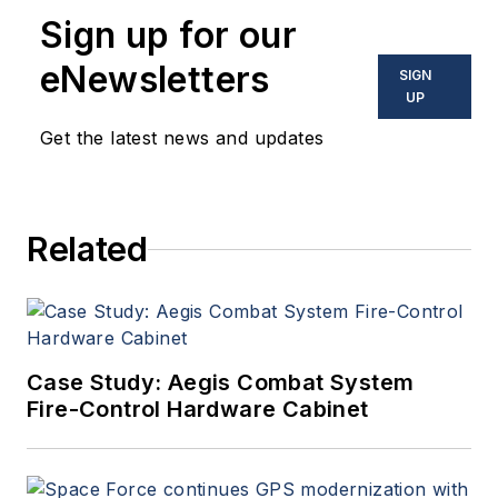
Sign up for our
eNewsletters
SIGN
UP
Get the latest news and updates
Related
Case Study: Aegis Combat System
Fire-Control Hardware Cabinet