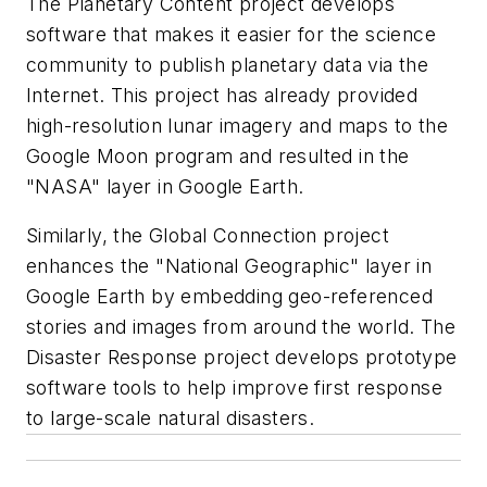
The Planetary Content project develops
software that makes it easier for the science
community to publish planetary data via the
Internet. This project has already provided
high-resolution lunar imagery and maps to the
Google Moon program and resulted in the
"NASA" layer in Google Earth.
Similarly, the Global Connection project
enhances the "National Geographic" layer in
Google Earth by embedding geo-referenced
stories and images from around the world. The
Disaster Response project develops prototype
software tools to help improve first response
to large-scale natural disasters.