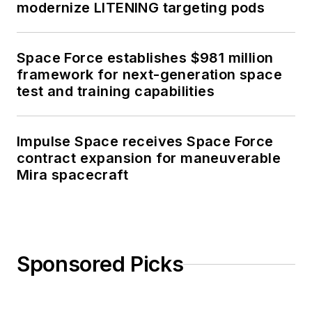
modernize LITENING targeting pods
Space Force establishes $981 million
framework for next-generation space
test and training capabilities
Impulse Space receives Space Force
contract expansion for maneuverable
Mira spacecraft
Sponsored Picks