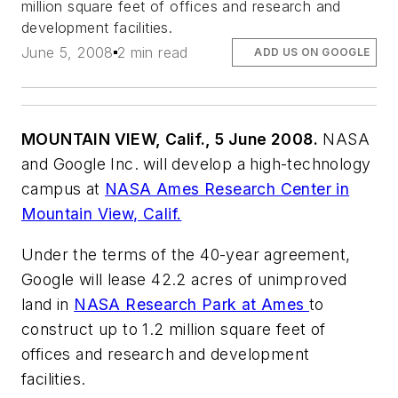
million square feet of offices and research and
development facilities.
June 5, 2008
2 min read
ADD US ON GOOGLE
MOUNTAIN VIEW, Calif., 5 June 2008.
NASA
and Google Inc. will develop a high-technology
campus at
NASA Ames Research Center in
Mountain View, Calif.
Under the terms of the 40-year agreement,
Google will lease 42.2 acres of unimproved
land in
NASA Research Park at Ames
to
construct up to 1.2 million square feet of
offices and research and development
facilities.