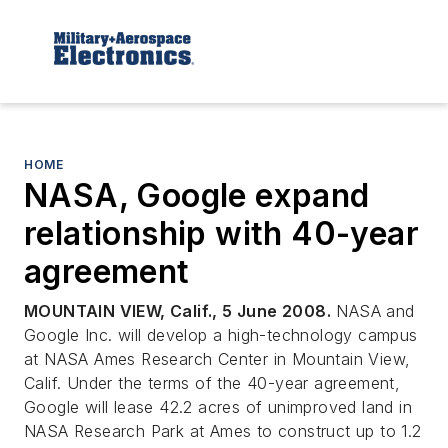
HOME
NASA, Google expand
relationship with 40-year
agreement
MOUNTAIN VIEW, Calif., 5 June 2008.
NASA and
Google Inc. will develop a high-technology campus
at NASA Ames Research Center in Mountain View,
Calif. Under the terms of the 40-year agreement,
Google will lease 42.2 acres of unimproved land in
NASA Research Park at Ames to construct up to 1.2