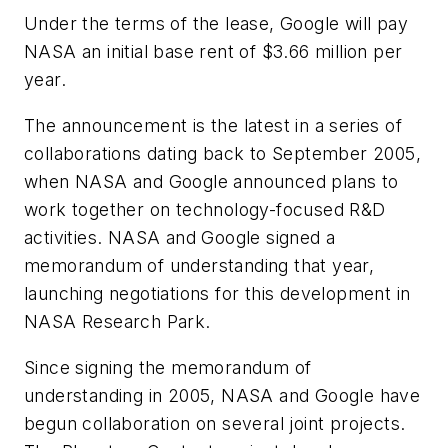
Under the terms of the lease, Google will pay
NASA an initial base rent of $3.66 million per
year.
The announcement is the latest in a series of
collaborations dating back to September 2005,
when NASA and Google announced plans to
work together on technology-focused R&D
activities. NASA and Google signed a
memorandum of understanding that year,
launching negotiations for this development in
NASA Research Park.
Since signing the memorandum of
understanding in 2005, NASA and Google have
begun collaboration on several joint projects.