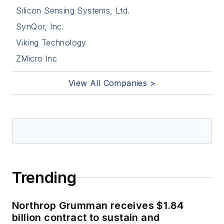
Silicon Sensing Systems, Ltd.
SynQor, Inc.
Viking Technology
ZMicro Inc
View All Companies >
Trending
Northrop Grumman receives $1.84
billion contract to sustain and