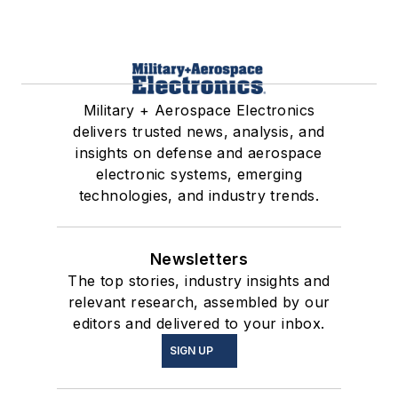
Military + Aerospace Electronics
delivers trusted news, analysis, and
insights on defense and aerospace
electronic systems, emerging
technologies, and industry trends.
Newsletters
The top stories, industry insights and
relevant research, assembled by our
editors and delivered to your inbox.
SIGN UP