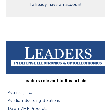
I already have an account
Leaders relevant to this article:
Avantier, Inc.
Aviation Sourcing Solutions
Dawn VME Products