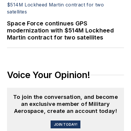
Space Force continues GPS
modernization with $514M Lockheed
Martin contract for two satellites
Voice Your Opinion!
To join the conversation, and become
an exclusive member of Military
Aerospace, create an account today!
JOIN TODAY!