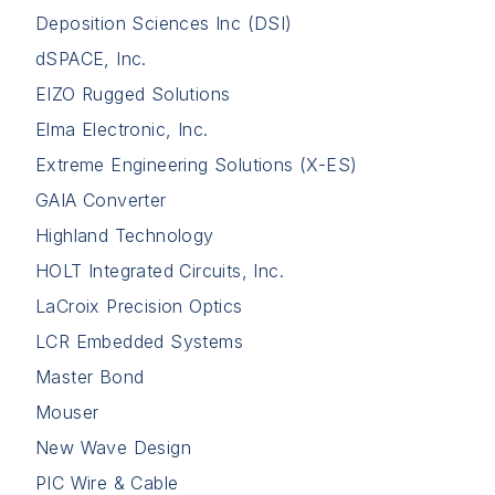
Deposition Sciences Inc (DSI)
dSPACE, Inc.
EIZO Rugged Solutions
Elma Electronic, Inc.
Extreme Engineering Solutions (X-ES)
GAIA Converter
Highland Technology
HOLT Integrated Circuits, Inc.
LaCroix Precision Optics
LCR Embedded Systems
Master Bond
Mouser
New Wave Design
PIC Wire & Cable