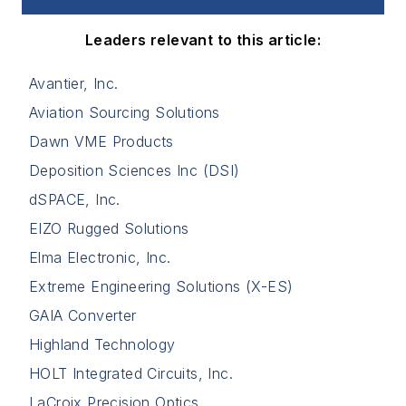
Leaders relevant to this article:
Avantier, Inc.
Aviation Sourcing Solutions
Dawn VME Products
Deposition Sciences Inc (DSI)
dSPACE, Inc.
EIZO Rugged Solutions
Elma Electronic, Inc.
Extreme Engineering Solutions (X-ES)
GAIA Converter
Highland Technology
HOLT Integrated Circuits, Inc.
LaCroix Precision Optics