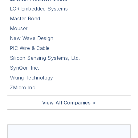
LCR Embedded Systems
Master Bond
Mouser
New Wave Design
PIC Wire & Cable
Silicon Sensing Systems, Ltd.
SynQor, Inc.
Viking Technology
ZMicro Inc
View All Companies >