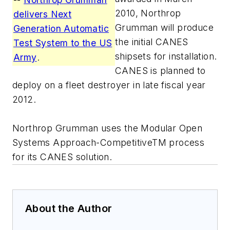
2010, Northrop
delivers Next
Grumman will produce
Generation Automatic
the initial CANES
Test System to the US
shipsets for installation.
Army
.
CANES is planned to
deploy on a fleet destroyer in late fiscal year
2012.
Northrop Grumman uses the Modular Open
Systems Approach-CompetitiveTM process
for its CANES solution.
About the Author