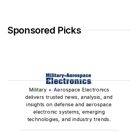
Sponsored Picks
Military + Aerospace Electronics
delivers trusted news, analysis, and
insights on defense and aerospace
electronic systems, emerging
technologies, and industry trends.