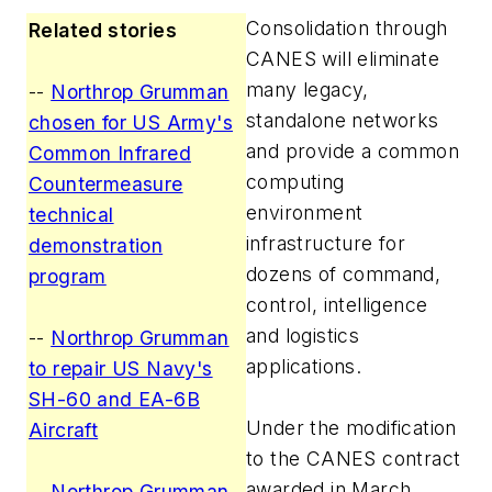
Consolidation through
Related stories
CANES will eliminate
many legacy,
--
Northrop Grumman
standalone networks
chosen for US Army's
and provide a common
Common Infrared
computing
Countermeasure
environment
technical
infrastructure for
demonstration
dozens of command,
program
control, intelligence
and logistics
--
Northrop Grumman
applications.
to repair US Navy's
SH-60 and EA-6B
Under the modification
Aircraft
to the CANES contract
awarded in March
--
Northrop Grumman