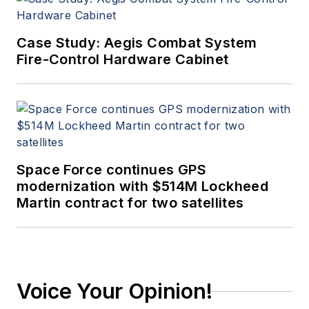
Case Study: Aegis Combat System
Fire-Control Hardware Cabinet
Space Force continues GPS
modernization with $514M Lockheed
Martin contract for two satellites
Voice Your Opinion!