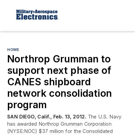
HOME
Northrop Grumman to
support next phase of
CANES shipboard
network consolidation
program
SAN DIEGO, Calif., Feb. 13, 2012.
The U.S. Navy
has awarded Northrop Grumman Corporation
(NYSE:NOC) $37 million for the Consolidated