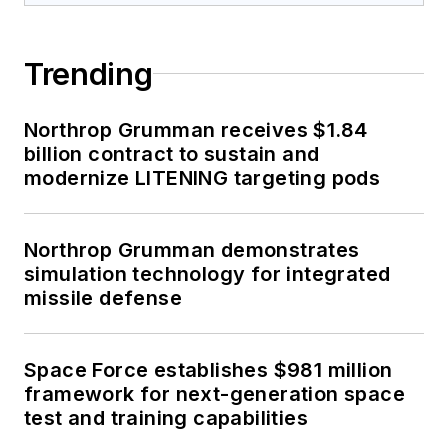
Trending
Northrop Grumman receives $1.84
billion contract to sustain and
modernize LITENING targeting pods
Northrop Grumman demonstrates
simulation technology for integrated
missile defense
Space Force establishes $981 million
framework for next-generation space
test and training capabilities