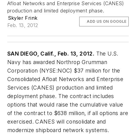
Afloat Networks and Enterprise Services (CANES)
production and limited deployment phase.
Skyler Frink
ADD US ON GOOGLE
Feb. 13, 2012
SAN DIEGO, Calif., Feb. 13, 2012.
The U.S.
Navy has awarded Northrop Grumman
Corporation (NYSE:NOC) $37 million for the
Consolidated Afloat Networks and Enterprise
Services (CANES) production and limited
deployment phase. The contract includes
options that would raise the cumulative value
of the contract to $638 million, if all options are
exercised. CANES will consolidate and
modernize shipboard network systems.