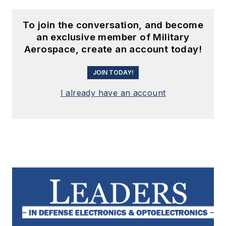
To join the conversation, and become
an exclusive member of Military
Aerospace, create an account today!
JOIN TODAY!
I already have an account