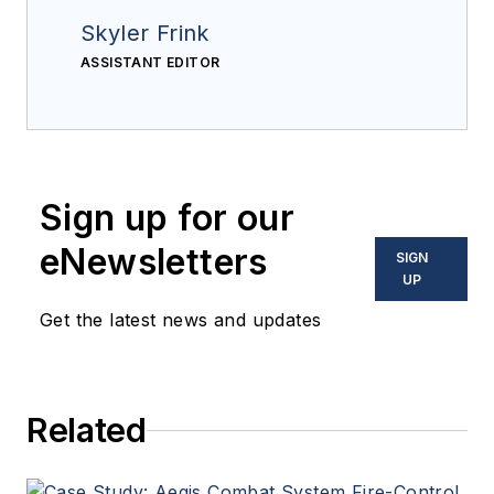
Skyler Frink
ASSISTANT EDITOR
Sign up for our
eNewsletters
SIGN
UP
Get the latest news and updates
Related