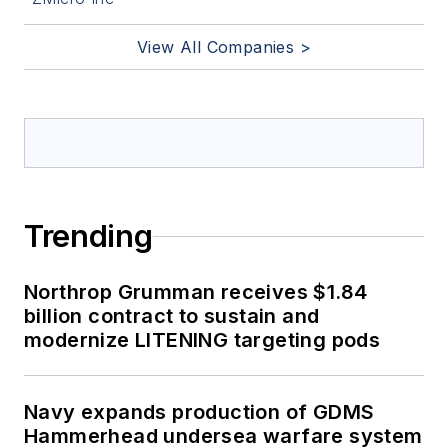
View All Companies >
Trending
Northrop Grumman receives $1.84
billion contract to sustain and
modernize LITENING targeting pods
Navy expands production of GDMS
Hammerhead undersea warfare system