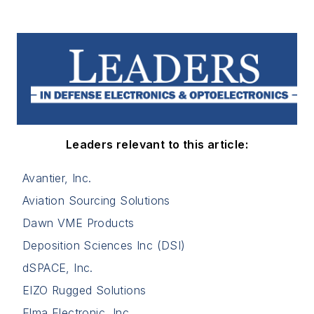
Leaders relevant to this article:
Avantier, Inc.
Aviation Sourcing Solutions
Dawn VME Products
Deposition Sciences Inc (DSI)
dSPACE, Inc.
EIZO Rugged Solutions
Elma Electronic, Inc.