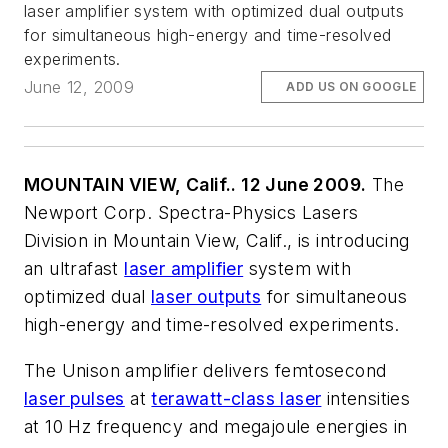
laser amplifier system with optimized dual outputs
for simultaneous high-energy and time-resolved
experiments.
June 12, 2009
ADD US ON GOOGLE
MOUNTAIN VIEW, Calif.. 12 June 2009.
The
Newport Corp. Spectra-Physics Lasers
Division in Mountain View, Calif., is introducing
an ultrafast
laser amplifier
system with
optimized dual
laser outputs
for simultaneous
high-energy and time-resolved experiments.
The Unison amplifier delivers femtosecond
laser pulses
at
terawatt-class laser
intensities
at 10 Hz frequency and megajoule energies in