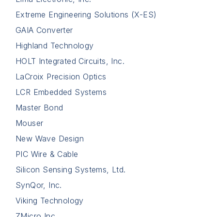
Extreme Engineering Solutions (X-ES)
GAIA Converter
Highland Technology
HOLT Integrated Circuits, Inc.
LaCroix Precision Optics
LCR Embedded Systems
Master Bond
Mouser
New Wave Design
PIC Wire & Cable
Silicon Sensing Systems, Ltd.
SynQor, Inc.
Viking Technology
ZMicro Inc