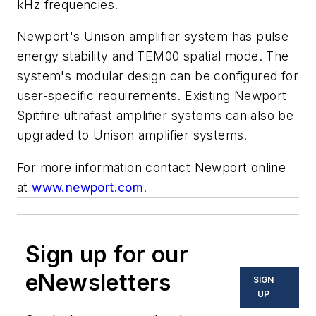
kHz frequencies.
Newport's Unison amplifier system has pulse
energy stability and TEM00 spatial mode. The
system's modular design can be configured for
user-specific requirements. Existing Newport
Spitfire ultrafast amplifier systems can also be
upgraded to Unison amplifier systems.
For more information contact Newport online
at
www.newport.com
.
Sign up for our
eNewsletters
SIGN
UP