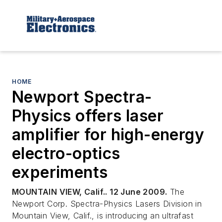
HOME
Newport Spectra-
Physics offers laser
amplifier for high-energy
electro-optics
experiments
MOUNTAIN VIEW, Calif.. 12 June 2009.
The
Newport Corp. Spectra-Physics Lasers Division in
Mountain View, Calif., is introducing an ultrafast