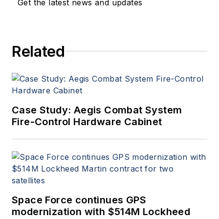
Get the latest news and updates
Related
Case Study: Aegis Combat System
Fire-Control Hardware Cabinet
Space Force continues GPS
modernization with $514M Lockheed