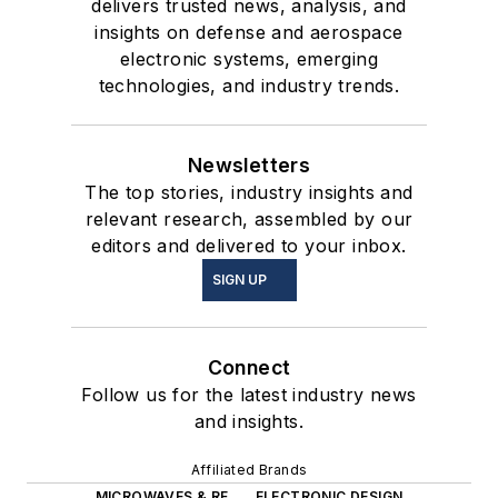
delivers trusted news, analysis, and
insights on defense and aerospace
electronic systems, emerging
technologies, and industry trends.
Newsletters
The top stories, industry insights and
relevant research, assembled by our
editors and delivered to your inbox.
SIGN UP
Connect
Follow us for the latest industry news
and insights.
Affiliated Brands
MICROWAVES & RF
ELECTRONIC DESIGN