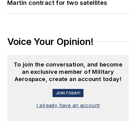
Martin contract for two satellites
Voice Your Opinion!
To join the conversation, and become
an exclusive member of Military
Aerospace, create an account today!
JOIN TODAY!
I already have an account