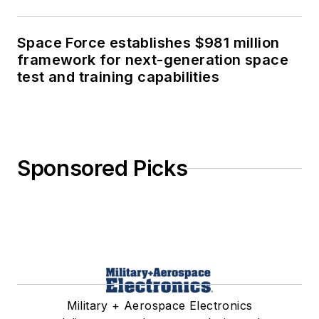
Space Force establishes $981 million
framework for next-generation space
test and training capabilities
Sponsored Picks
Military + Aerospace Electronics