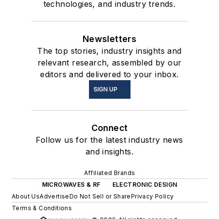
technologies, and industry trends.
Newsletters
The top stories, industry insights and
relevant research, assembled by our
editors and delivered to your inbox.
SIGN UP
Connect
Follow us for the latest industry news
and insights.
Affiliated Brands
MICROWAVES & RF
ELECTRONIC DESIGN
About Us
Advertise
Do Not Sell or Share
Privacy Policy
Terms & Conditions