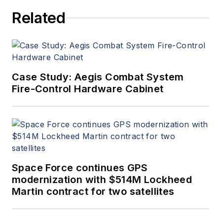
Related
Case Study: Aegis Combat System
Fire-Control Hardware Cabinet
Space Force continues GPS
modernization with $514M Lockheed
Martin contract for two satellites