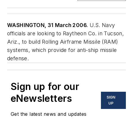
WASHINGTON, 31 March 2006.
U.S. Navy
officials are looking to Raytheon Co. in Tucson,
Ariz., to build Rolling Airframe Missile (RAM)
systems, which provide for anti-ship missile
defense.
Sign up for our
eNewsletters
SIGN
UP
Get the latest news and updates