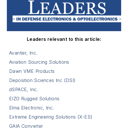
Leaders relevant to this article:
Avantier, Inc.
Aviation Sourcing Solutions
Dawn VME Products
Deposition Sciences Inc (DSI)
dSPACE, Inc.
EIZO Rugged Solutions
Elma Electronic, Inc.
Extreme Engineering Solutions (X-ES)
GAIA Converter