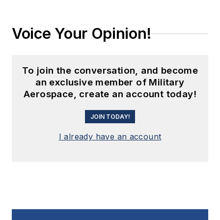
Voice Your Opinion!
To join the conversation, and become
an exclusive member of Military
Aerospace, create an account today!
JOIN TODAY!
I already have an account