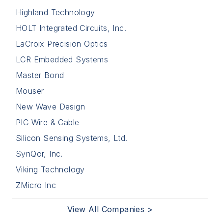
Highland Technology
HOLT Integrated Circuits, Inc.
LaCroix Precision Optics
LCR Embedded Systems
Master Bond
Mouser
New Wave Design
PIC Wire & Cable
Silicon Sensing Systems, Ltd.
SynQor, Inc.
Viking Technology
ZMicro Inc
View All Companies >