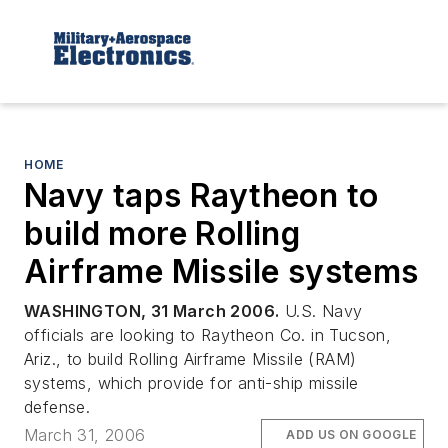
HOME
Navy taps Raytheon to
build more Rolling
Airframe Missile systems
WASHINGTON, 31 March 2006.
U.S. Navy
officials are looking to Raytheon Co. in Tucson,
Ariz., to build Rolling Airframe Missile (RAM)
systems, which provide for anti-ship missile
defense.
March 31, 2006
ADD US ON GOOGLE