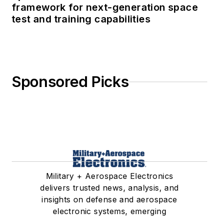
framework for next-generation space
test and training capabilities
Sponsored Picks
Military + Aerospace Electronics
delivers trusted news, analysis, and
insights on defense and aerospace
electronic systems, emerging