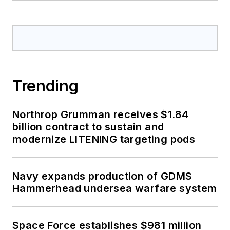
Trending
Northrop Grumman receives $1.84
billion contract to sustain and
modernize LITENING targeting pods
Navy expands production of GDMS
Hammerhead undersea warfare system
Space Force establishes $981 million