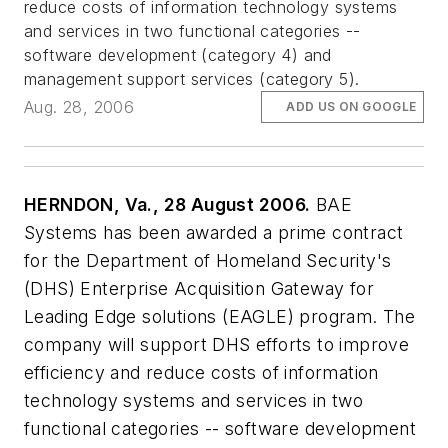
reduce costs of information technology systems
and services in two functional categories --
software development (category 4) and
management support services (category 5).
Aug. 28, 2006
ADD US ON GOOGLE
HERNDON, Va., 28 August 2006.
BAE
Systems has been awarded a prime contract
for the Department of Homeland Security's
(DHS) Enterprise Acquisition Gateway for
Leading Edge solutions (EAGLE) program. The
company will support DHS efforts to improve
efficiency and reduce costs of information
technology systems and services in two
functional categories -- software development