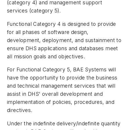
(category 4) and management support
services (category 5).
Functional Category 4 is designed to provide
for all phases of software design,
development, deployment, and sustainment to
ensure DHS applications and databases meet
all mission goals and objectives.
For Functional Category 5, BAE Systems will
have the opportunity to provide the business
and technical management services that will
assist in DHS' overall development and
implementation of policies, procedures, and
directives.
Under the indefinite delivery/indefinite quantity