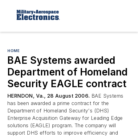
HOME
BAE Systems awarded
Department of Homeland
Security EAGLE contract
HERNDON, Va., 28 August 2006.
BAE Systems
has been awarded a prime contract for the
Department of Homeland Security's (DHS)
Enterprise Acquisition Gateway for Leading Edge
solutions (EAGLE) program. The company will
support DHS efforts to improve efficiency and