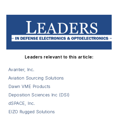
Leaders relevant to this article:
Avantier, Inc.
Aviation Sourcing Solutions
Dawn VME Products
Deposition Sciences Inc (DSI)
dSPACE, Inc.
EIZO Rugged Solutions