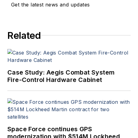
Get the latest news and updates
Related
Case Study: Aegis Combat System
Fire-Control Hardware Cabinet
Space Force continues GPS
modernization with $514M Lockheed