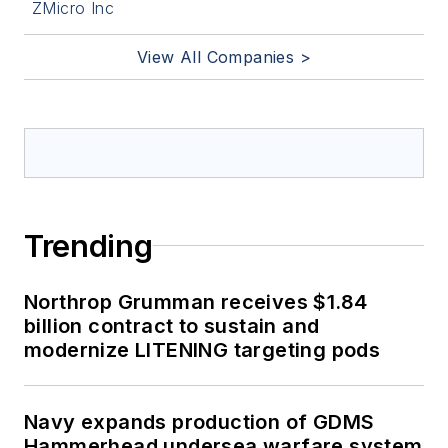
ZMicro Inc
View All Companies >
Trending
Northrop Grumman receives $1.84
billion contract to sustain and
modernize LITENING targeting pods
Navy expands production of GDMS
Hammerhead undersea warfare system