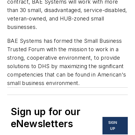
contract, BAE Systems will work with more
than 30 small, disadvantaged, service-disabled,
veteran-owned, and HUB-zoned small
businesses.
BAE Systems has formed the Small Business
Trusted Forum with the mission to work in a
strong, cooperative environment, to provide
solutions to DHS by maximizing the significant
competencies that can be found in American's
small business environment.
Sign up for our
eNewsletters
SIGN
UP