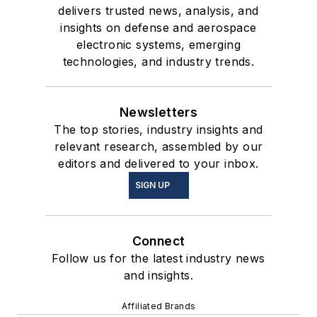
delivers trusted news, analysis, and
insights on defense and aerospace
electronic systems, emerging
technologies, and industry trends.
Newsletters
The top stories, industry insights and
relevant research, assembled by our
editors and delivered to your inbox.
SIGN UP
Connect
Follow us for the latest industry news
and insights.
Affiliated Brands