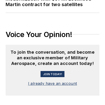
Martin contract for two satellites
Voice Your Opinion!
To join the conversation, and become
an exclusive member of Military
Aerospace, create an account today!
JOIN TODAY!
I already have an account