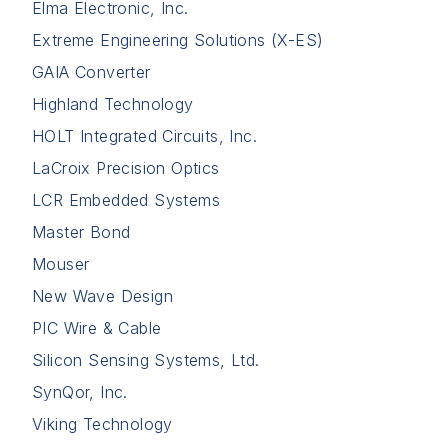
Elma Electronic, Inc.
Extreme Engineering Solutions (X-ES)
GAIA Converter
Highland Technology
HOLT Integrated Circuits, Inc.
LaCroix Precision Optics
LCR Embedded Systems
Master Bond
Mouser
New Wave Design
PIC Wire & Cable
Silicon Sensing Systems, Ltd.
SynQor, Inc.
Viking Technology