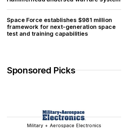
Space Force establishes $981 million
framework for next-generation space
test and training capabilities
Sponsored Picks
Military + Aerospace Electronics