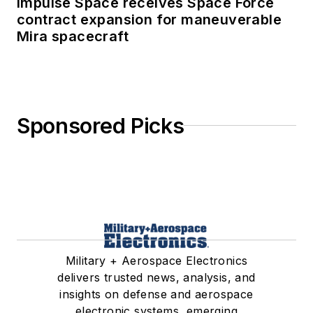
Impulse Space receives Space Force
contract expansion for maneuverable
Mira spacecraft
Sponsored Picks
Military + Aerospace Electronics
delivers trusted news, analysis, and
insights on defense and aerospace
electronic systems, emerging