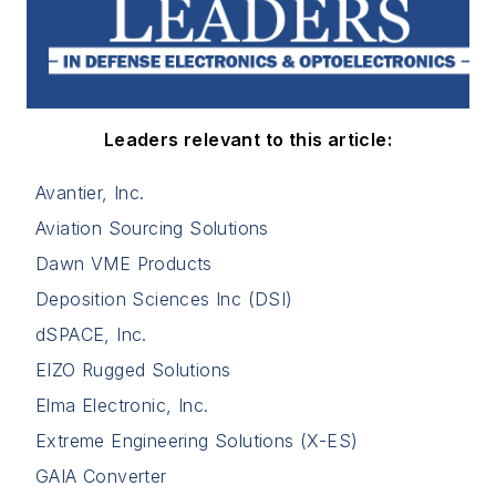
Leaders relevant to this article:
Avantier, Inc.
Aviation Sourcing Solutions
Dawn VME Products
Deposition Sciences Inc (DSI)
dSPACE, Inc.
EIZO Rugged Solutions
Elma Electronic, Inc.
Extreme Engineering Solutions (X-ES)
GAIA Converter