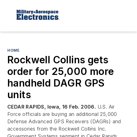
HOME
Rockwell Collins gets
order for 25,000 more
handheld DAGR GPS
units
CEDAR RAPIDS, Iowa, 16 Feb. 2006.
U.S. Air
Force officials are buying an additional 25,000
Defense Advanced GPS Receivers (DAGRs) and
accessories from the Rockwell Collins Inc.
Government Systems segment in Cedar Rapids,