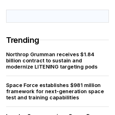
Trending
Northrop Grumman receives $1.84
billion contract to sustain and
modernize LITENING targeting pods
Space Force establishes $981 million
framework for next-generation space
test and training capabilities