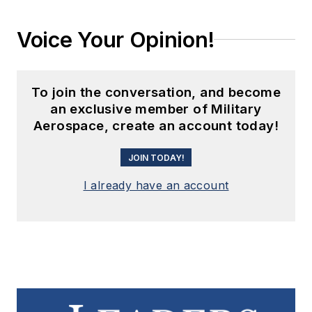
Voice Your Opinion!
To join the conversation, and become
an exclusive member of Military
Aerospace, create an account today!
JOIN TODAY!
I already have an account