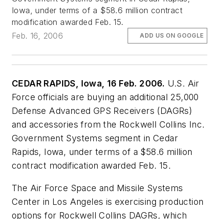
Iowa, under terms of a $58.6 million contract
modification awarded Feb. 15.
Feb. 16, 2006
ADD US ON GOOGLE
CEDAR RAPIDS, Iowa, 16 Feb. 2006.
U.S. Air
Force officials are buying an additional 25,000
Defense Advanced GPS Receivers (DAGRs)
and accessories from the Rockwell Collins Inc.
Government Systems segment in Cedar
Rapids, Iowa, under terms of a $58.6 million
contract modification awarded Feb. 15.
The Air Force Space and Missile Systems
Center in Los Angeles is exercising production
options for Rockwell Collins DAGRs, which