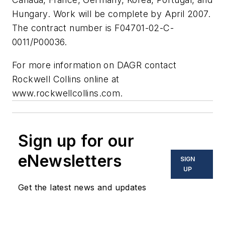
Hungary. Work will be complete by April 2007.
The contract number is F04701-02-C-
0011/P00036.
For more information on DAGR contact
Rockwell Collins online at
www.rockwellcollins.com.
Sign up for our
eNewsletters
SIGN
UP
Get the latest news and updates