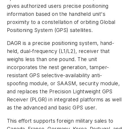
gives authorized users precise positioning
information based on the handheld unit's
proximity to a constellation of orbiting Global
Positioning System (GPS) satellites.
DAGR is a precise positioning system, hand-
held, dual-frequency (L1/L2), receiver that
weighs less than one pound. The unit
incorporates the nest generation, tamper-
resistant GPS selective-availability anti-
spoofing module, or SAASM, security module,
and replaces the Precision Lightweight GPS
Receiver (PLGR) in integrated platforms as well
as the advanced and basic GPS user.
This effort supports foreign military sales to
Canada, France, Germany, Korea, Portugal, and