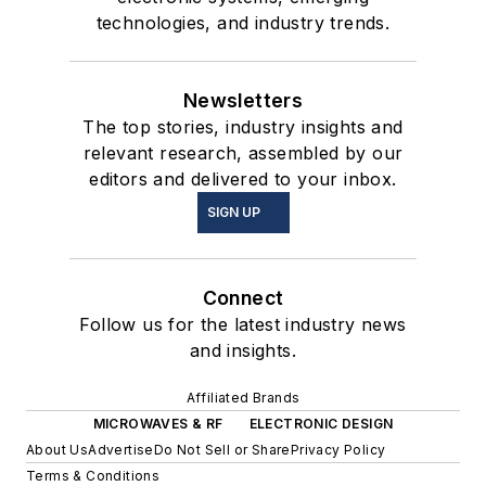
technologies, and industry trends.
Newsletters
The top stories, industry insights and
relevant research, assembled by our
editors and delivered to your inbox.
SIGN UP
Connect
Follow us for the latest industry news
and insights.
Affiliated Brands
MICROWAVES & RF
ELECTRONIC DESIGN
About Us
Advertise
Do Not Sell or Share
Privacy Policy
Terms & Conditions