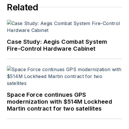
Related
Case Study: Aegis Combat System
Fire-Control Hardware Cabinet
Space Force continues GPS
modernization with $514M Lockheed
Martin contract for two satellites