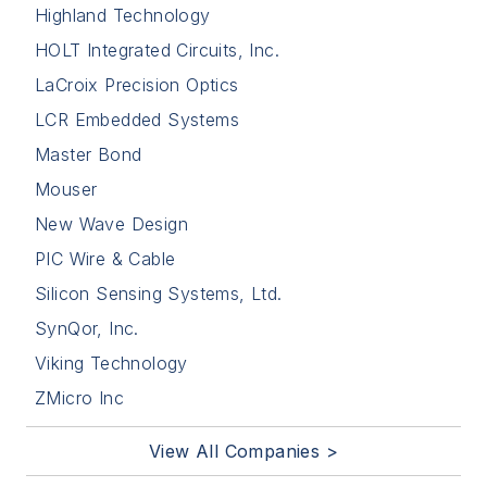
Highland Technology
HOLT Integrated Circuits, Inc.
LaCroix Precision Optics
LCR Embedded Systems
Master Bond
Mouser
New Wave Design
PIC Wire & Cable
Silicon Sensing Systems, Ltd.
SynQor, Inc.
Viking Technology
ZMicro Inc
View All Companies >