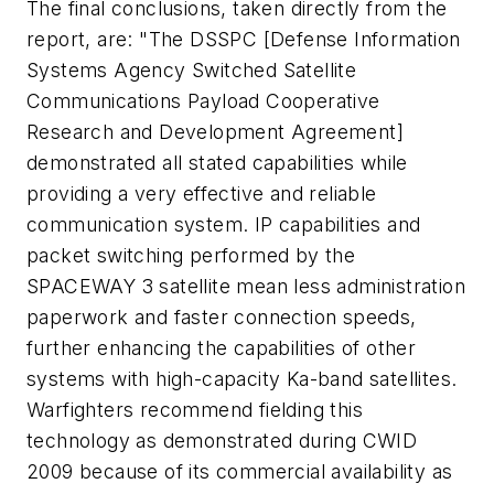
The final conclusions, taken directly from the
report, are: "The DSSPC [Defense Information
Systems Agency Switched Satellite
Communications Payload Cooperative
Research and Development Agreement]
demonstrated all stated capabilities while
providing a very effective and reliable
communication system. IP capabilities and
packet switching performed by the
SPACEWAY 3 satellite mean less administration
paperwork and faster connection speeds,
further enhancing the capabilities of other
systems with high-capacity Ka-band satellites.
Warfighters recommend fielding this
technology as demonstrated during CWID
2009 because of its commercial availability as