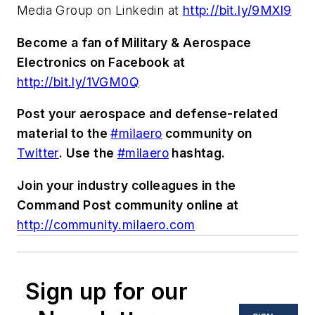
Media Group on Linkedin at
http://bit.ly/9MXl9
Become a fan of Military & Aerospace
Electronics on Facebook at
http://bit.ly/1VGM0Q
Post your aerospace and defense-related
material to the
#milaero
community on
Twitter
. Use the
#milaero
hashtag.
Join your industry colleagues in the
Command Post community online at
http://community.milaero.com
Sign up for our