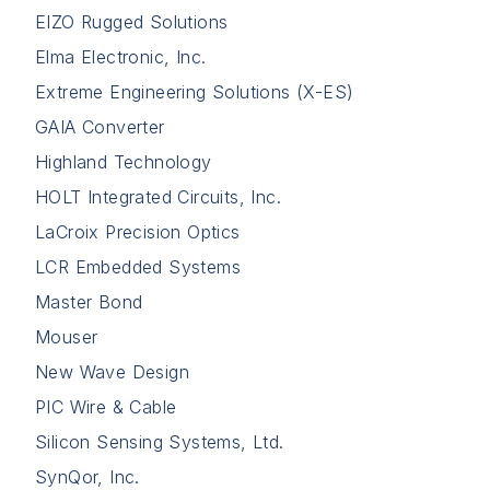
EIZO Rugged Solutions
Elma Electronic, Inc.
Extreme Engineering Solutions (X-ES)
GAIA Converter
Highland Technology
HOLT Integrated Circuits, Inc.
LaCroix Precision Optics
LCR Embedded Systems
Master Bond
Mouser
New Wave Design
PIC Wire & Cable
Silicon Sensing Systems, Ltd.
SynQor, Inc.