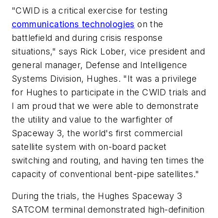
"CWID is a critical exercise for testing
communications technologies
on the
battlefield and during crisis response
situations," says Rick Lober, vice president and
general manager, Defense and Intelligence
Systems Division, Hughes. "It was a privilege
for Hughes to participate in the CWID trials and
I am proud that we were able to demonstrate
the utility and value to the warfighter of
Spaceway 3, the world's first commercial
satellite system with on-board packet
switching and routing, and having ten times the
capacity of conventional bent-pipe satellites."
During the trials, the Hughes Spaceway 3
SATCOM terminal demonstrated high-definition