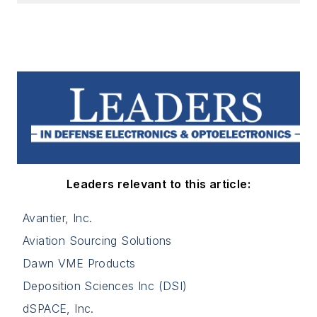
Leaders relevant to this article:
Avantier, Inc.
Aviation Sourcing Solutions
Dawn VME Products
Deposition Sciences Inc (DSI)
dSPACE, Inc.