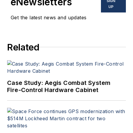
eNewsletters
SIGN
UP
Get the latest news and updates
Related
Case Study: Aegis Combat System
Fire-Control Hardware Cabinet