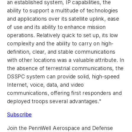
an established system, IP capabilities, the
ability to support a multitude of technologies
and applications over its satellite uplink, ease
of use and its ability to enhance mission
operations. Relatively quick to set up, its low
complexity and the ability to carry on high-
definition, clear, and stable communications
with other locations was a valuable attribute. In
the absence of terrestrial communications, the
DSSPC system can provide solid, high-speed
Internet, voice, data, and video
communications, offering first responders and
deployed troops several advantages."
Subscribe
Join the PennWell Aerospace and Defense