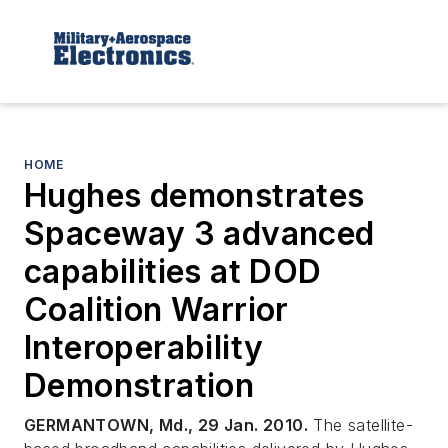
HOME
Hughes demonstrates
Spaceway 3 advanced
capabilities at DOD
Coalition Warrior
Interoperability
Demonstration
GERMANTOWN, Md., 29 Jan. 2010.
The satellite-