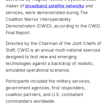
maker of
broadband satellite networks
and
services, were demonstrated during The
Coalition Warrior Interoperability
Demonstration (CWID), according to the CWID
Final Report.
Directed by the Chairman of the Joint Chiefs of
Staff, CWID is an annual multi-national exercise
designed to test new and emerging
technologies against a backdrop of realistic,
simulated operational scenarios.
Participants included the military services,
government agencies, first responders,
coalition partners, and U.S. combatant
commanders worldwide.