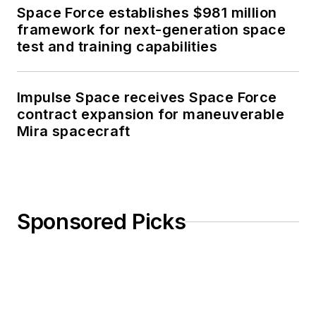
Space Force establishes $981 million
framework for next-generation space
test and training capabilities
Impulse Space receives Space Force
contract expansion for maneuverable
Mira spacecraft
Sponsored Picks