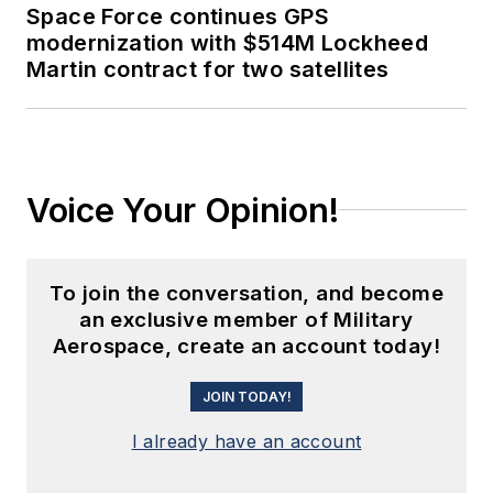
Space Force continues GPS
modernization with $514M Lockheed
Martin contract for two satellites
Voice Your Opinion!
To join the conversation, and become
an exclusive member of Military
Aerospace, create an account today!
JOIN TODAY!
I already have an account