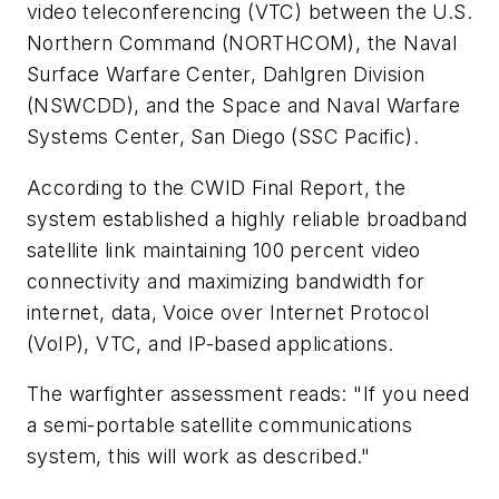
video teleconferencing (VTC) between the U.S.
Northern Command (NORTHCOM), the Naval
Surface Warfare Center, Dahlgren Division
(NSWCDD), and the Space and Naval Warfare
Systems Center, San Diego (SSC Pacific).
According to the CWID Final Report, the
system established a highly reliable broadband
satellite link maintaining 100 percent video
connectivity and maximizing bandwidth for
internet, data, Voice over Internet Protocol
(VoIP), VTC, and IP-based applications.
The warfighter assessment reads: "If you need
a semi-portable satellite communications
system, this will work as described."