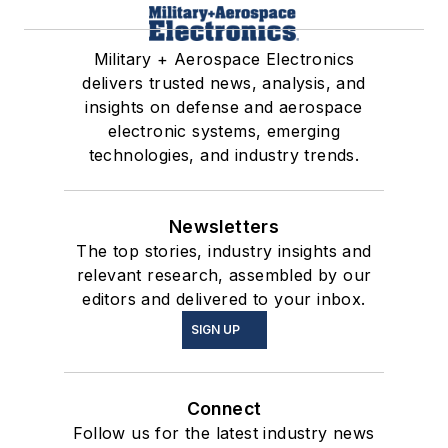
Military + Aerospace Electronics
delivers trusted news, analysis, and
insights on defense and aerospace
electronic systems, emerging
technologies, and industry trends.
Newsletters
The top stories, industry insights and
relevant research, assembled by our
editors and delivered to your inbox.
SIGN UP
Connect
Follow us for the latest industry news