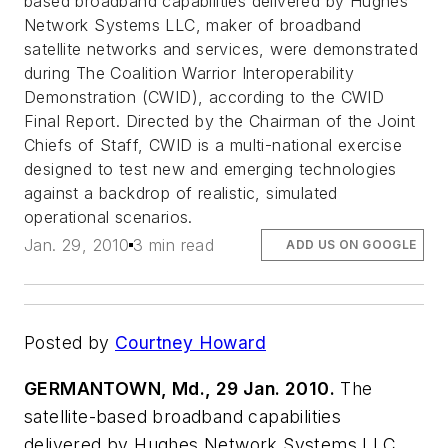
based broadband capabilities delivered by Hughes
Network Systems LLC, maker of broadband
satellite networks and services, were demonstrated
during The Coalition Warrior Interoperability
Demonstration (CWID), according to the CWID
Final Report. Directed by the Chairman of the Joint
Chiefs of Staff, CWID is a multi-national exercise
designed to test new and emerging technologies
against a backdrop of realistic, simulated
operational scenarios.
Jan. 29, 2010
3 min read
ADD US ON GOOGLE
Posted by
Courtney Howard
GERMANTOWN, Md., 29 Jan. 2010.
The
satellite-based broadband capabilities
delivered by Hughes Network Systems LLC,