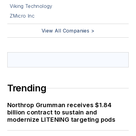
Viking Technology
ZMicro Inc
View All Companies >
Trending
Northrop Grumman receives $1.84
billion contract to sustain and
modernize LITENING targeting pods