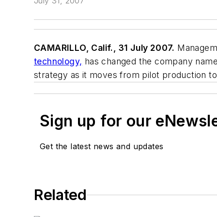
July 31, 2007
CAMARILLO, Calif., 31 July 2007.
Managemen
technology,
has changed the company name t
strategy as it moves from pilot production t
Sign up for our eNewsl
Get the latest news and updates
Related