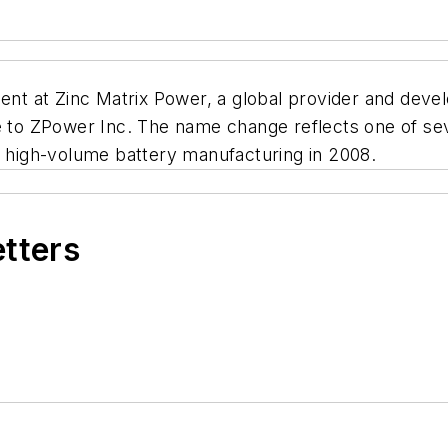
t at Zinc Matrix Power, a global provider and deve
o ZPower Inc. The name change reflects one of sev
o high-volume battery manufacturing in 2008.
etters