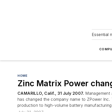
Essential 
COMPU
HOME
Zinc Matrix Power chan
CAMARILLO, Calif., 31 July 2007.
Management at
has changed the company name to ZPower Inc. Th
production to high-volume battery manufacturing