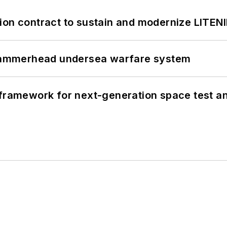
ion contract to sustain and modernize LITEN
ammerhead undersea warfare system
framework for next-generation space test and