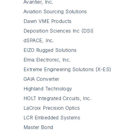
Avantier, Inc.
Aviation Sourcing Solutions
Dawn VME Products
Deposition Sciences Inc (DSI)
dSPACE, Inc.
EIZO Rugged Solutions
Elma Electronic, Inc.
Extreme Engineering Solutions (X-ES)
GAIA Converter
Highland Technology
HOLT Integrated Circuits, Inc.
LaCroix Precision Optics
LCR Embedded Systems
Master Bond