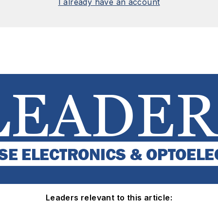
I already have an account
Leaders relevant to this article: