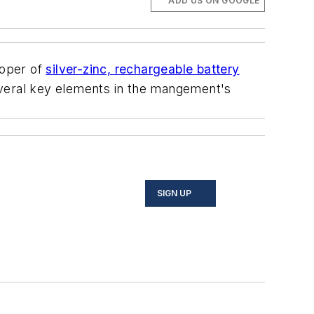
ADD US ON GOOGLE
loper of
silver-zinc, rechargeable battery
eral key elements in the mangement's
SIGN UP