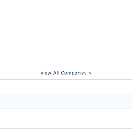
View All Companies >