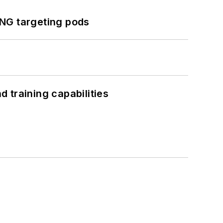
ING targeting pods
 training capabilities