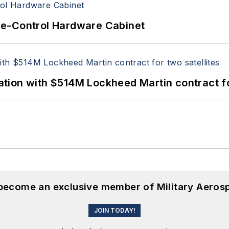
re-Control Hardware Cabinet
ion with $514M Lockheed Martin contract for
 become an exclusive member of Military Aeros
JOIN TODAY!