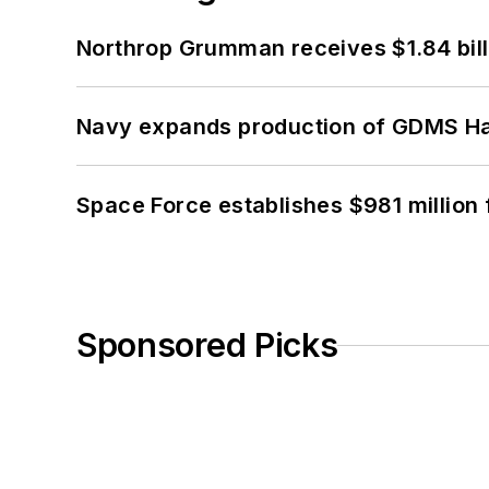
Northrop Grumman receives $1.84 bill
Navy expands production of GDMS H
Space Force establishes $981 million 
Sponsored Picks