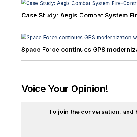
Case Study: Aegis Combat System Fi
Space Force continues GPS modernizat
Voice Your Opinion!
To join the conversation, and