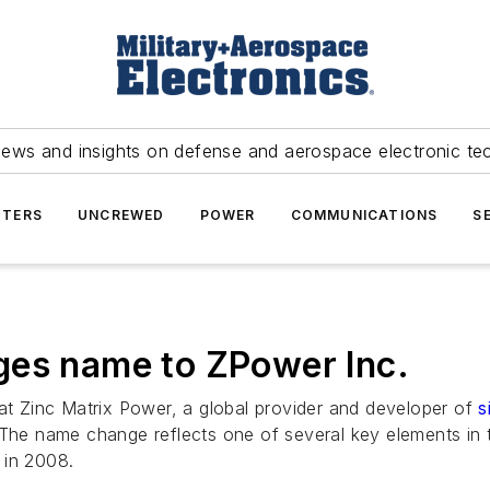
news and insights on defense and aerospace electronic te
TERS
UNCREWED
POWER
COMMUNICATIONS
S
ges name to ZPower Inc.
 Zinc Matrix Power, a global provider and developer of
s
e name change reflects one of several key elements in t
 in 2008.