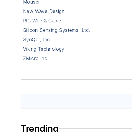
Mouser
New Wave Design
PIC Wire & Cable
Silicon Sensing Systems, Ltd.
SynQor, Inc.
Viking Technology
ZMicro Inc
Trending