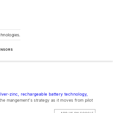
chnologies.
ENSORS
ilver-zinc, rechargeable battery technology,
he mangement's strategy as it moves from pilot