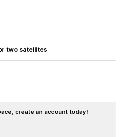
 two satellites
pace, create an account today!